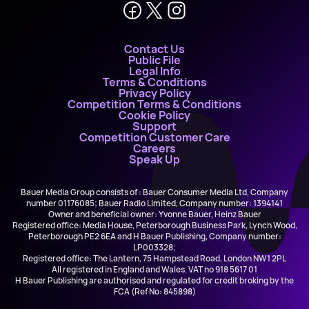
Contact Us
Public File
Legal Info
Terms & Conditions
Privacy Policy
Competition Terms & Conditions
Cookie Policy
Support
Competition Customer Care
Careers
Speak Up
Bauer Media Group consists of : Bauer Consumer Media Ltd, Company
number 01176085; Bauer Radio Limited, Company number: 1394141
Owner and beneficial owner: Yvonne Bauer, Heinz Bauer
Registered office: Media House, Peterborough Business Park, Lynch Wood,
Peterborough PE2 6EA and H Bauer Publishing, Company number:
LP003328;
Registered office: The Lantern, 75 Hampstead Road, London NW1 2PL
All registered in England and Wales. VAT no 918 5617 01
H Bauer Publishing are authorised and regulated for credit broking by the
FCA (Ref No: 845898)