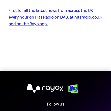
First for all the latest news from across the UK
every hour on Hits Radio on DAB, at hitsradio.co.uk
and on the Rayo app.
X
Follow us