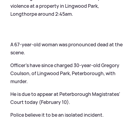
violence at a property in Lingwood Park,
Longthorpe around 2:45am.
A 67-year-old woman was pronounced dead at the
scene.
Officer's have since charged 30-year-old Gregory
Coulson, of Lingwood Park, Peterborough, with
murder.
He is due to appear at Peterborough Magistrates'
Court today (February 10).
Police believe it to be an isolated incident.