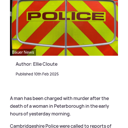
Bauer News
Author: Ellie Cloute
Published 10th Feb 2025
A man has been charged with murder after the
death of a woman in Peterborough in the early
hours of yesterday morning.
Cambridgeshire Police were called to reports of