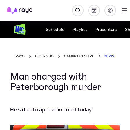
Rayo
Schedule
Playlist
Presenters
S
RAYO
HITS RADIO
CAMBRIDGESHIRE
NEWS
Man charged with
Peterborough murder
He's due to appear in court today