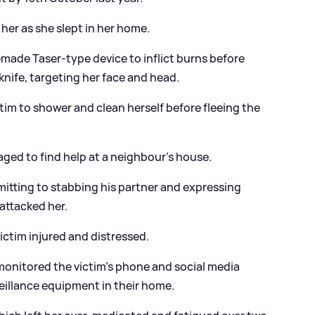
her as she slept in her home.
made Taser-type device to inflict burns before
knife, targeting her face and head.
tim to shower and clean herself before fleeing the
aged to find help at a neighbour’s house.
itting to stabbing his partner and expressing
attacked her.
ictim injured and distressed.
onitored the victim’s phone and social media
eillance equipment in their home.