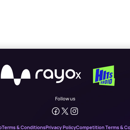
X
Follow us
o
Terms & Conditions
Privacy Policy
Competition Terms & Co