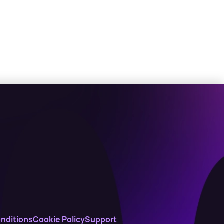
nditions
Cookie Policy
Support