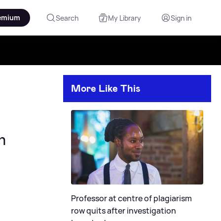
emium
Search
My Library
Sign in
More Like This
n
Professor at centre of plagiarism
row quits after investigation