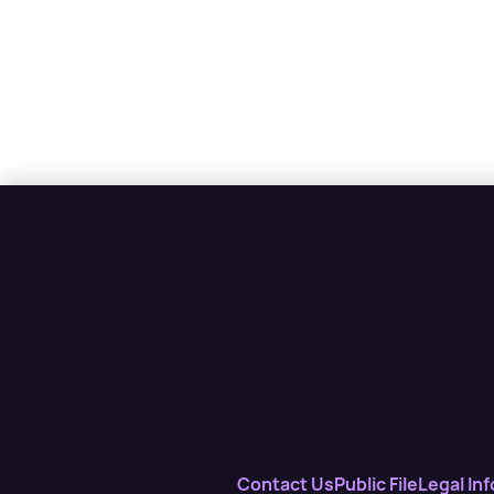
Contact Us
Public File
Legal Inf