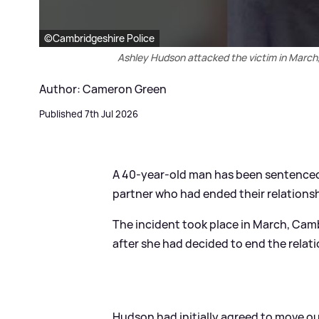
©Cambridgeshire Police
Ashley Hudson attacked the victim in March,
Author: Cameron Green
Published 7th Jul 2026
A 40-year-old man has been sentenced 
partner who had ended their relationsh
The incident took place in March, Cam
after she had decided to end the relat
Hudson had initially agreed to move ou