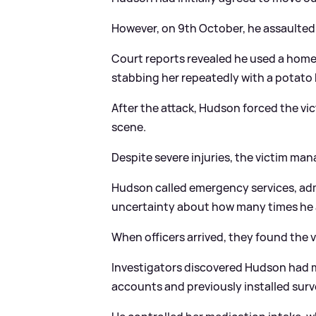
However, on 9th October, he assaulted 
Court reports revealed he used a home
stabbing her repeatedly with a potato 
After the attack, Hudson forced the vic
scene.
Despite severe injuries, the victim man
Hudson called emergency services, adm
uncertainty about how many times he 
When officers arrived, they found the v
Investigators discovered Hudson had m
accounts and previously installed surv