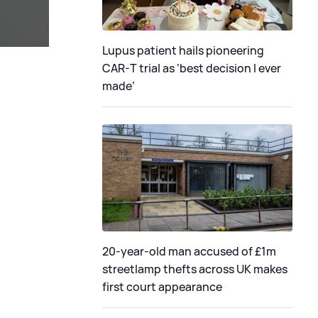
Lupus patient hails pioneering
CAR-T trial as ‘best decision I ever
made’
20-year-old man accused of £1m
streetlamp thefts across UK makes
first court appearance