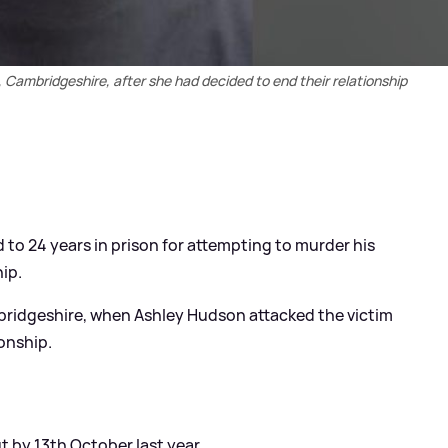
 Cambridgeshire, after she had decided to end their relationship
to 24 years in prison for attempting to murder his
ip.
bridgeshire, when Ashley Hudson attacked the victim
ionship.
t by 13th October last year.