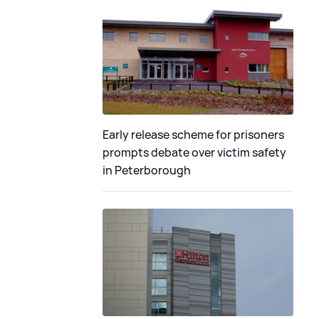
Early release scheme for prisoners
prompts debate over victim safety
in Peterborough