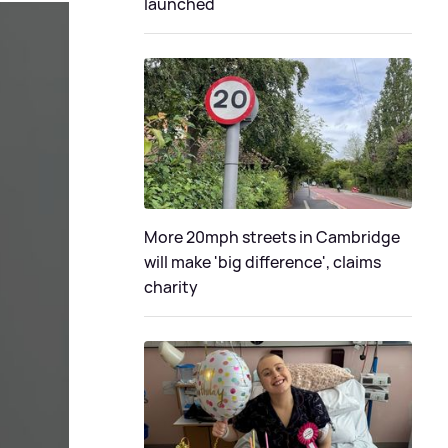
launched
More 20mph streets in Cambridge
will make 'big difference', claims
charity