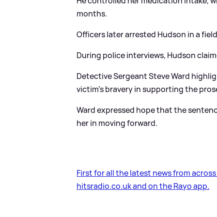
He controlled her medication intake, w
months.
Officers later arrested Hudson in a fiel
During police interviews, Hudson claim
Detective Sergeant Steve Ward highlig
victim's bravery in supporting the pro
Ward expressed hope that the sentencin
her in moving forward.
First for all the latest news from acros
hitsradio.co.uk and on the Rayo app.