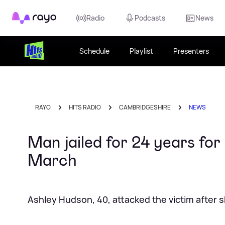
Rayo
Radio
Podcasts
News
Schedule
Playlist
Presenters
RAYO
HITS RADIO
CAMBRIDGESHIRE
NEWS
Man jailed for 24 years for
March
Ashley Hudson, 40, attacked the victim after s