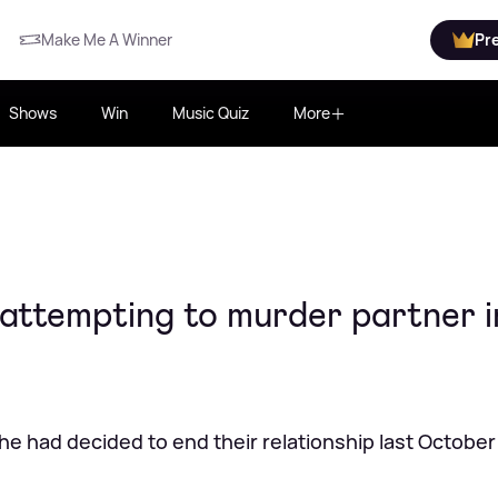
Make Me A Winner
Pr
Shows
Win
Music Quiz
More
 attempting to murder partner i
he had decided to end their relationship last October