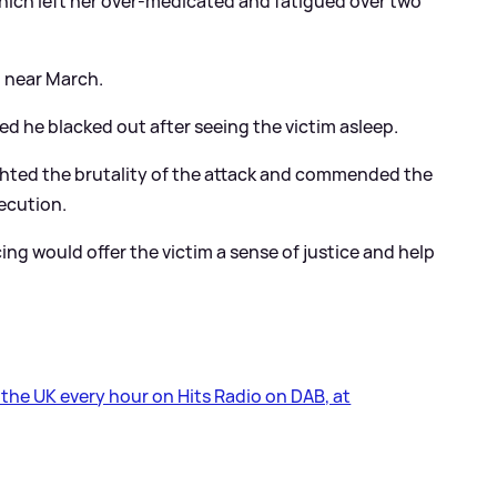
hich left her over-medicated and fatigued over two
d near March.
ed he blacked out after seeing the victim asleep.
hted the brutality of the attack and commended the
secution.
g would offer the victim a sense of justice and help
s the UK every hour on Hits Radio on DAB, at