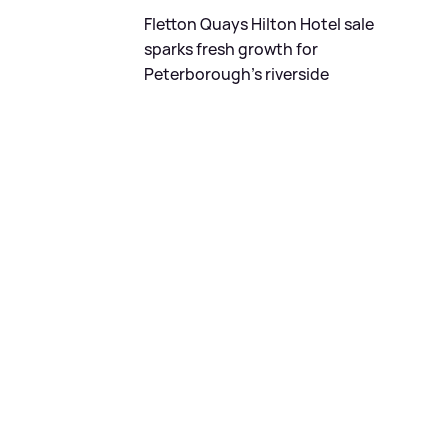
Fletton Quays Hilton Hotel sale
sparks fresh growth for
Peterborough's riverside