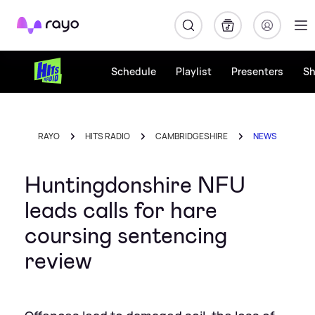
Rayo
Schedule
Playlist
Presenters
S
RAYO
HITS RADIO
CAMBRIDGESHIRE
NEWS
Huntingdonshire NFU
leads calls for hare
coursing sentencing
review