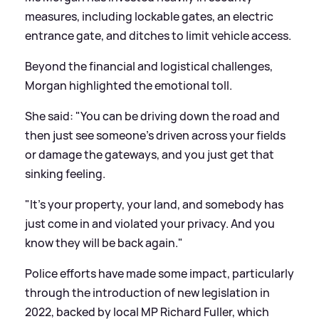
measures, including lockable gates, an electric
entrance gate, and ditches to limit vehicle access.
Beyond the financial and logistical challenges,
Morgan highlighted the emotional toll.
She said: "You can be driving down the road and
then just see someone's driven across your fields
or damage the gateways, and you just get that
sinking feeling.
"It's your property, your land, and somebody has
just come in and violated your privacy. And you
know they will be back again."
Police efforts have made some impact, particularly
through the introduction of new legislation in
2022, backed by local MP Richard Fuller, which