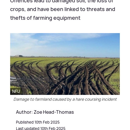
Offences lead to damaged soil, the loss of
crops, and have been linked to threats and
thefts of farming equipment
NFU
Damage to farmland caused by a hare coursing incident
Author: Zoe Head-Thomas
Published 10th Feb 2025
Last updated 10th Feb 2025