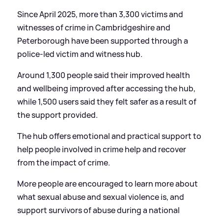
Since April 2025, more than 3,300 victims and
witnesses of crime in Cambridgeshire and
Peterborough have been supported through a
police-led victim and witness hub.
Around 1,300 people said their improved health
and wellbeing improved after accessing the hub,
while 1,500 users said they felt safer as a result of
the support provided.
The hub offers emotional and practical support to
help people involved in crime help and recover
from the impact of crime.
More people are encouraged to learn more about
what sexual abuse and sexual violence is, and
support survivors of abuse during a national