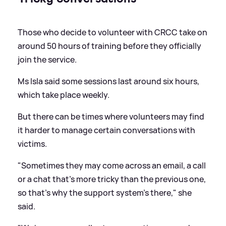
Those who decide to volunteer with CRCC take on
around 50 hours of training before they officially
join the service.
Ms Isla said some sessions last around six hours,
which take place weekly.
But there can be times where volunteers may find
it harder to manage certain conversations with
victims.
"Sometimes they may come across an email, a call
or a chat that's more tricky than the previous one,
so that's why the support system's there," she
said.