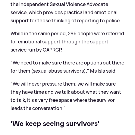
the Independent Sexual Violence Advocate
service, which provides practical and emotional
support for those thinking of reporting to police.
While in the same period, 296 people were referred
for emotional support through the support
service run by CAPRCP.
"We need to make sure there are options out there
for them (sexual abuse survivors)," Ms Isla said.
"We will never pressure them; we will make sure
they have time and we talk about what they want
to talk, it's a very free space where the survivor
leads the conversation."
'We keep seeing survivors'