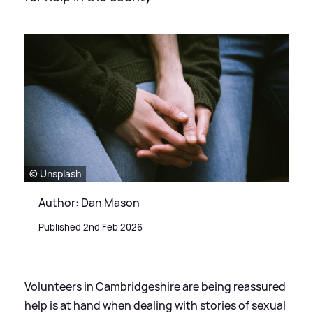
© Unsplash
Author: Dan Mason
Published 2nd Feb 2026
Volunteers in Cambridgeshire are being reassured
help is at hand when dealing with stories of sexual