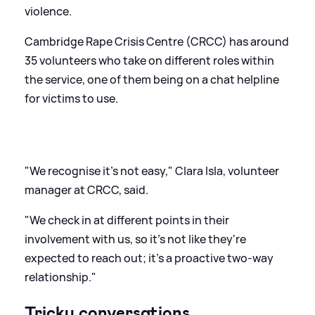
violence.
Cambridge Rape Crisis Centre (CRCC) has around
35 volunteers who take on different roles within
the service, one of them being on a chat helpline
for victims to use.
"We recognise it's not easy," Clara Isla, volunteer
manager at CRCC, said.
"We check in at different points in their
involvement with us, so it's not like they're
expected to reach out; it's a proactive two-way
relationship."
Tricky conversations