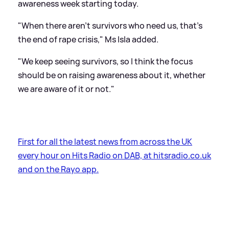
awareness week starting today.
"When there aren't survivors who need us, that's
the end of rape crisis," Ms Isla added.
"We keep seeing survivors, so I think the focus
should be on raising awareness about it, whether
we are aware of it or not."
First for all the latest news from across the UK
every hour on Hits Radio on DAB, at hitsradio.co.uk
and on the Rayo app.