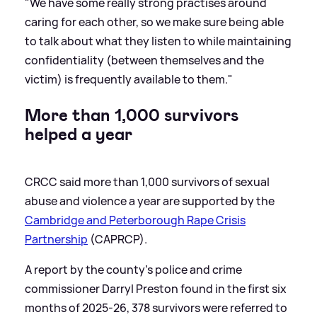
"We have some really strong practises around
caring for each other, so we make sure being able
to talk about what they listen to while maintaining
confidentiality (between themselves and the
victim) is frequently available to them."
More than 1,000 survivors
helped a year
CRCC said more than 1,000 survivors of sexual
abuse and violence a year are supported by the
Cambridge and Peterborough Rape Crisis
Partnership
(CAPRCP).
A report by the county's police and crime
commissioner Darryl Preston found in the first six
months of 2025-26, 378 survivors were referred to