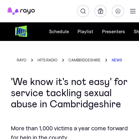
Rayo
Schedule
Playlist
Presenters
S
RAYO
HITS RADIO
CAMBRIDGESHIRE
NEWS
'We know it's not easy' for
service tackling sexual
abuse in Cambridgeshire
More than 1,000 victims a year come forward
for help in the county