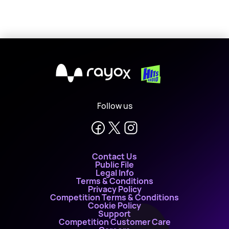
X
Follow us
Contact Us
Public File
Legal Info
Terms & Conditions
Privacy Policy
Competition Terms & Conditions
Cookie Policy
Support
Competition Customer Care