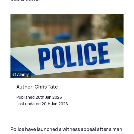
© Alamy
Author: Chris Tate
Published 20th Jan 2026
Last updated 20th Jan 2026
Police have launched a witness appeal after a man