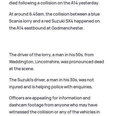
died following a collision on the A14 yesterday.
At around 6.45am, the collision between a blue
Scania lorry and a red Suzuki SX4 happened on
the A14 eastbound at Godmanchester.
The driver of the lorry, a man in his 50s, from
Waddington, Lincolnshire, was pronounced dead
at the scene.
The Suzuki's driver, a man in his 30s, was not
injured and is helping police with enquiries.
Officers are appealing for information and
dashcam footage from anyone who may have
witnessed the collision or any of the vehicles in