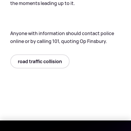
the moments leading up to it.
Anyone with information should contact police
online or by calling 101, quoting Op Finsbury.
road traffic collision