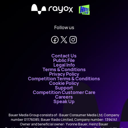
X
Follow us
Contact Us
Public File
Legal Info
Terms & Conditions
Privacy Policy
Competition Terms & Conditions
Cookie Policy
Support
Competition Customer Care
Careers
Speak Up
Bauer Media Group consists of : Bauer Consumer Media Ltd, Company
number 01176085; Bauer Radio Limited, Company number: 1394141
Owner and beneficial owner: Yvonne Bauer, Heinz Bauer