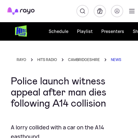
Rayo
Schedule
Playlist
Presenters
S
RAYO
HITS RADIO
CAMBRIDGESHIRE
NEWS
Police launch witness
appeal after man dies
following A14 collision
A lorry collided with a car on the A14
eastbound.