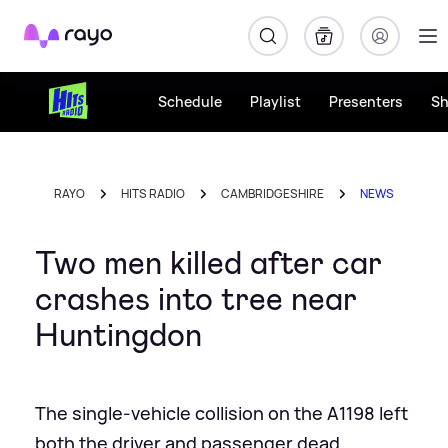
Rayo
Schedule
Playlist
Presenters
S
RAYO
HITS RADIO
CAMBRIDGESHIRE
NEWS
Two men killed after car
crashes into tree near
Huntingdon
The single-vehicle collision on the A1198 left
both the driver and passenger dead.