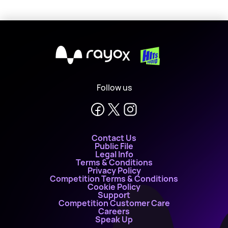
X
Follow us
Contact Us
Public File
Legal Info
Terms & Conditions
Privacy Policy
Competition Terms & Conditions
Cookie Policy
Support
Competition Customer Care
Careers
Speak Up