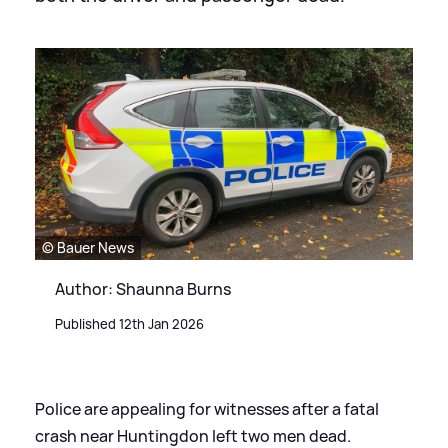
© Bauer News
Author: Shaunna Burns
Published 12th Jan 2026
Police are appealing for witnesses after a fatal
crash near Huntingdon left two men dead.