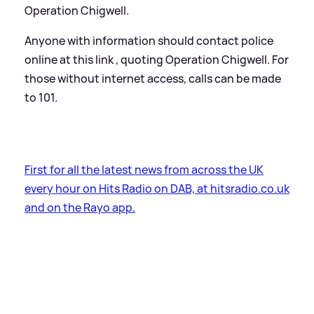
Operation Chigwell.
Anyone with information should contact police
online at this link , quoting Operation Chigwell. For
those without internet access, calls can be made
to 101.
First for all the latest news from across the UK
every hour on Hits Radio on DAB, at hitsradio.co.uk
and on the Rayo app.