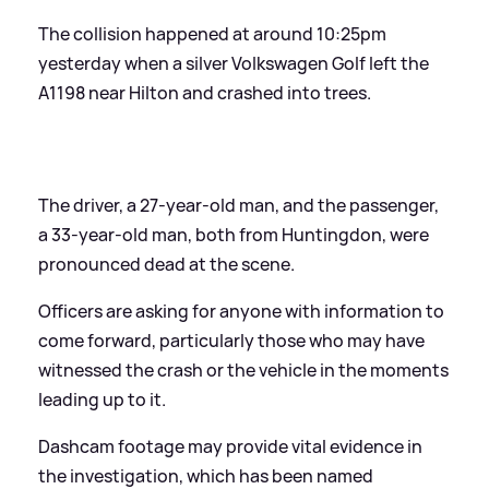
The collision happened at around 10:25pm
yesterday when a silver Volkswagen Golf left the
A1198 near Hilton and crashed into trees.
The driver, a 27-year-old man, and the passenger,
a 33-year-old man, both from Huntingdon, were
pronounced dead at the scene.
Officers are asking for anyone with information to
come forward, particularly those who may have
witnessed the crash or the vehicle in the moments
leading up to it.
Dashcam footage may provide vital evidence in
the investigation, which has been named