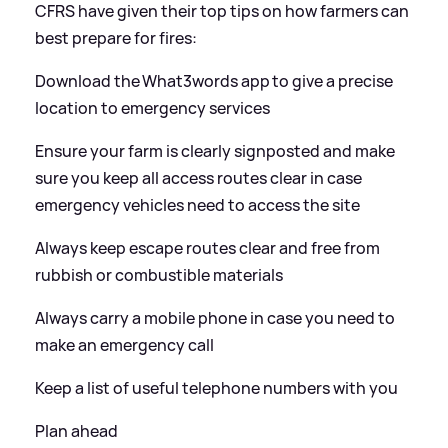
CFRS have given their top tips on how farmers can
best prepare for fires:
Download the What3words app to give a precise
location to emergency services
Ensure your farm is clearly signposted and make
sure you keep all access routes clear in case
emergency vehicles need to access the site
Always keep escape routes clear and free from
rubbish or combustible materials
Always carry a mobile phone in case you need to
make an emergency call
Keep a list of useful telephone numbers with you
Plan ahead