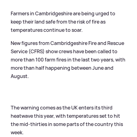
Farmers in Cambridgeshire are being urged to
keep their land safe from the risk of fire as
temperatures continue to soar.
New figures from Cambridgeshire Fire and Rescue
Service (CFRS) show crews have been called to
more than 100 farm fires in the last two years, with
more than half happening between June and
August.
The warning comes as the UK enters its third
heatwave this year, with temperatures set to hit
the mid-thirties in some parts of the country this
week.