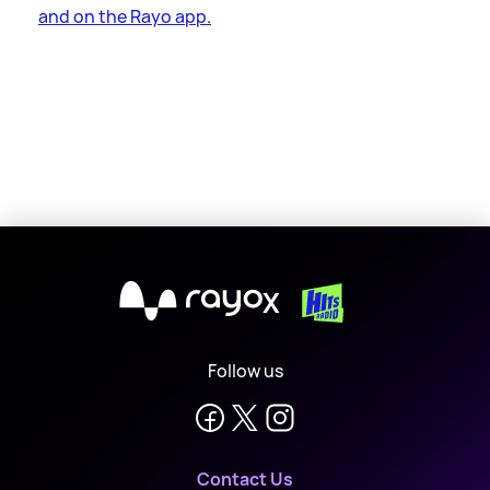
and on the Rayo app.
X
Follow us
Contact Us