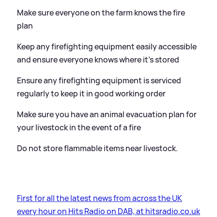
Make sure everyone on the farm knows the fire
plan
Keep any firefighting equipment easily accessible
and ensure everyone knows where it’s stored
Ensure any firefighting equipment is serviced
regularly to keep it in good working order
Make sure you have an animal evacuation plan for
your livestock in the event of a fire
Do not store flammable items near livestock.
First for all the latest news from across the UK
every hour on Hits Radio on DAB, at hitsradio.co.uk