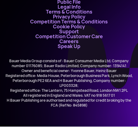
Public File
Legal Info
Terms & Conditions
Privacy Policy
Competition Terms & Conditions
Cookie Policy
Support
Competition Customer Care
Careers
Speak Up
Bauer Media Group consists of : Bauer Consumer Media Ltd, Company
number 01176085; Bauer Radio Limited, Company number: 1394141
Owner and beneficial owner: Yvonne Bauer, Heinz Bauer
Registered office: Media House, Peterborough Business Park, Lynch Wood,
Peterborough PE2 6EA and H Bauer Publishing, Company number:
LP003328;
Registered office: The Lantern, 75 Hampstead Road, London NW1 2PL
All registered in England and Wales. VAT no 918 5617 01
H Bauer Publishing are authorised and regulated for credit broking by the
FCA (Ref No: 845898)