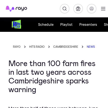
Rayo
Schedule
Playlist
Presenters
S
RAYO
HITS RADIO
CAMBRIDGESHIRE
NEWS
More than 100 farm fires
in last two years across
Cambridgeshire sparks
warning