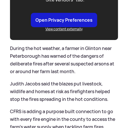
Open Privacy Preferences
View content externally
During the hot weather, a farmer in Glinton near
Peterborough has warned of the dangers of
deliberate fires after several suspected arsons at
or around her farm last month.
Judith Jacobs said the blazes put livestock,
wildlife and homes at risk as firefighters helped
stop the fires spreading in the hot conditions.
CFRS is adding a purpose built connection to go
with every fire engine in the county to access the
farm's water supply when tackling farm fires.