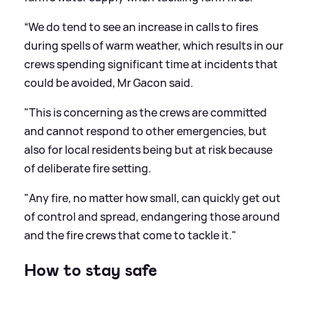
“We do tend to see an increase in calls to fires
during spells of warm weather, which results in our
crews spending significant time at incidents that
could be avoided, Mr Gacon said.
"This is concerning as the crews are committed
and cannot respond to other emergencies, but
also for local residents being but at risk because
of deliberate fire setting.
"Any fire, no matter how small, can quickly get out
of control and spread, endangering those around
and the fire crews that come to tackle it."
How to stay safe