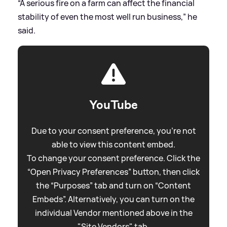
“A serious fire on a farm can affect the financial
stability of even the most well run business,” he
said.
YouTube
Due to your consent preference, you're not
able to view this content embed.
To change your consent preference. Click the
“Open Privacy Preferences” button, then click
the “Purposes” tab and turn on “Content
Embeds”. Alternatively, you can turn on the
individual Vendor mentioned above in the
"Site Vendors" tab.