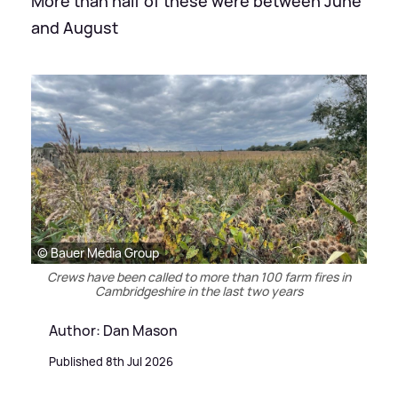
More than half of these were between June
and August
© Bauer Media Group
Crews have been called to more than 100 farm fires in
Cambridgeshire in the last two years
Author: Dan Mason
Published 8th Jul 2026