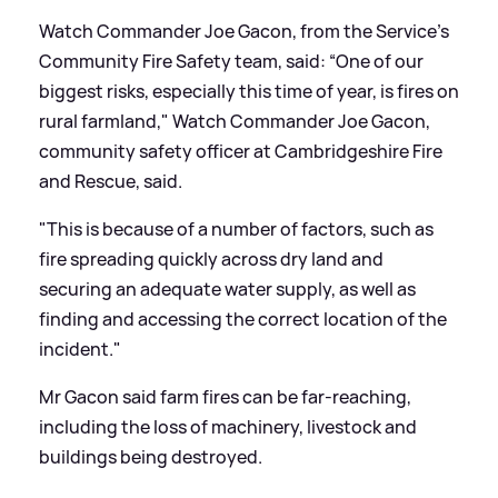
Watch Commander Joe Gacon, from the Service’s
Community Fire Safety team, said: “One of our
biggest risks, especially this time of year, is fires on
rural farmland," Watch Commander Joe Gacon,
community safety officer at Cambridgeshire Fire
and Rescue, said.
"This is because of a number of factors, such as
fire spreading quickly across dry land and
securing an adequate water supply, as well as
finding and accessing the correct location of the
incident."
Mr Gacon said farm fires can be far-reaching,
including the loss of machinery, livestock and
buildings being destroyed.