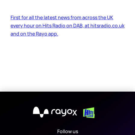
First for all the latest news from across the UK
every hour on Hits Radio on DAB, at hitsradio.co.uk
and on the Rayo app.
X
Follow us