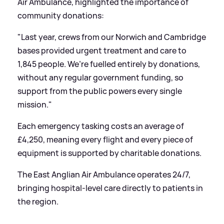
Air Ambulance, highlighted the importance of
community donations:
"Last year, crews from our Norwich and Cambridge
bases provided urgent treatment and care to
1,845 people. We’re fuelled entirely by donations,
without any regular government funding, so
support from the public powers every single
mission."
Each emergency tasking costs an average of
£4,250, meaning every flight and every piece of
equipment is supported by charitable donations.
The East Anglian Air Ambulance operates 24/7,
bringing hospital-level care directly to patients in
the region.