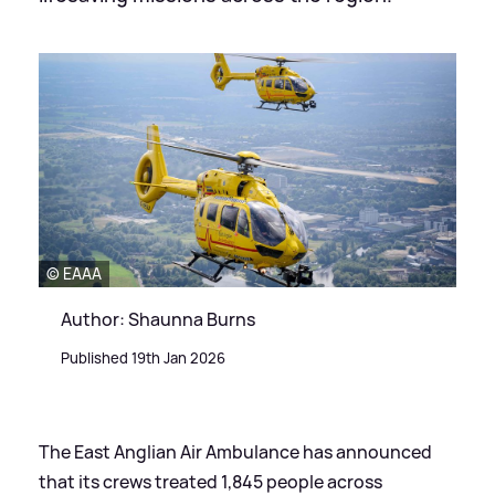
© EAAA
Author: Shaunna Burns
Published 19th Jan 2026
The East Anglian Air Ambulance has announced
that its crews treated 1,845 people across