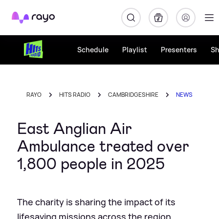
Rayo
Schedule
Playlist
Presenters
S
RAYO
HITS RADIO
CAMBRIDGESHIRE
NEWS
East Anglian Air
Ambulance treated over
1,800 people in 2025
The charity is sharing the impact of its
lifesaving missions across the region.