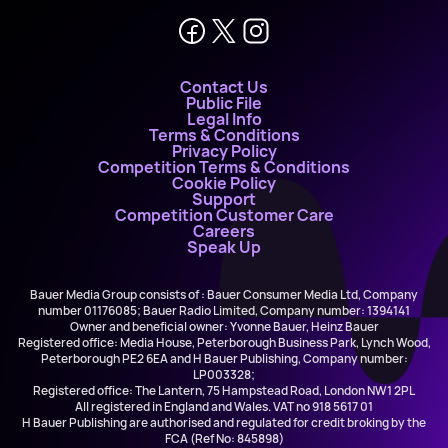
Contact Us
Public File
Legal Info
Terms & Conditions
Privacy Policy
Competition Terms & Conditions
Cookie Policy
Support
Competition Customer Care
Careers
Speak Up
Bauer Media Group consists of : Bauer Consumer Media Ltd, Company
number 01176085; Bauer Radio Limited, Company number: 1394141
Owner and beneficial owner: Yvonne Bauer, Heinz Bauer
Registered office: Media House, Peterborough Business Park, Lynch Wood,
Peterborough PE2 6EA and H Bauer Publishing, Company number:
LP003328;
Registered office: The Lantern, 75 Hampstead Road, London NW1 2PL
All registered in England and Wales. VAT no 918 5617 01
H Bauer Publishing are authorised and regulated for credit broking by the
FCA (Ref No: 845898)