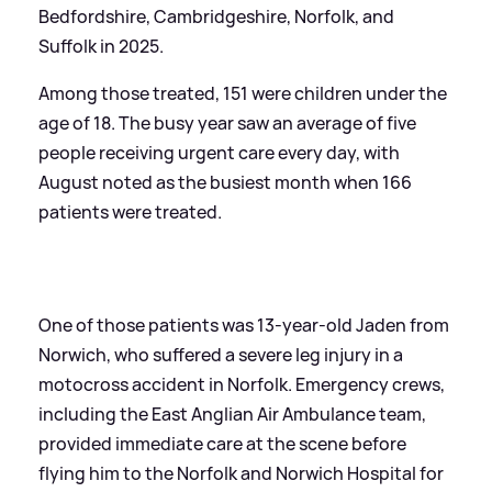
Bedfordshire, Cambridgeshire, Norfolk, and
Suffolk in 2025.
Among those treated, 151 were children under the
age of 18. The busy year saw an average of five
people receiving urgent care every day, with
August noted as the busiest month when 166
patients were treated.
One of those patients was 13-year-old Jaden from
Norwich, who suffered a severe leg injury in a
motocross accident in Norfolk. Emergency crews,
including the East Anglian Air Ambulance team,
provided immediate care at the scene before
flying him to the Norfolk and Norwich Hospital for