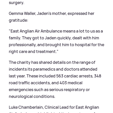
surgery.
Gemma Waller, Jaden’s mother, expressed her
gratitude:
"East Anglian Air Ambulance means a lot to us as a
family. They got to Jaden quickly, dealt with him
professionally, and brought him to hospital for the
right care and treatment."
The charity has shared details on the range of
incidents its paramedics and doctors attended
last year. These included 563 cardiac arrests, 348
road traffic accidents, and 403 medical
emergencies such as serious respiratory or
neurological conditions.
Luke Chamberlain, Clinical Lead for East Anglian