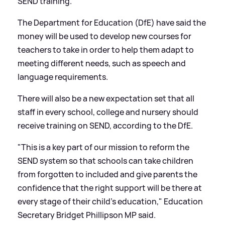
SEND training.
The Department for Education (DfE) have said the
money will be used to develop new courses for
teachers to take in order to help them adapt to
meeting different needs, such as speech and
language requirements.
There will also be a new expectation set that all
staff in every school, college and nursery should
receive training on SEND, according to the DfE.
"This is a key part of our mission to reform the
SEND system so that schools can take children
from forgotten to included and give parents the
confidence that the right support will be there at
every stage of their child's education," Education
Secretary Bridget Phillipson MP said.