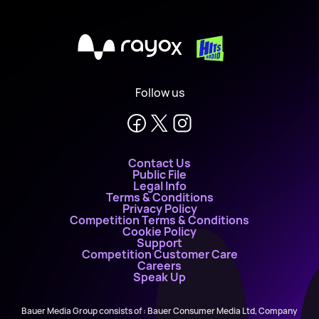
X
Follow us
Contact Us
Public File
Legal Info
Terms & Conditions
Privacy Policy
Competition Terms & Conditions
Cookie Policy
Support
Competition Customer Care
Careers
Speak Up
Bauer Media Group consists of : Bauer Consumer Media Ltd, Company