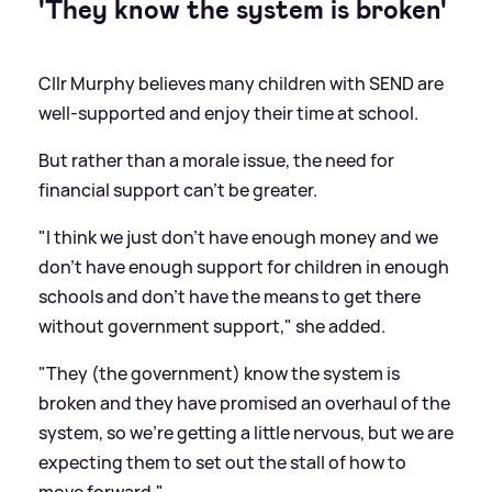
'They know the system is broken'
Cllr Murphy believes many children with SEND are
well-supported and enjoy their time at school.
But rather than a morale issue, the need for
financial support can't be greater.
"I think we just don't have enough money and we
don't have enough support for children in enough
schools and don't have the means to get there
without government support," she added.
"They (the government) know the system is
broken and they have promised an overhaul of the
system, so we're getting a little nervous, but we are
expecting them to set out the stall of how to