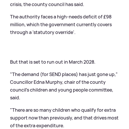
crisis, the county council has said.
The authority faces a high-needs deficit of £98
million, which the government currently covers
through a 'statutory override'.
But that is set to run out in March 2028.
"The demand (for SEND places) has just gone up,"
Councillor Edna Murphy, chair of the county
council's children and young people committee,
said.
"There are so many children who qualify for extra
support now than previously, and that drives most
of the extra expenditure.