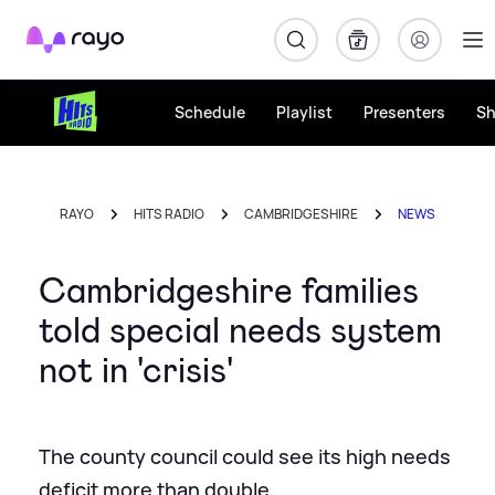
Rayo
Schedule
Playlist
Presenters
S
RAYO
HITS RADIO
CAMBRIDGESHIRE
NEWS
Cambridgeshire families
told special needs system
not in 'crisis'
The county council could see its high needs
deficit more than double