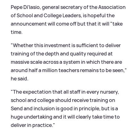
Pepe Di'Iasio, general secretary of the Association
of School and College Leaders, is hopeful the
announcement will come off but that it will "take
time.
"Whether this investment is sufficient to deliver
training of the depth and quality required at
massive scale across a system in which there are
around half a million teachers remains to be seen,"
he said.
"The expectation that all staff in every nursery,
school and college should receive training on
Send and inclusion is good in principle, but is a
huge undertaking and it will clearly take time to
deliver in practice."