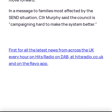
move forward."
In a message to families most affected by the
SEND situation, Cllr Murphy said the council is
"campaigning hard to make the system better."
First for all the latest news from across the UK
every hour on Hits Radio on DAB, at hitsradio.co.uk
and on the Rayo app.