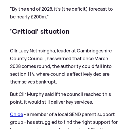
"By the end of 2028, it's (the deficit) forecast to
be nearly £200m."
'Critical' situation
Cllr Lucy Nethsingha, leader at Cambridgeshire
County Council, has warned that once March
2028 comes round, the authority could fall into
section 114, where councils effectively declare
themselves bankrupt.
But Cllr Murphy said if the council reached this
point, it would still deliver key services.
Chloe
- a member of a local SEND parent support
group - has struggled to find the right support for