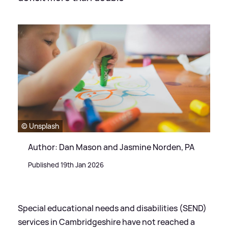
© Unsplash
Author: Dan Mason and Jasmine Norden, PA
Published 19th Jan 2026
Special educational needs and disabilities (SEND)
services in Cambridgeshire have not reached a