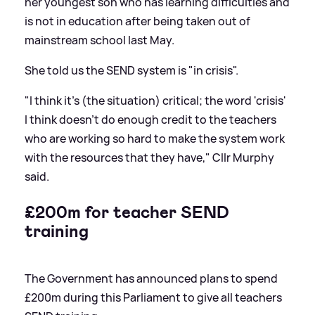
her youngest son who has learning difficulties and
is not in education after being taken out of
mainstream school last May.
She told us the SEND system is "in crisis".
"I think it's (the situation) critical; the word 'crisis'
I think doesn't do enough credit to the teachers
who are working so hard to make the system work
with the resources that they have," Cllr Murphy
said.
£200m for teacher SEND
training
The Government has announced plans to spend
£200m during this Parliament to give all teachers