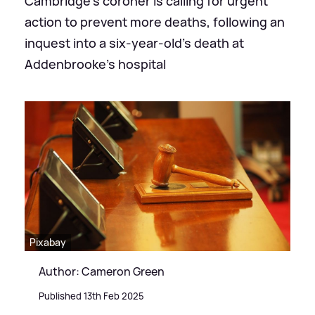
Cambridge's coroner is calling for urgent
action to prevent more deaths, following an
inquest into a six-year-old’s death at
Addenbrooke's hospital
Pixabay
Author: Cameron Green
Published 13th Feb 2025