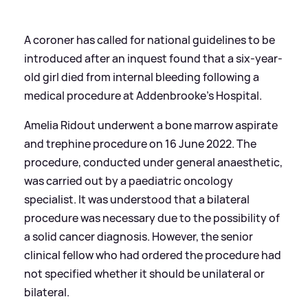
A coroner has called for national guidelines to be
introduced after an inquest found that a six-year-
old girl died from internal bleeding following a
medical procedure at Addenbrooke’s Hospital.
Amelia Ridout underwent a bone marrow aspirate
and trephine procedure on 16 June 2022. The
procedure, conducted under general anaesthetic,
was carried out by a paediatric oncology
specialist. It was understood that a bilateral
procedure was necessary due to the possibility of
a solid cancer diagnosis. However, the senior
clinical fellow who had ordered the procedure had
not specified whether it should be unilateral or
bilateral.