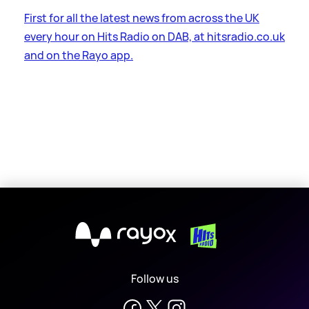
First for all the latest news from across the UK
every hour on Hits Radio on DAB, at hitsradio.co.uk
and on the Rayo app.
X
Follow us