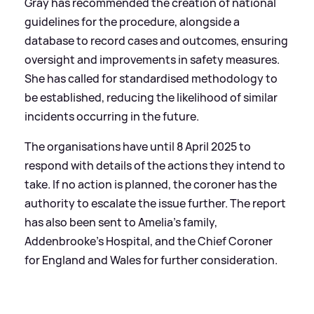
Gray has recommended the creation of national
guidelines for the procedure, alongside a
database to record cases and outcomes, ensuring
oversight and improvements in safety measures.
She has called for standardised methodology to
be established, reducing the likelihood of similar
incidents occurring in the future.
The organisations have until 8 April 2025 to
respond with details of the actions they intend to
take. If no action is planned, the coroner has the
authority to escalate the issue further. The report
has also been sent to Amelia’s family,
Addenbrooke’s Hospital, and the Chief Coroner
for England and Wales for further consideration.