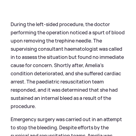
During the left-sided procedure, the doctor
performing the operation noticed a spurt of blood
upon removing the trephine needle. The
supervising consultant haematologist was called
in to assess the situation but found no immediate
cause for concern. Shortly after, Amelia’s
condition deteriorated, and she suffered cardiac
arrest. The paediatric resuscitation team
responded, and it was determined that she had
sustained an internal bleed as a result of the
procedure.
Emergency surgery was carried out in an attempt
to stop the bleeding. Despite efforts by the
surgical and resuscitation teams, Amelia was