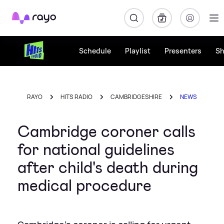
Rayo
Schedule
Playlist
Presenters
S
RAYO
HITS RADIO
CAMBRIDGESHIRE
NEWS
Cambridge coroner calls
for national guidelines
after child's death during
medical procedure