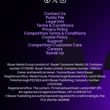
Contact Us
Public File
Legal Info
Terms & Conditions
Privacy Policy
Competition Terms & Conditions
Cookie Policy
Support
Competition Customer Care
Careers
Speak Up
Bauer Media Group consists of : Bauer Consumer Media Ltd, Company
number 01176085; Bauer Radio Limited, Company number: 1394141
Owner and beneficial owner: Yvonne Bauer, Heinz Bauer
Registered office: Media House, Peterborough Business Park, Lynch Wood,
Peterborough PE2 6EA and H Bauer Publishing, Company number:
LP003328;
Registered office: The Lantern, 75 Hampstead Road, London NW1 2PL
All registered in England and Wales. VAT no 918 5617 01
H Bauer Publishing are authorised and regulated for credit broking by the
FCA (Ref No: 845898)