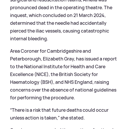
pronounced dead in the operating theatre. The
inquest, which concluded on 21 March 2024,
determined that the needle had accidentally
pierced the iliac vessels, causing catastrophic
internal bleeding.
Area Coroner for Cambridgeshire and
Peterborough, Elizabeth Gray, has issued a report
to the National Institute for Health and Care
Excellence (NICE), the British Society for
Haematology (BSH), and NHS England, raising
concerns over the absence of national guidelines
for performing the procedure.
“There is a risk that future deaths could occur
unless action is taken,” she stated.