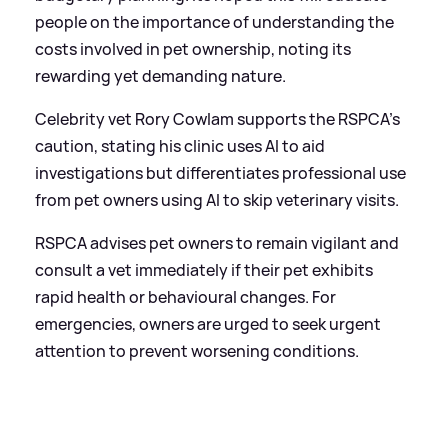
people on the importance of understanding the
costs involved in pet ownership, noting its
rewarding yet demanding nature.
Celebrity vet Rory Cowlam supports the RSPCA's
caution, stating his clinic uses AI to aid
investigations but differentiates professional use
from pet owners using AI to skip veterinary visits.
RSPCA advises pet owners to remain vigilant and
consult a vet immediately if their pet exhibits
rapid health or behavioural changes. For
emergencies, owners are urged to seek urgent
attention to prevent worsening conditions.