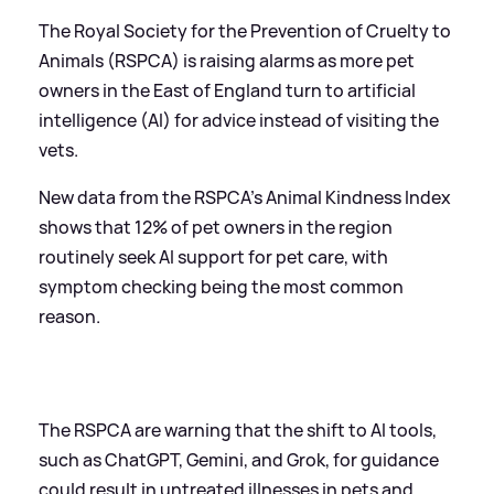
The Royal Society for the Prevention of Cruelty to
Animals (RSPCA) is raising alarms as more pet
owners in the East of England turn to artificial
intelligence (AI) for advice instead of visiting the
vets.
New data from the RSPCA's Animal Kindness Index
shows that 12% of pet owners in the region
routinely seek AI support for pet care, with
symptom checking being the most common
reason.
The RSPCA are warning that the shift to AI tools,
such as ChatGPT, Gemini, and Grok, for guidance
could result in untreated illnesses in pets and