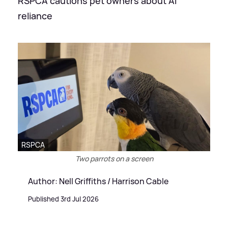
RSPCA cautions pet owners about AI
reliance
RSPCA
Two parrots on a screen
Author: Nell Griffiths / Harrison Cable
Published 3rd Jul 2026