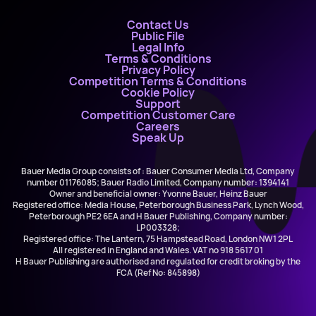
Contact Us
Public File
Legal Info
Terms & Conditions
Privacy Policy
Competition Terms & Conditions
Cookie Policy
Support
Competition Customer Care
Careers
Speak Up
Bauer Media Group consists of : Bauer Consumer Media Ltd, Company
number 01176085; Bauer Radio Limited, Company number: 1394141
Owner and beneficial owner: Yvonne Bauer, Heinz Bauer
Registered office: Media House, Peterborough Business Park, Lynch Wood,
Peterborough PE2 6EA and H Bauer Publishing, Company number:
LP003328;
Registered office: The Lantern, 75 Hampstead Road, London NW1 2PL
All registered in England and Wales. VAT no 918 5617 01
H Bauer Publishing are authorised and regulated for credit broking by the
FCA (Ref No: 845898)