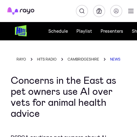
Rayo
Schedule
Playlist
Presenters
S
RAYO
HITS RADIO
CAMBRIDGESHIRE
NEWS
Concerns in the East as
pet owners use AI over
vets for animal health
advice