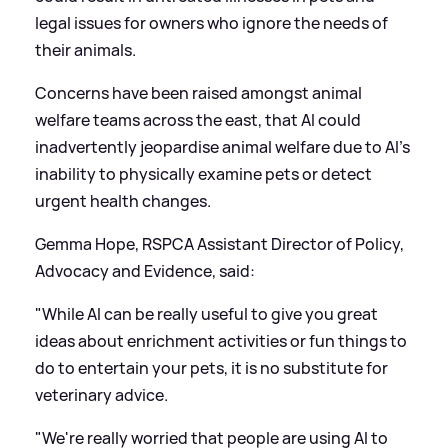
legal issues for owners who ignore the needs of
their animals.
Concerns have been raised amongst animal
welfare teams across the east, that AI could
inadvertently jeopardise animal welfare due to AI's
inability to physically examine pets or detect
urgent health changes.
Gemma Hope, RSPCA Assistant Director of Policy,
Advocacy and Evidence, said:
"While AI can be really useful to give you great
ideas about enrichment activities or fun things to
do to entertain your pets, it is no substitute for
veterinary advice.
"We're really worried that people are using AI to