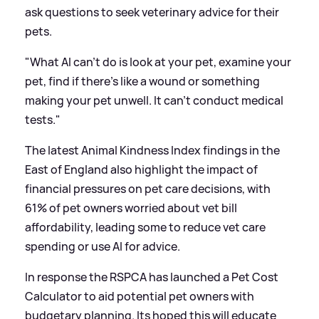
ask questions to seek veterinary advice for their
pets.
"What AI can't do is look at your pet, examine your
pet, find if there's like a wound or something
making your pet unwell. It can't conduct medical
tests."
The latest Animal Kindness Index findings in the
East of England also highlight the impact of
financial pressures on pet care decisions, with
61% of pet owners worried about vet bill
affordability, leading some to reduce vet care
spending or use AI for advice.
In response the RSPCA has launched a Pet Cost
Calculator to aid potential pet owners with
budgetary planning. Its hoped this will educate