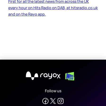
First for all the latest news from across the UK
every hour on Hits Radio on DAB, at hitsradio.co.uk
and on the Rayo app.
X
Follow us