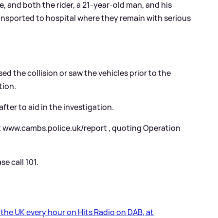
 and both the rider, a 21-year-old man, and his
ansported to hospital where they remain with serious
d the collision or saw the vehicles prior to the
tion.
ter to aid in the investigation.
t www.cambs.police.uk/report , quoting Operation
e call 101.
s the UK every hour on Hits Radio on DAB, at