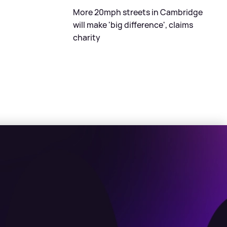
More 20mph streets in Cambridge
will make 'big difference', claims
charity