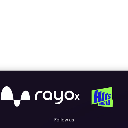
X
Follow us