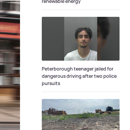
renewable energy
Peterborough teenager jailed for
dangerous driving after two police
pursuits