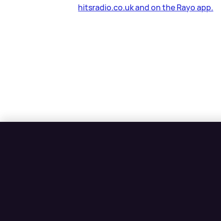
hitsradio.co.uk and on the Rayo app.