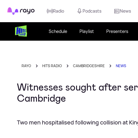
Rayo
Radio
Podcasts
News
Schedule
Playlist
Presenters
RAYO
HITS RADIO
CAMBRIDGESHIRE
NEWS
Witnesses sought after ser
Cambridge
Two men hospitalised following collision at K