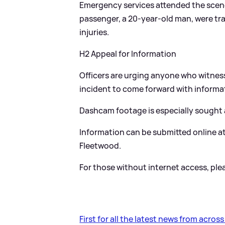
Emergency services attended the scene,
passenger, a 20-year-old man, were tr
injuries.
H2 Appeal for Information
Officers are urging anyone who witnesse
incident to come forward with informa
Dashcam footage is especially sought af
Information can be submitted online a
Fleetwood.
For those without internet access, pleas
First for all the latest news from acros