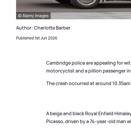
© Alamy Images
Author: Charlotte Barber
Published 1st Jun 2026
Cambridge police are appealing for wit
motorcyclist and a pillion passenger in
The crash occurred at around 10.35am o
A beige and black Royal Enfield Himala
Picasso, driven by a 74-year-old man