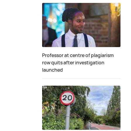
Professor at centre of plagiarism
row quits after investigation
launched