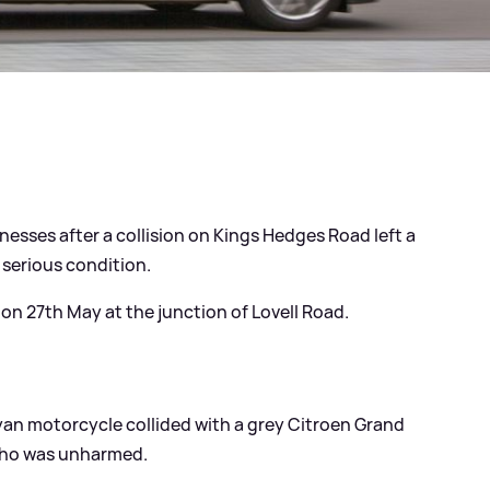
nesses after a collision on Kings Hedges Road left a
 serious condition.
n 27th May at the junction of Lovell Road.
yan motorcycle collided with a grey Citroen Grand
 who was unharmed.