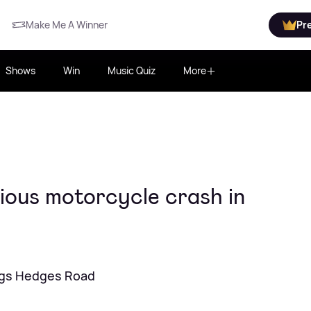
Make Me A Winner
Pr
Shows
Win
Music Quiz
More
ious motorcycle crash in
ings Hedges Road