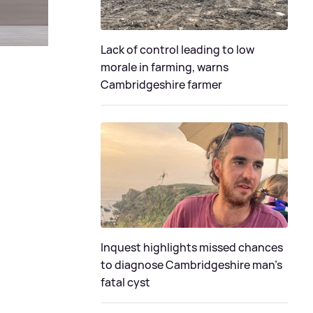
Lack of control leading to low
morale in farming, warns
Cambridgeshire farmer
Inquest highlights missed chances
to diagnose Cambridgeshire man's
fatal cyst