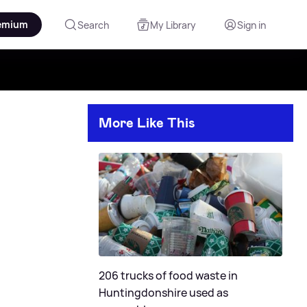
emium
Search
My Library
Sign in
More Like This
206 trucks of food waste in
Huntingdonshire used as