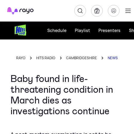
Rayo
Schedule
Playlist
Presenters
S
RAYO
HITS RADIO
CAMBRIDGESHIRE
NEWS
Baby found in life-
threatening condition in
March dies as
investigations continue