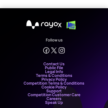
X
Follow us
Contact Us
Public File
Legal Info
Terms & Conditions
Privacy Policy
Competition Terms & Conditions
Cookie Policy
Support
Competition Customer Care
Careers
Speak Up