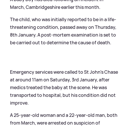
March, Cambridgeshire earlier this month.
The child, who was initially reported to be in a life-
threatening condition, passed away on Thursday,
8th January. A post-mortem examination is set to
be carried out to determine the cause of death.
Emergency services were called to St John’s Chase
at around 11am on Saturday, 3rd January, after
medics treated the baby at the scene. He was
transported to hospital, but his condition did not
improve.
A 25-year-old woman and a 22-year-old man, both
from March, were arrested on suspicion of