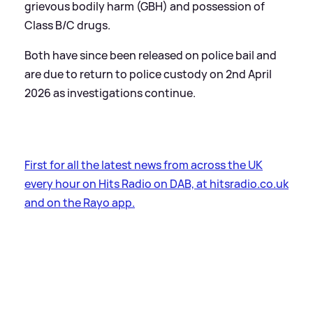
grievous bodily harm (GBH) and possession of
Class B/C drugs.
Both have since been released on police bail and
are due to return to police custody on 2nd April
2026 as investigations continue.
First for all the latest news from across the UK
every hour on Hits Radio on DAB, at hitsradio.co.uk
and on the Rayo app.