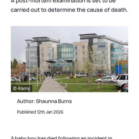
A post-mortem examination is set to be
carried out to determine the cause of death.
© Alamy
Author: Shaunna Burns
Published 12th Jan 2026
A baby boy has died following an incident in