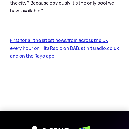
the city? Because obviously it’s the only pool we
have available.”
First for all the latest news from across the UK
every hour on Hits Radio on DAB, at hitsradio.co.uk
and on the Rayo app.