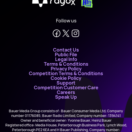
X
Follow us
Contact Us
Public File
Legal Info
Terms & Conditions
Privacy Policy
Competition Terms & Conditions
Cookie Policy
Support
Competition Customer Care
Careers
Speak Up
Bauer Media Group consists of : Bauer Consumer Media Ltd, Company
number 01176085; Bauer Radio Limited, Company number: 1394141
Owner and beneficial owner: Yvonne Bauer, Heinz Bauer
Registered office: Media House, Peterborough Business Park, Lynch Wood,
Peterborough PE2 6EA and H Bauer Publishing, Company number: