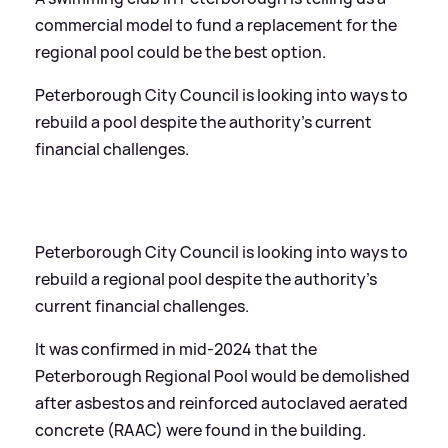
commercial model to fund a replacement for the
regional pool could be the best option.
Peterborough City Council is looking into ways to
rebuild a pool despite the authority’s current
financial challenges.
Peterborough City Council is looking into ways to
rebuild a regional pool despite the authority’s
current financial challenges.
It was confirmed in mid-2024 that the
Peterborough Regional Pool would be demolished
after asbestos and reinforced autoclaved aerated
concrete (RAAC) were found in the building.