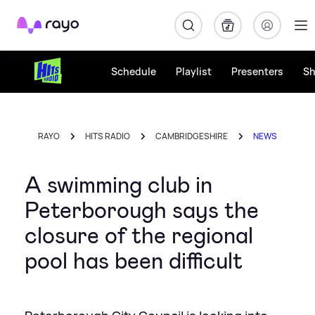
Rayo
Schedule
Playlist
Presenters
S
RAYO
HITS RADIO
CAMBRIDGESHIRE
NEWS
A swimming club in
Peterborough says the
closure of the regional
pool has been difficult