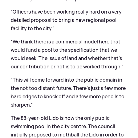
“Officers have been working really hard on a very
detailed proposal to bring a new regional pool
facility to the city."
“We think there is a commercial model here that
would fund a pool to the specification that we
would seek. The issue of land and whether that’s
our contribution or not is to be worked through."
“This will come forward into the public domain in
the not too distant future. There’s just a few more
hard edges to knock off and a few more pencils to
sharpen.”
The 88-year-old Lido is now the only public
swimming pool in the city centre. The council
initially proposed to mothball the Lido in order to