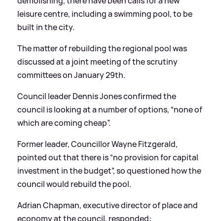
demolishing, there have been calls for a new
leisure centre, including a swimming pool, to be
built in the city.
The matter of rebuilding the regional pool was
discussed at a joint meeting of the scrutiny
committees on January 29th.
Council leader Dennis Jones confirmed the
council is looking at a number of options, “none of
which are coming cheap”.
Former leader, Councillor Wayne Fitzgerald,
pointed out that there is “no provision for capital
investment in the budget”, so questioned how the
council would rebuild the pool.
Adrian Chapman, executive director of place and
economy at the council, responded: