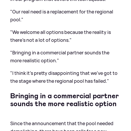
"Our real need is a replacement for the regional
pool."
"We welcome all options because the reality is
there's not a lot of options."
"Bringing in a commercial partner sounds the
more realistic option."
"I think it's pretty disappointing that we've got to
the stage where the regional pool has failed."
Bringing in a commercial partner
sounds the more realistic option
Since the announcement that the pool needed