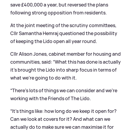
save £400,000 a year, but reversed the plans
following strong opposition from residents.
At the joint meeting of the scrutiny committees,
Cllr Samantha Hemraj questioned the possibility
of keeping the Lido open all year round.
Cllr Alison Jones, cabinet member for housing and
communities, said: “What this has done is actually
it’s brought the Lido into sharp focus in terms of
what we’re going to do with it.
“There’s lots of things we can consider and we’re
working with the Friends of The Lido.
“It’s things like: how long do we keep it open for?
Can we look at covers for it? And what can we
actually do to make sure we can maximise it for