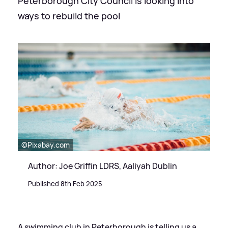
Peterborough City Council is looking into
ways to rebuild the pool
©Pixabay.com
Author: Joe Griffin LDRS, Aaliyah Dublin
Published 8th Feb 2025
A swimming club in Peterborough is telling us a