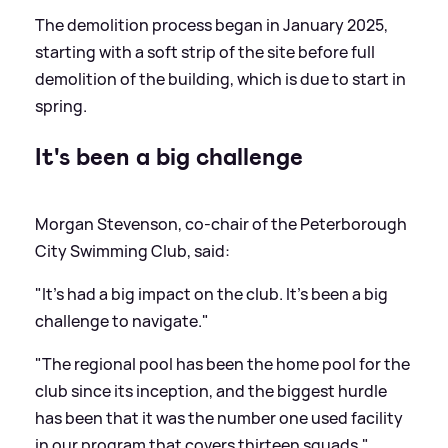
The demolition process began in January 2025,
starting with a soft strip of the site before full
demolition of the building, which is due to start in
spring.
It's been a big challenge
Morgan Stevenson, co-chair of the Peterborough
City Swimming Club, said:
"It's had a big impact on the club. It's been a big
challenge to navigate."
"The regional pool has been the home pool for the
club since its inception, and the biggest hurdle
has been that it was the number one used facility
in our program that covers thirteen squads."