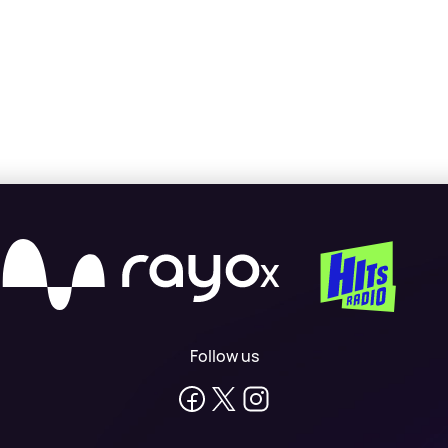
X
Follow us