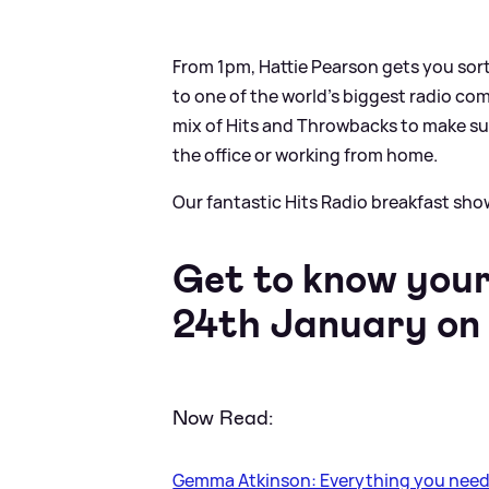
From 1pm, Hattie Pearson gets you sor
to one of the world’s biggest radio co
mix of Hits and Throwbacks to make su
the office or working from home.
Our fantastic Hits Radio breakfast sh
Get to know your
24th January on 
Now Read:
Gemma Atkinson: Everything you need