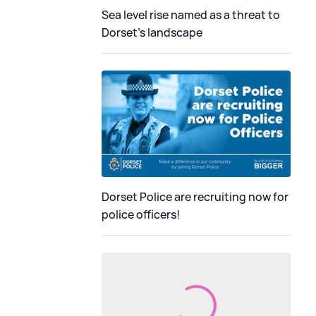
Sea level rise named as a threat to
Dorset's landscape
Dorset Police are recruiting now for
police officers!