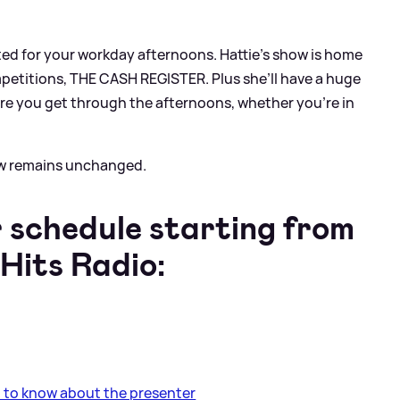
ted for your workday afternoons. Hattie’s show is home
mpetitions, THE CASH REGISTER. Plus she’ll have a huge
re you get through the afternoons, whether you’re in
ow remains unchanged.
 schedule starting from
Hits Radio:
 to know about the presenter