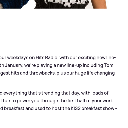
ur weekdays on Hits Radio, with our exciting new line-
 January, we're playing a new line-up including Tom
gest hits and throwbacks, plus our huge life changing
everything that’s trending that day, with loads of
of fun to power you through the first half of your work
d breakfast and used to host the KISS breakfast show -