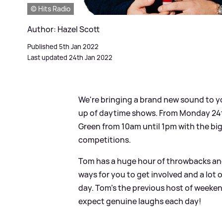
© Hits Radio
Author: Hazel Scott
Published 5th Jan 2022
Last updated 24th Jan 2022
We're bringing a brand new sound to yo
up of daytime shows. From Monday 24th
Green from 10am until 1pm with the big
competitions.
Tom has a huge hour of throwbacks and 
ways for you to get involved and a lot 
day. Tom’s the previous host of weeken
expect genuine laughs each day!