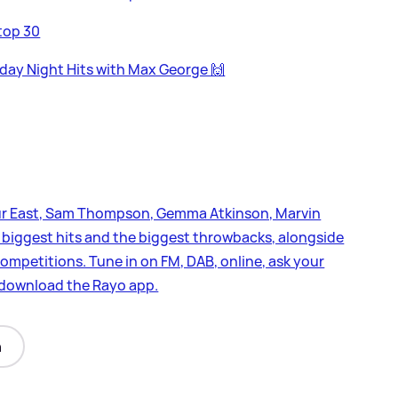
top 30
day Night Hits with Max George 🙌
leur East, Sam Thompson, Gemma Atkinson, Marvin
biggest hits and the biggest throwbacks, alongside
ompetitions. Tune in on FM, DAB, online, ask your
d download the Rayo app.
n