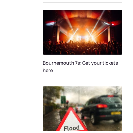
Bournemouth 7s: Get your tickets
here