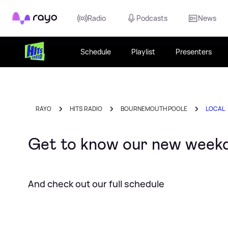
Rayo
Radio
Podcasts
News
Schedule
Playlist
Presenters
RAYO
HITS RADIO
BOURNEMOUTH POOLE
LOCAL
Get to know our new week
And check out our full schedule