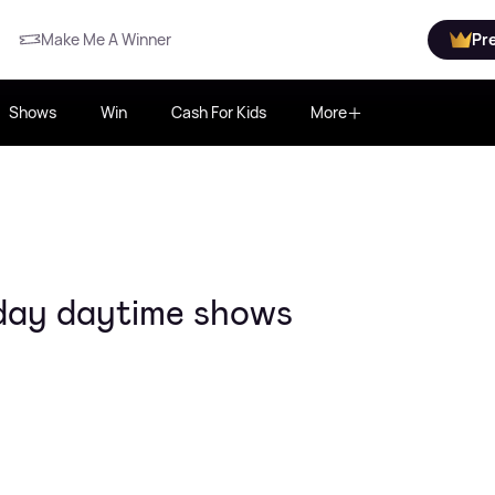
Make Me A Winner
Pr
Shows
Win
Cash For Kids
More
day daytime shows