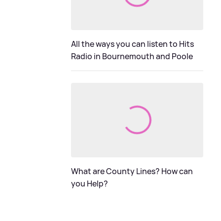
All the ways you can listen to Hits
Radio in Bournemouth and Poole
What are County Lines? How can
you Help?