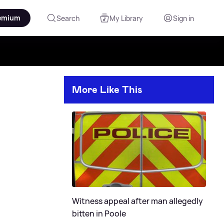
emium
Search
My Library
Sign in
More Like This
Witness appeal after man allegedly
bitten in Poole