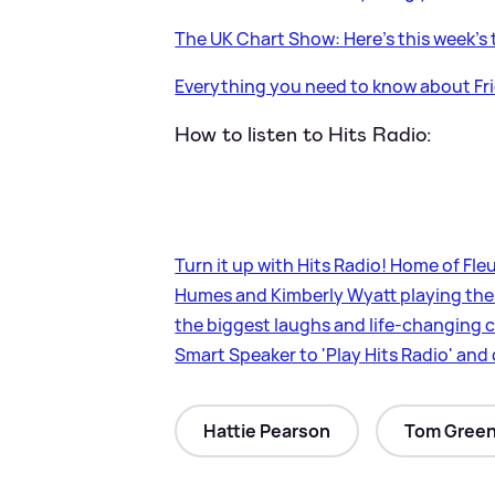
The UK Chart Show: Here's this week's 
Everything you need to know about Fri
How to listen to Hits Radio:
Turn it up with Hits Radio! Home of F
Humes and Kimberly Wyatt playing the 
the biggest laughs and life-changing c
Smart Speaker to 'Play Hits Radio' an
Hattie Pearson
Tom Gree