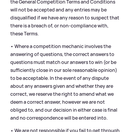
the General Competition Terms and Conditions
will not be accepted and any entries may be
disqualified if we have any reason to suspect that
there is a breach of, or non-compliance with,
these Terms.
• Where a competition mechanic involves the
answering of questions, the correct answers to
questions must match our answers to win (or be
sufficiently close in our sole reasonable opinion)
to be acceptable. In the event of any dispute
about any answers given and whether they are
correct, we reserve the right to amend what we
deem a correct answer, however we are not
obliged to, and our decision in either case is final
and no correspondence will be entered into.
• We are not responsible if you fail to get through