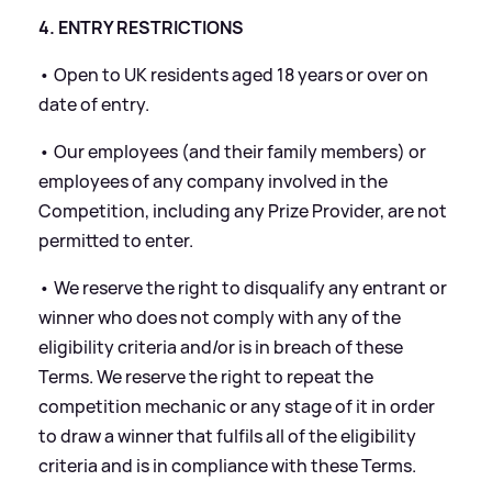
4. ENTRY RESTRICTIONS
• Open to UK residents aged 18 years or over on
date of entry.
• Our employees (and their family members) or
employees of any company involved in the
Competition, including any Prize Provider, are not
permitted to enter.
• We reserve the right to disqualify any entrant or
winner who does not comply with any of the
eligibility criteria and/or is in breach of these
Terms. We reserve the right to repeat the
competition mechanic or any stage of it in order
to draw a winner that fulfils all of the eligibility
criteria and is in compliance with these Terms.