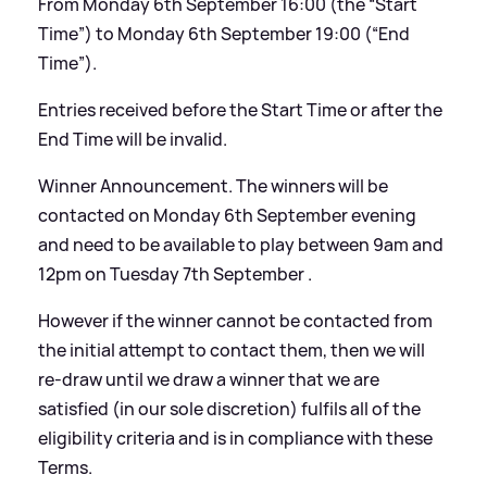
From Monday 6th September 16:00 (the “Start
Time”) to Monday 6th September 19:00 (“End
Time”).
Entries received before the Start Time or after the
End Time will be invalid.
Winner Announcement. The winners will be
contacted on Monday 6th September evening
and need to be available to play between 9am and
12pm on Tuesday 7th September .
However if the winner cannot be contacted from
the initial attempt to contact them, then we will
re-draw until we draw a winner that we are
satisfied (in our sole discretion) fulfils all of the
eligibility criteria and is in compliance with these
Terms.