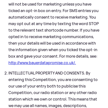
will not be used for marketing unless you have
ticked an opt-in box on entry. For SMS entries you
automatically consent to receive marketing. You
may opt out at any time by texting the word STOP
to the relevant text shortcode number. If you have
opted in to receive marketing communications,
then your details will be used in accordance with
the information given when you ticked the opt-in
box and gave your consent. For more details, see:
http://www.bauerdatapromise.co.uk/.
INTELLECTUAL PROPERTY AND CONSENTS. By
entering this Competition, you are consenting to
our use of your entry both to publicise this
Competition, our radio station or any other radio
station which we own or control. This means that
we may use all names, images, descriptions,