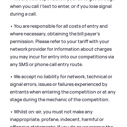
when you call / text to enter, or if you lose signal
during a call.
• You are responsible for all costs of entry and
where necessary, obtaining the bill payer’s
permission. Please refer to your tariff with your
network provider for information about charges
you may incur for entry into our competitions via
any SMS or phone call entry route.
• We accept no liability for network, technical or
signal errors, issues or failures experienced by
entrants when entering the competition or at any
stage during the mechanic of the competition.
• Whilst on-air, you must not make any
inappropriate, profane, indecent, harmful or
offensive statements. If you do so we reserve the