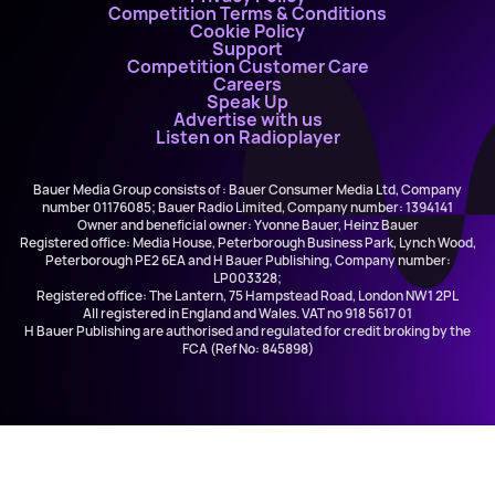
Competition Terms & Conditions
Cookie Policy
Support
Competition Customer Care
Careers
Speak Up
Advertise with us
Listen on Radioplayer
Bauer Media Group consists of : Bauer Consumer Media Ltd, Company
number 01176085; Bauer Radio Limited, Company number: 1394141
Owner and beneficial owner: Yvonne Bauer, Heinz Bauer
Registered office: Media House, Peterborough Business Park, Lynch Wood,
Peterborough PE2 6EA and H Bauer Publishing, Company number:
LP003328;
Registered office: The Lantern, 75 Hampstead Road, London NW1 2PL
All registered in England and Wales. VAT no 918 5617 01
H Bauer Publishing are authorised and regulated for credit broking by the
FCA (Ref No: 845898)
All Saints