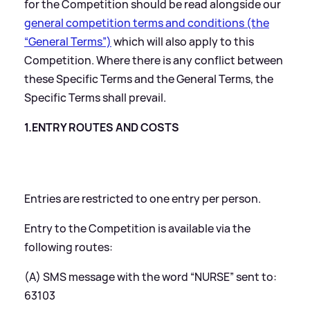
for the Competition should be read alongside our
general competition terms and conditions (the
“General Terms”)
which will also apply to this
Competition. Where there is any conflict between
these Specific Terms and the General Terms, the
Specific Terms shall prevail.
1.ENTRY ROUTES AND COSTS
Entries are restricted to one entry per person.
Entry to the Competition is available via the
following routes:
(A) SMS message with the word “NURSE” sent to:
63103