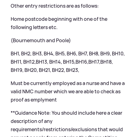
Other entry restrictions are as follows:
Home postcode beginning with one of the
following letters etc.
(Bournemouth and Poole)
BH1, BH2, BH3, BH4, BH5, BH6, BH7, BH8, BH9, BH10,
BH11, BH12,BH13, BH14, BH15,BH16,BH17,BH18,
BH19, BH20, BH21, BH22, BH23,
Must be currently employed as a nurse and have a
valid NMC number which we are able to check as
proof as emplyment
**Guidance Note: You should include here a clear
description of any
requirements/restrictions/exclusions that would