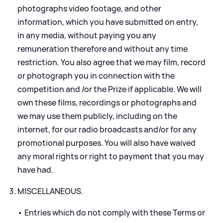
photographs video footage, and other
information, which you have submitted on entry,
in any media, without paying you any
remuneration therefore and without any time
restriction. You also agree that we may film, record
or photograph you in connection with the
competition and /or the Prize if applicable. We will
own these films, recordings or photographs and
we may use them publicly, including on the
internet, for our radio broadcasts and/or for any
promotional purposes. You will also have waived
any moral rights or right to payment that you may
have had.
MISCELLANEOUS.
• Entries which do not comply with these Terms or