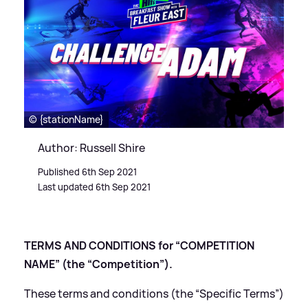
© {stationName}
Author: Russell Shire
Published 6th Sep 2021
Last updated 6th Sep 2021
TERMS AND CONDITIONS for “COMPETITION
NAME” (the “Competition”).
These terms and conditions (the “Specific Terms”)