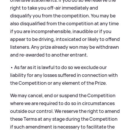
right to take you off-air immediately and
disqualify you from the competition. You may be
also disqualified from the competition at any time
if you are incomprehensible, inaudible or if you
appear to be driving, intoxicated or likely to offend
listeners. Any prize already won may be withdrawn
and re-awarded to another entrant.
• As far as it is lawful to do so we exclude our
liability for any losses suffered in connection with
the Competition or any element of the Prize.
We may cancel, end or suspend the Competition
where we are required to do so in circumstances
outside our control. We reserve the right to amend
these Terms at any stage during the Competition
if such amendment is necessary to facilitate the