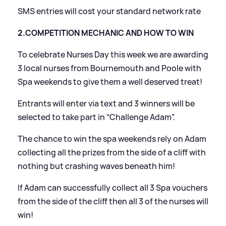
SMS entries will cost your standard network rate
2.COMPETITION MECHANIC AND HOW TO WIN
To celebrate Nurses Day this week we are awarding
3 local nurses from Bournemouth and Poole with
Spa weekends to give them a well deserved treat!
Entrants will enter via text and 3 winners will be
selected to take part in “Challenge Adam”.
The chance to win the spa weekends rely on Adam
collecting all the prizes from the side of a cliff with
nothing but crashing waves beneath him!
If Adam can successfully collect all 3 Spa vouchers
from the side of the cliff then all 3 of the nurses will
win!