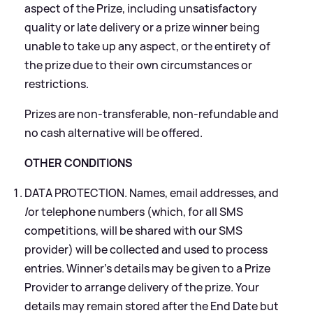
aspect of the Prize, including unsatisfactory
quality or late delivery or a prize winner being
unable to take up any aspect, or the entirety of
the prize due to their own circumstances or
restrictions.
Prizes are non-transferable, non-refundable and
no cash alternative will be offered.
OTHER CONDITIONS
DATA PROTECTION. Names, email addresses, and
/or telephone numbers (which, for all SMS
competitions, will be shared with our SMS
provider) will be collected and used to process
entries. Winner’s details may be given to a Prize
Provider to arrange delivery of the prize. Your
details may remain stored after the End Date but