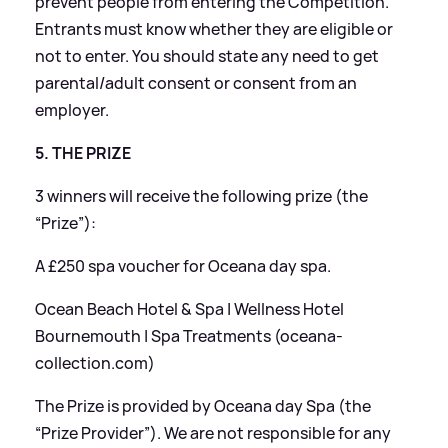
prevent people from entering the Competition.
Entrants must know whether they are eligible or
not to enter. You should state any need to get
parental/adult consent or consent from an
employer.
5. THE PRIZE
3 winners will receive the following prize (the
“Prize”):
A £250 spa voucher for Oceana day spa.
Ocean Beach Hotel
&
Spa | Wellness Hotel
Bournemouth | Spa Treatments (oceana-
collection.com)
The Prize is provided by Oceana day Spa (the
“Prize Provider”). We are not responsible for any