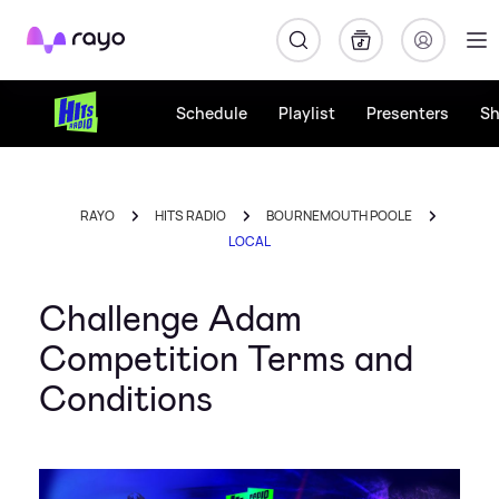
Rayo
Schedule
Playlist
Presenters
S
RAYO
HITS RADIO
BOURNEMOUTH POOLE
LOCAL
Challenge Adam
Competition Terms and
Conditions