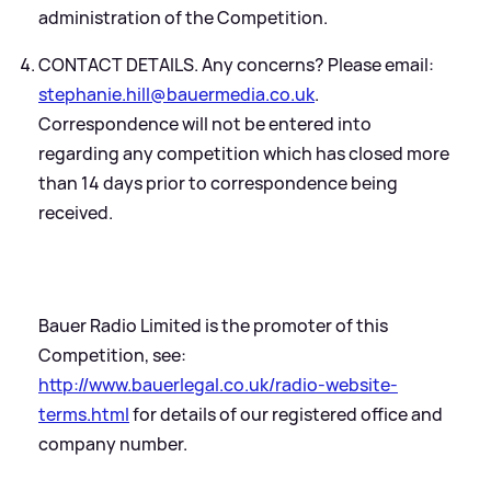
administration of the Competition.
CONTACT DETAILS. Any concerns? Please email:
stephanie.hill@bauermedia.co.uk
.
Correspondence will not be entered into
regarding any competition which has closed more
than 14 days prior to correspondence being
received.
Bauer Radio Limited is the promoter of this
Competition, see:
http://www.bauerlegal.co.uk/radio-website-
terms.html
for details of our registered office and
company number.