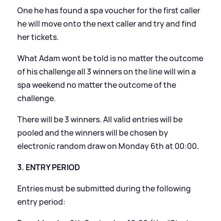
One he has found a spa voucher for the first caller
he will move onto the next caller and try and find
her tickets.
What Adam wont be told is no matter the outcome
of his challenge all 3 winners on the line will win a
spa weekend no matter the outcome of the
challenge.
There will be 3 winners. All valid entries will be
pooled and the winners will be chosen by
electronic random draw on Monday 6th at 00:00.
3. ENTRY PERIOD
Entries must be submitted during the following
entry period: