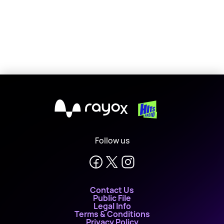
X
Follow us
Contact Us
Public File
Legal Info
Terms & Conditions
Privacy Policy