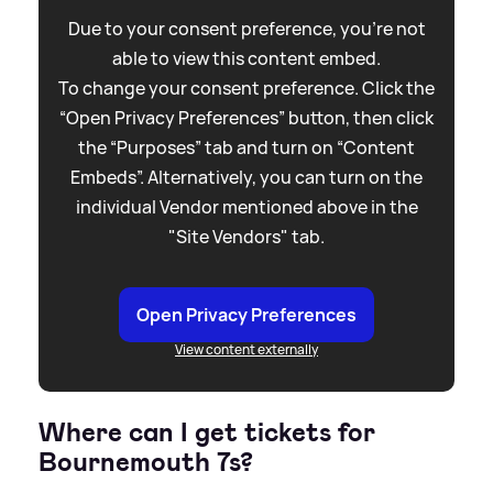
Due to your consent preference, you're not
able to view this content embed.
To change your consent preference. Click the
“Open Privacy Preferences” button, then click
the “Purposes” tab and turn on “Content
Embeds”. Alternatively, you can turn on the
individual Vendor mentioned above in the
"Site Vendors" tab.
Open Privacy Preferences
View content externally
Where can I get tickets for
Bournemouth 7s?