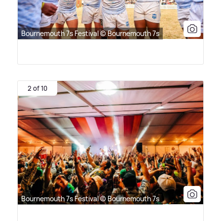
Bournemouth 7s Festival © Bournemouth 7s
2 of 10
Bournemouth 7s Festival © Bournemouth 7s