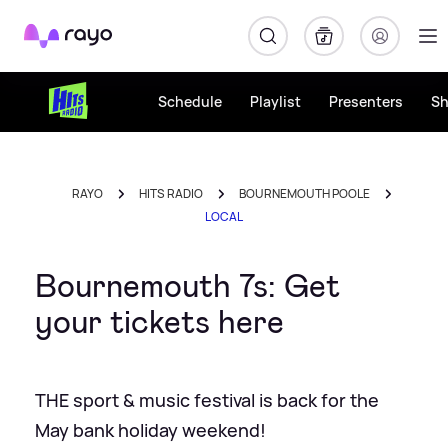
Rayo
Schedule
Playlist
Presenters
S
RAYO
HITS RADIO
BOURNEMOUTH POOLE
LOCAL
Bournemouth 7s: Get
your tickets here
THE sport & music festival is back for the
May bank holiday weekend!