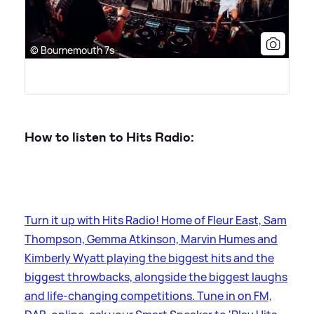
© Bournemouth 7s
How to listen to Hits Radio:
Turn it up with Hits Radio! Home of Fleur East, Sam
Thompson, Gemma Atkinson, Marvin Humes and
Kimberly Wyatt playing the biggest hits and the
biggest throwbacks, alongside the biggest laughs
and life-changing competitions. Tune in on FM,