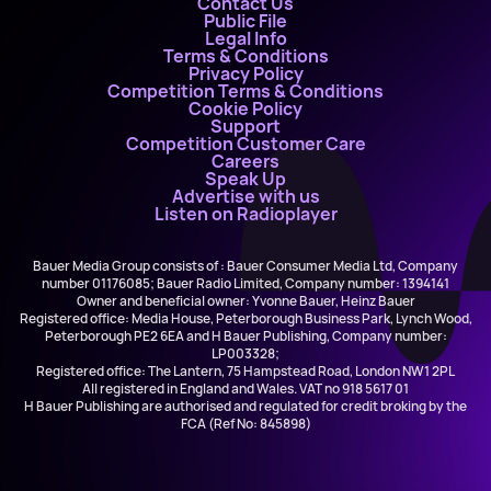
Contact Us
Public File
Legal Info
Terms & Conditions
Privacy Policy
Competition Terms & Conditions
Cookie Policy
Support
Competition Customer Care
Careers
Speak Up
Advertise with us
Listen on Radioplayer
Bauer Media Group consists of : Bauer Consumer Media Ltd, Company
number 01176085; Bauer Radio Limited, Company number: 1394141
Owner and beneficial owner: Yvonne Bauer, Heinz Bauer
Registered office: Media House, Peterborough Business Park, Lynch Wood,
Peterborough PE2 6EA and H Bauer Publishing, Company number:
LP003328;
Registered office: The Lantern, 75 Hampstead Road, London NW1 2PL
All registered in England and Wales. VAT no 918 5617 01
H Bauer Publishing are authorised and regulated for credit broking by the
FCA (Ref No: 845898)