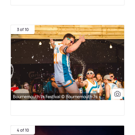
3 of 10
Bournemouth 7s Festival © Bournemouth 7s
4 of 10