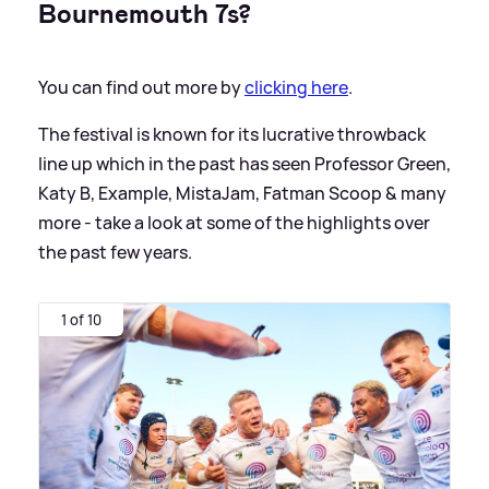
Bournemouth 7s?
You can find out more by
clicking here
.
The festival is known for its lucrative throwback
line up which in the past has seen Professor Green,
Katy B, Example, MistaJam, Fatman Scoop
&
many
more - take a look at some of the highlights over
the past few years.
1 of 10