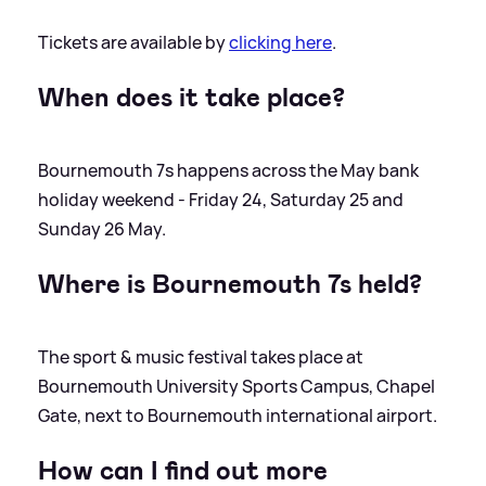
Tickets are available by
clicking here
.
When does it take place?
Bournemouth 7s happens across the May bank
holiday weekend - Friday 24, Saturday 25 and
Sunday 26 May.
Where is Bournemouth 7s held?
The sport
&
music festival takes place at
Bournemouth University Sports Campus, Chapel
Gate, next to Bournemouth international airport.
How can I find out more