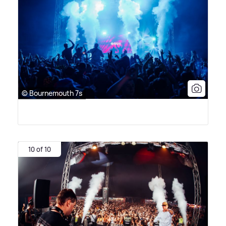
© Bournemouth 7s
10 of 10