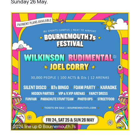
Sunday 26 May.
2024 line up © Bournemouth 7s