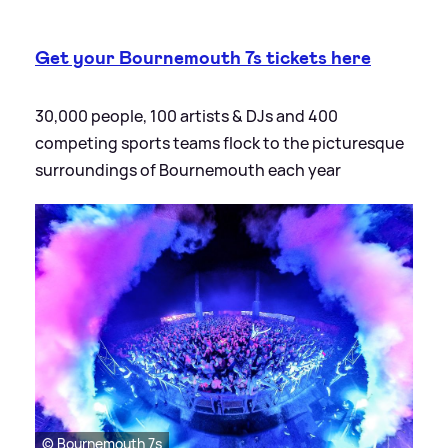
Get your Bournemouth 7s tickets here
30,000 people, 100 artists
&
DJs and 400
competing sports teams flock to the picturesque
surroundings of Bournemouth each year
© Bournemouth 7s