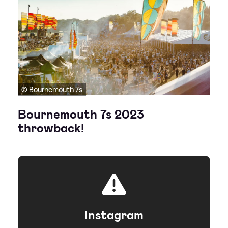
© Bournemouth 7s
Bournemouth 7s 2023
throwback!
Instagram