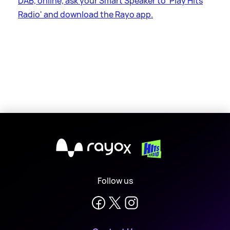
DAB, online, ask your Smart Speaker to 'Play Hits
Radio' and download the Rayo app.
X
Follow us