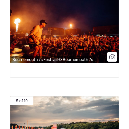
Bournemouth 7s Festival © Bournemouth 7s
5 of 10