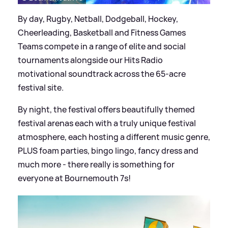
By day, Rugby, Netball, Dodgeball, Hockey,
Cheerleading, Basketball and Fitness Games
Teams compete in a range of elite and social
tournaments alongside our Hits Radio
motivational soundtrack across the 65-acre
festival site.
By night, the festival offers beautifully themed
festival arenas each with a truly unique festival
atmosphere, each hosting a different music genre,
PLUS foam parties, bingo lingo, fancy dress and
much more - there really is something for
everyone at Bournemouth 7s!