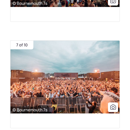
© Bournemouth 7s
7 of 10
© Bournemouth 7s