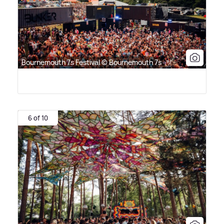
Bournemouth 7s Festival © Bournemouth 7s
6 of 10