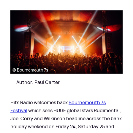
© Bournemouth 7s
Author: Paul Carter
Hits Radio welcomes back
Bournemouth 7s
Festival
which sees HUGE global stars Rudimental,
Joel Corry and Wilkinson headline across the bank
holiday weekend on Friday 24, Saturday 25 and