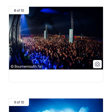
8 of 10
© Bournemouth 7s
9 of 10