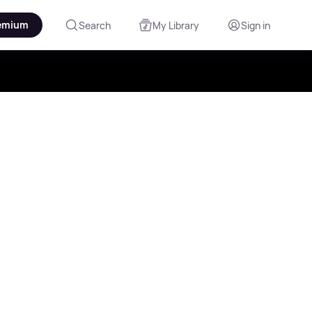
emium
Search
My Library
Sign in