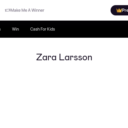
Make Me A Winner
Pr
s
Win
Cash For Kids
Zara Larsson