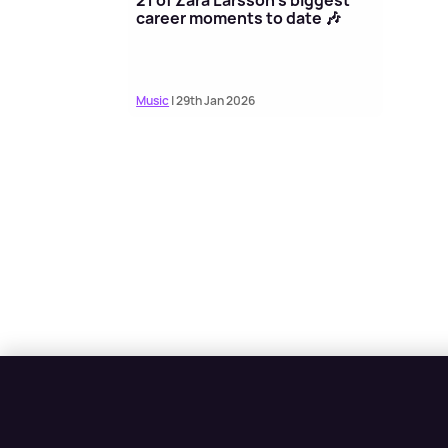
career moments to date 🎶
Music
| 29th Jan 2026