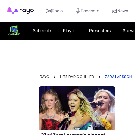
Rayo
Radio
Podcasts
News
Schedule
Playlist
Presenters
Show
RAYO
HITS RADIO CHILLED
ZARA LARSSON
21 of Zara Larsson’s biggest