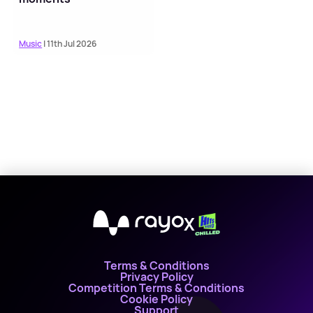
Music
| 11th Jul 2026
X
Terms & Conditions
Privacy Policy
Competition Terms & Conditions
Cookie Policy
Support