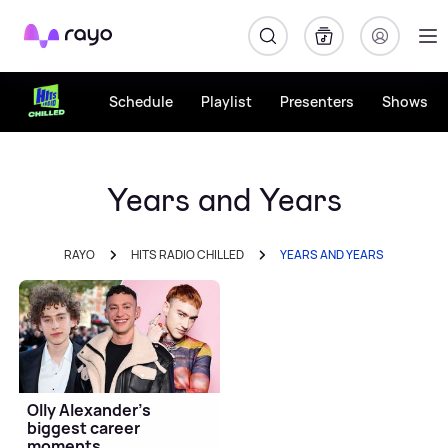
Rayo
Schedule
Playlist
Presenters
Shows
Years and Years
RAYO
HITS RADIO CHILLED
YEARS AND YEARS
Olly Alexander's
biggest career
moments