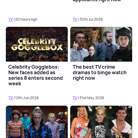
TV
| 20 hours ago
TV
| 30th Jul 2026
Celebrity Gogglebox:
The best TV crime
New faces added as
dramas to binge watch
series 8 enters second
right now
week
TV
| 12th Jun 2026
TV
| 31st May 2026