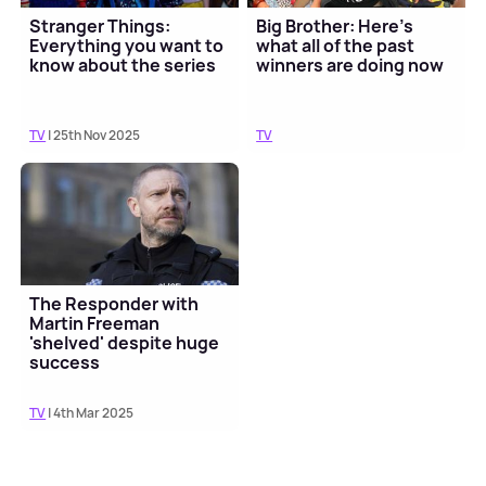
Stranger Things:
Big Brother: Here's
Everything you want to
what all of the past
know about the series
winners are doing now
TV
| 25th Nov 2025
TV
The Responder with
Martin Freeman
'shelved' despite huge
success
TV
| 4th Mar 2025