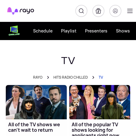
Rayo
Schedule
Playlist
Presenters
Shows
TV
RAYO
HITS RADIO CHILLED
TV
All of the TV shows we
All of the popular TV
can't wait to return
shows looking for
applicants right now