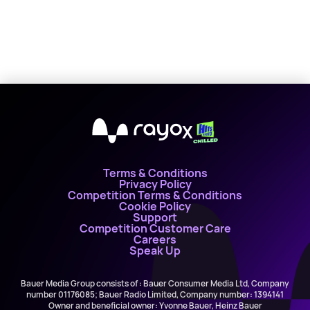
X
Terms & Conditions
Privacy Policy
Competition Terms & Conditions
Cookie Policy
Support
Competition Customer Care
Careers
Speak Up
Bauer Media Group consists of : Bauer Consumer Media Ltd, Company
number 01176085; Bauer Radio Limited, Company number: 1394141
Owner and beneficial owner: Yvonne Bauer, Heinz Bauer