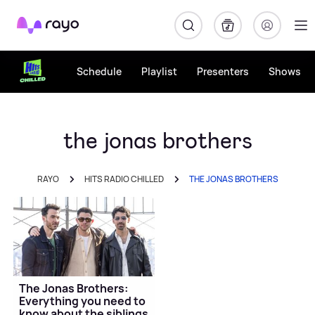
Rayo
Schedule
Playlist
Presenters
Shows
the jonas brothers
RAYO
HITS RADIO CHILLED
THE JONAS BROTHERS
The Jonas Brothers:
Everything you need to
know about the siblings