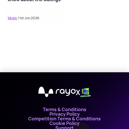
Music
| 1st Jun 2026
X
Terms & Conditions
Privacy Policy
Competition Terms & Conditions
Cookie Policy
Support