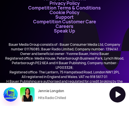
Privacy Policy
Competition Terms & Conditions
Cookie Policy
Support
Competition Customer Care
Careers
Speak Up
Bauer Media Group consists of : Bauer Consumer Media Ltd, Company
number 01176085; Bauer Radio Limited, Company number: 1394141
Owner and beneficial owner: Yvonne Bauer, Heinz Bauer
Registered office: Media House, Peterborough Business Park, Lynch Wood,
Peterborough PE2 6EA and H Bauer Publishing, Company number:
LP003328;
Registered office: The Lantern, 75 Hampstead Road, London NW1 2PL
All registered in England and Wales. VAT no 918 5617 01
H Bauer Publishing are authorised and regulated for credit broking by the
FCA (Ref No: 845898)
Jennie Longdon
Hits Radio Chilled