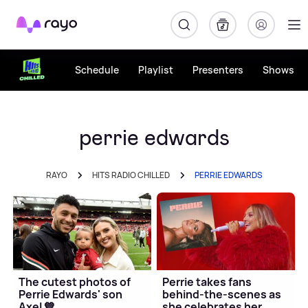
Rayo
Schedule
Playlist
Presenters
Shows
perrie edwards
RAYO
HITS RADIO CHILLED
PERRIE EDWARDS
The cutest photos of
Perrie takes fans
Perrie Edwards' son
behind-the-scenes as
Axel 💙
she celebrates her