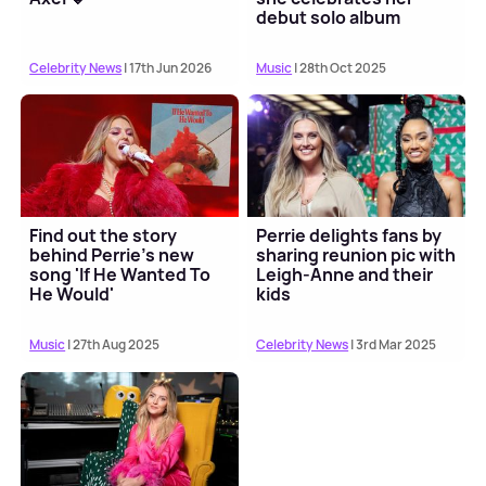
debut solo album
Celebrity News
| 17th Jun 2026
Music
| 28th Oct 2025
Find out the story
Perrie delights fans by
behind Perrie's new
sharing reunion pic with
song 'If He Wanted To
Leigh-Anne and their
He Would'
kids
Music
| 27th Aug 2025
Celebrity News
| 3rd Mar 2025