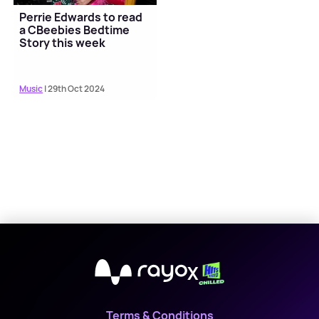
Perrie Edwards to read
a CBeebies Bedtime
Story this week
Music
| 29th Oct 2024
X
Terms & Conditions