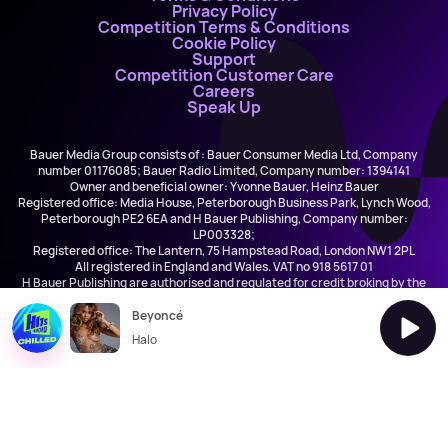
Privacy Policy
Competition Terms & Conditions
Cookie Policy
Support
Competition Customer Care
Careers
Speak Up
Bauer Media Group consists of : Bauer Consumer Media Ltd, Company
number 01176085; Bauer Radio Limited, Company number: 1394141
Owner and beneficial owner: Yvonne Bauer, Heinz Bauer
Registered office: Media House, Peterborough Business Park, Lynch Wood,
Peterborough PE2 6EA and H Bauer Publishing, Company number:
LP003328;
Registered office: The Lantern, 75 Hampstead Road, London NW1 2PL
All registered in England and Wales. VAT no 918 5617 01
H Bauer Publishing are authorised and regulated for credit broking by the
FCA (Ref No: 845898)
Beyoncé
Halo