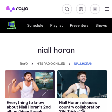
Rayo
Schedule
Playlist
Presenters
Shows
niall horan
RAYO
HITS RADIO CHILLED
NIALL HORAN
Everything to know
Niall Horan releases
about Niall Horan's 2nd
country collaboration
album 'Heartbreak
'Old Tricks' 🤠