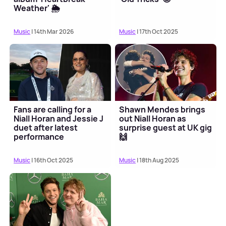
Weather' 🌦️
Music
| 14th Mar 2026
Music
| 17th Oct 2025
Fans are calling for a
Shawn Mendes brings
Niall Horan and Jessie J
out Niall Horan as
duet after latest
surprise guest at UK gig
performance
🙌
Music
| 16th Oct 2025
Music
| 18th Aug 2025