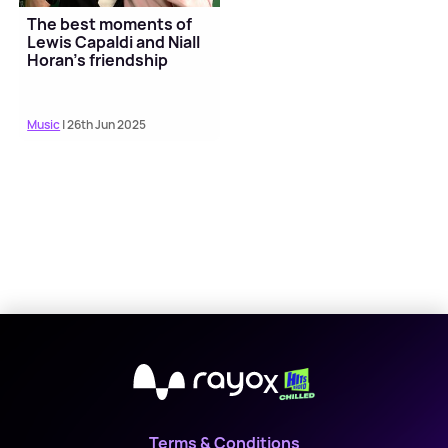
The best moments of
Lewis Capaldi and Niall
Horan's friendship
Music
| 26th Jun 2025
X
Terms & Conditions