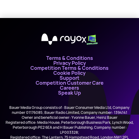
X
Terms & Conditions
Privacy Policy
Competition Terms & Conditions
Cookie Policy
Support
Competition Customer Care
Careers
Speak Up
Bauer Media Group consists of : Bauer Consumer Media Ltd, Company
number 01176085; Bauer Radio Limited, Company number: 1394141
Owner and beneficial owner: Yvonne Bauer, Heinz Bauer
Registered office: Media House, Peterborough Business Park, Lynch Wood,
Peterborough PE2 6EA and H Bauer Publishing, Company number:
LP003328;
Registered office: The Lantern, 75 Hampstead Road, London NW1 2PL