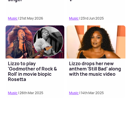
Music
| 21st May 2026
Music
| 23rd Jun 2025
Lizzo to play
Lizzo drops her new
'Godmother of Rock &
anthem 'Still Bad' along
Roll' in movie biopic
with the music video
Rosetta
Music
| 26th Mar 2025
Music
| 14th Mar 2025