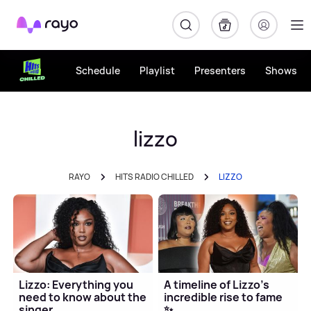
Rayo
Schedule
Playlist
Presenters
Shows
lizzo
RAYO
HITS RADIO CHILLED
LIZZO
Lizzo: Everything you
A timeline of Lizzo's
need to know about the
incredible rise to fame
singer
✨