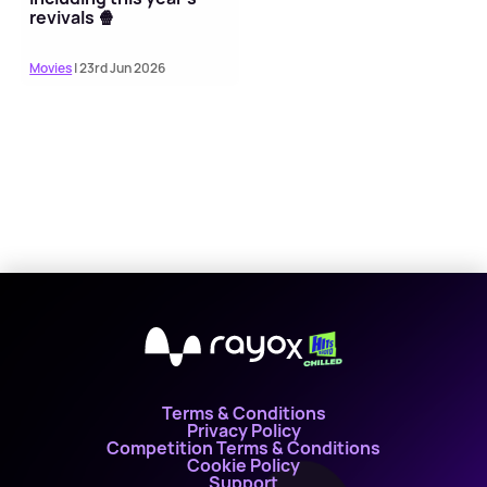
revivals 🍿
Movies
| 23rd Jun 2026
X
Terms & Conditions
Privacy Policy
Competition Terms & Conditions
Cookie Policy
Support