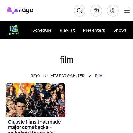
Rayo
Schedule
Playlist
Presenters
Shows
film
RAYO
HITS RADIO CHILLED
FILM
Classic films that made
major comebacks -
including this year's