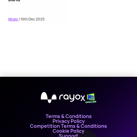
Music
| 16th Dec 2025
X
Terms & Conditions
Privacy Policy
Competition Terms & Conditions
Cookie Policy
Support