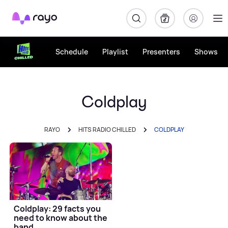
Rayo
Schedule
Playlist
Presenters
Shows
Coldplay
RAYO
HITS RADIO CHILLED
COLDPLAY
Coldplay: 29 facts you
need to know about the
band