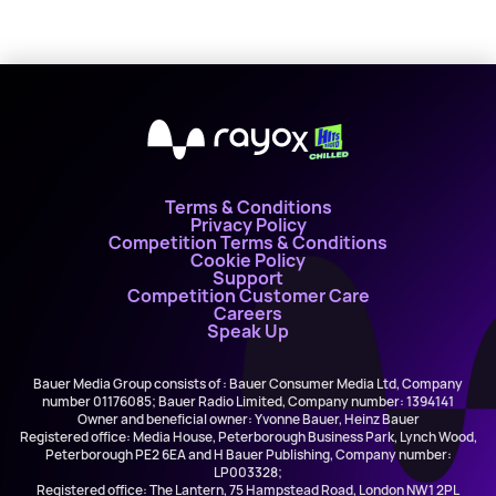
X
Terms & Conditions
Privacy Policy
Competition Terms & Conditions
Cookie Policy
Support
Competition Customer Care
Careers
Speak Up
Bauer Media Group consists of : Bauer Consumer Media Ltd, Company
number 01176085; Bauer Radio Limited, Company number: 1394141
Owner and beneficial owner: Yvonne Bauer, Heinz Bauer
Registered office: Media House, Peterborough Business Park, Lynch Wood,
Peterborough PE2 6EA and H Bauer Publishing, Company number:
LP003328;
Registered office: The Lantern, 75 Hampstead Road, London NW1 2PL