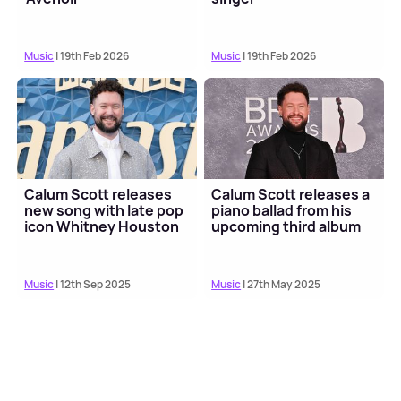
Music
| 19th Feb 2026
Music
| 19th Feb 2026
Calum Scott releases
Calum Scott releases a
new song with late pop
piano ballad from his
icon Whitney Houston
upcoming third album
Music
| 12th Sep 2025
Music
| 27th May 2025