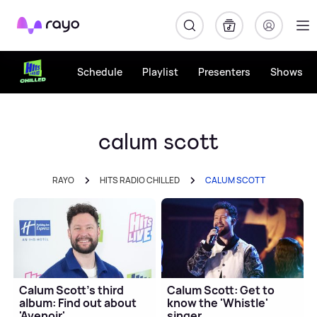
Rayo
Schedule
Playlist
Presenters
Shows
calum scott
RAYO
HITS RADIO CHILLED
CALUM SCOTT
Calum Scott's third
Calum Scott: Get to
album: Find out about
know the 'Whistle'
'Avenoir'
singer