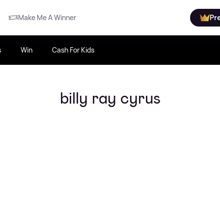
Make Me A Winner
Pr
s
Win
Cash For Kids
billy ray cyrus