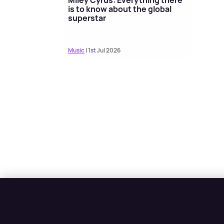
is to know about the global
superstar
Music
| 1st Jul 2026