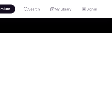
emium
Search
My Library
Sign in