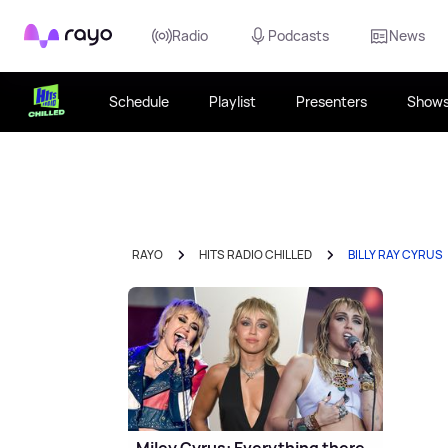
Rayo
Radio
Podcasts
News
Schedule
Playlist
Presenters
Show
RAYO
HITS RADIO CHILLED
BILLY RAY CYRUS
Miley Cyrus: Everything there