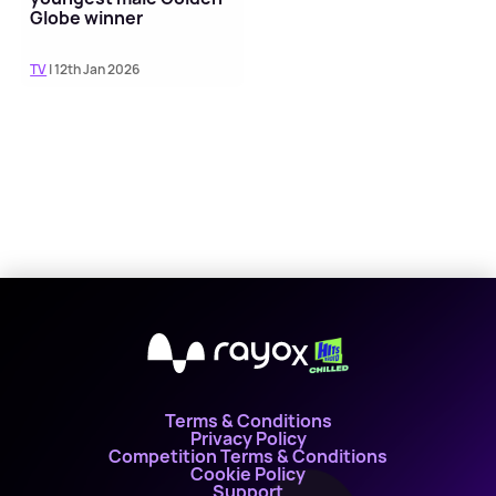
Globe winner
TV
| 12th Jan 2026
X
Terms & Conditions
Privacy Policy
Competition Terms & Conditions
Cookie Policy
Support