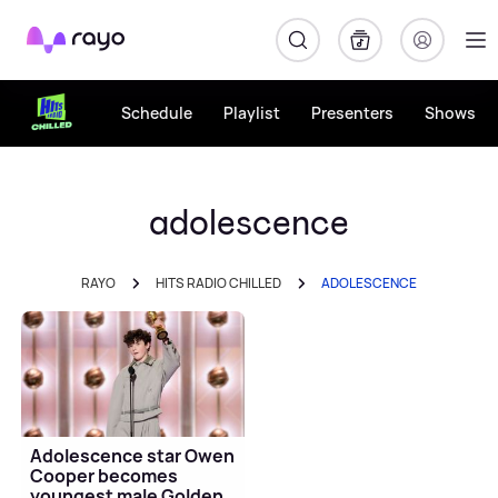
Rayo
Schedule
Playlist
Presenters
Shows
adolescence
RAYO
HITS RADIO CHILLED
ADOLESCENCE
Adolescence star Owen
Cooper becomes
youngest male Golden