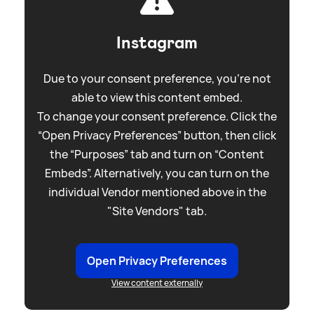
Instagram
Due to your consent preference, you're not
able to view this content embed.
To change your consent preference. Click the
“Open Privacy Preferences” button, then click
the “Purposes” tab and turn on “Content
Embeds”. Alternatively, you can turn on the
individual Vendor mentioned above in the
"Site Vendors" tab.
Open Privacy Preferences
View content externally