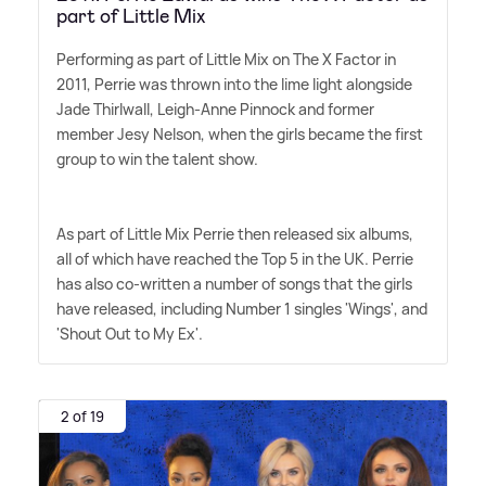
part of Little Mix
Performing as part of Little Mix on The X Factor in
2011, Perrie was thrown into the lime light alongside
Jade Thirlwall, Leigh-Anne Pinnock and former
member Jesy Nelson, when the girls became the first
group to win the talent show.
As part of Little Mix Perrie then released six albums,
all of which have reached the Top 5 in the UK. Perrie
has also co-written a number of songs that the girls
have released, including Number 1 singles 'Wings', and
'Shout Out to My Ex'.
2 of 19