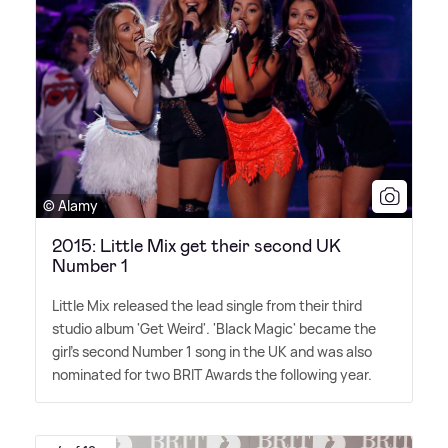
© Alamy
2015: Little Mix get their second UK
Number 1
Little Mix released the lead single from their third
studio album 'Get Weird'. 'Black Magic' became the
girl's second Number 1 song in the UK and was also
nominated for two BRIT Awards the following year.