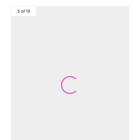
5 of 19