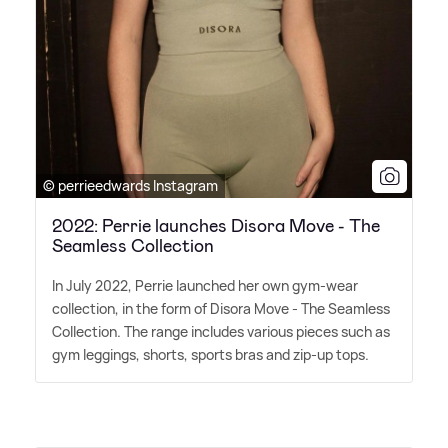
© perrieedwards Instagram
2022: Perrie launches Disora Move - The
Seamless Collection
In July 2022, Perrie launched her own gym-wear
collection, in the form of Disora Move - The Seamless
Collection. The range includes various pieces such as
gym leggings, shorts, sports bras and zip-up tops.