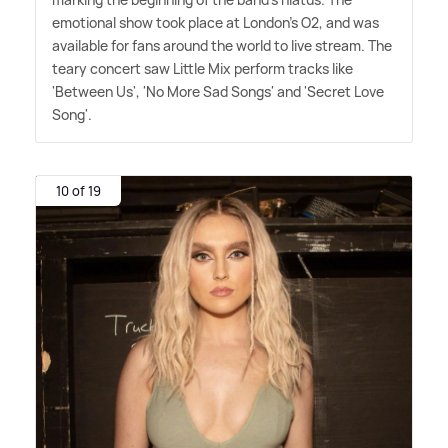
emotional show took place at London's O2, and was
available for fans around the world to live stream. The
teary concert saw Little Mix perform tracks like
'Between Us', 'No More Sad Songs' and 'Secret Love
Song'.
10 of 19