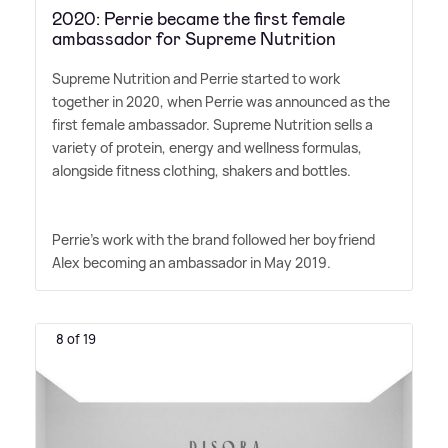
2020: Perrie became the first female
ambassador for Supreme Nutrition
Supreme Nutrition and Perrie started to work
together in 2020, when Perrie was announced as the
first female ambassador. Supreme Nutrition sells a
variety of protein, energy and wellness formulas,
alongside fitness clothing, shakers and bottles.
Perrie's work with the brand followed her boyfriend
Alex becoming an ambassador in May 2019.
8 of 19