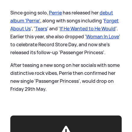
Since going solo,
Perrie
has released her
debut
album 'Perrie'
, along with songs including '
Forget
About Us
', '
Tears
' and '
If He Wanted to He Would
'.
Earlier this year, she also dropped '
Woman In Love
'
to celebrate Record Store Day, and now she's
released its follow-up 'Passenger Princess'.
After teasing a new song on her socials with some
distinctive rock vibes, Perrie then confirmed her
new single 'Passenger Princess', would drop on
Friday 29th May.