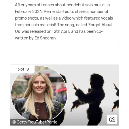
After years of teases about her debut solo music, in
February 2024, Perrie started to share a number of
promo shots, as well as a video which featured vocals
from her solo material! The song, called 'Forget About
Us' was released on 12th April, and has been co-
written by Ed Sheeran.
13 of 19
© Getty/YouTube/Perrie