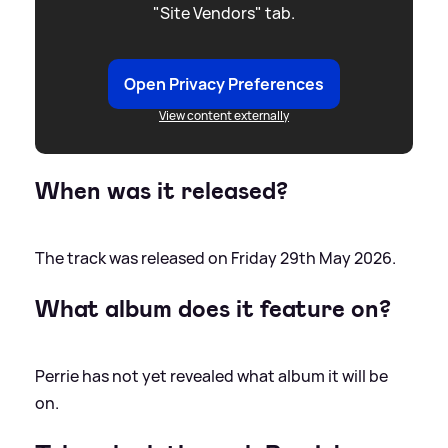
"Site Vendors" tab.
Open Privacy Preferences
View content externally
When was it released?
The track was released on Friday 29th May 2026.
What album does it feature on?
Perrie has not yet revealed what album it will be
on.