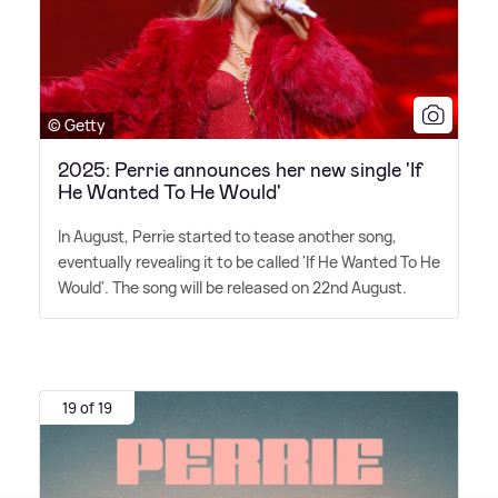
© Getty
2025: Perrie announces her new single 'If
He Wanted To He Would'
In August, Perrie started to tease another song,
eventually revealing it to be called 'If He Wanted To He
Would'. The song will be released on 22nd August.
19 of 19