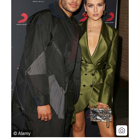
© Alamy