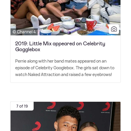
© Channel 4
2019: Little Mix appeared on Celebrity
Gogglebox
Perrie along with her band mates appeared on an
episode of Celebrity Googlebox. The girls sat down to
watch Naked Attraction and raised a few eyebrows!
7 of 19