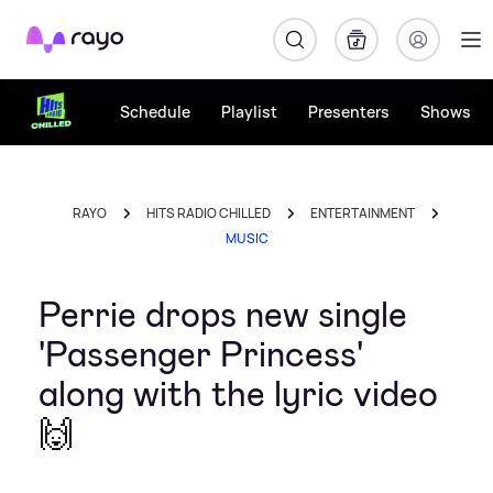
Rayo
Schedule
Playlist
Presenters
Shows
RAYO
HITS RADIO CHILLED
ENTERTAINMENT
MUSIC
Perrie drops new single
'Passenger Princess'
along with the lyric video
🙌