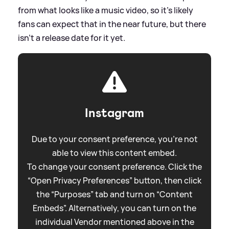
from what looks like a music video, so it's likely
fans can expect that in the near future, but there
isn't a release date for it yet.
Instagram
Due to your consent preference, you're not
able to view this content embed.
To change your consent preference. Click the
“Open Privacy Preferences” button, then click
the “Purposes” tab and turn on “Content
Embeds”. Alternatively, you can turn on the
individual Vendor mentioned above in the