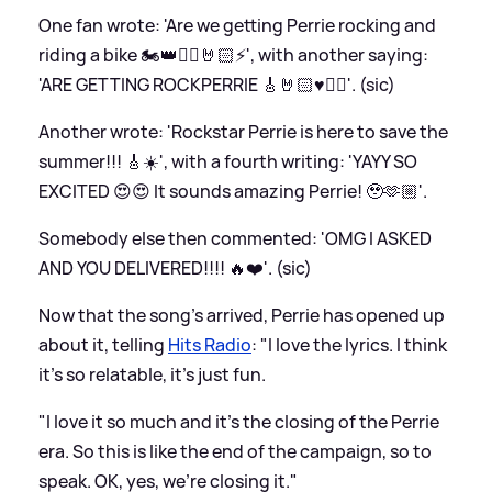
One fan wrote: 'Are we getting Perrie rocking and
riding a bike 🏍️👑❤️‍🔥🤘🏻⚡️', with another saying:
'ARE GETTING ROCKPERRIE 🎸🤘🏻♥️❤️‍🔥'. (sic)
Another wrote: 'Rockstar Perrie is here to save the
summer!!! 🎸☀️', with a fourth writing: 'YAYY SO
EXCITED 😍😍 It sounds amazing Perrie! 🥹🫶🏼'.
Somebody else then commented: 'OMG I ASKED
AND YOU DELIVERED!!!! 🔥❤️'. (sic)
Now that the song's arrived, Perrie has opened up
about it, telling
Hits Radio
: "I love the lyrics. I think
it’s so relatable, it's just fun.
"I love it so much and it's the closing of the Perrie
era. So this is like the end of the campaign, so to
speak. OK, yes, we're closing it."