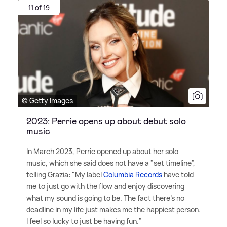
11 of 19
© Getty Images
2023: Perrie opens up about debut solo
music
In March 2023, Perrie opened up about her solo
music, which she said does not have a "set timeline",
telling Grazia: "My label
Columbia Records
have told
me to just go with the flow and enjoy discovering
what my sound is going to be. The fact there's no
deadline in my life just makes me the happiest person.
I feel so lucky to just be having fun."