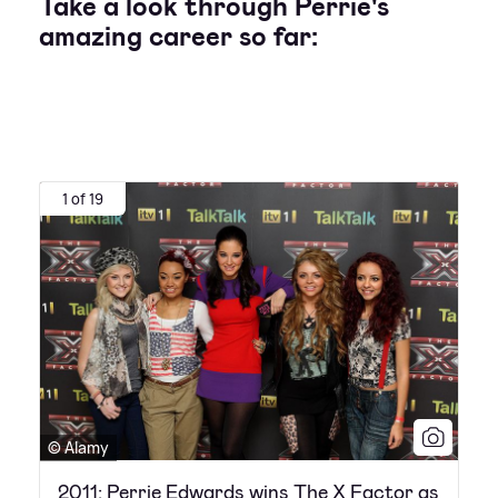
Take a look through Perrie's
amazing career so far:
1 of 19
© Alamy
2011: Perrie Edwards wins The X Factor as