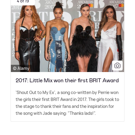
4 of 19
© Alamy
2017: Little Mix won their first BRIT Award
'Shout Out to My Ex', a song co-written by Perrie won
the girls their first BRIT Award in 2017. The girls took to
the stage to thank their fans and the inspiration for
the song with Jade saying: "Thanks lads!".