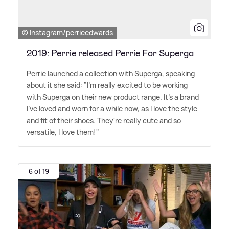
© Instagram/perrieedwards
2019: Perrie released Perrie For Superga
Perrie launched a collection with Superga, speaking
about it she said: "I'm really excited to be working
with Superga on their new product range. It's a brand
I've loved and worn for a while now, as I love the style
and fit of their shoes. They're really cute and so
versatile, I love them!"
6 of 19