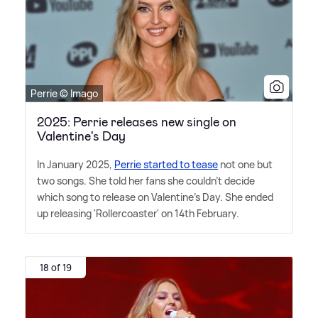
Perrie © Imago
2025: Perrie releases new single on
Valentine's Day
In January 2025,
Perrie started to tease
not one but
two songs. She told her fans she couldn't decide
which song to release on Valentine's Day. She ended
up releasing 'Rollercoaster' on 14th February.
18 of 19