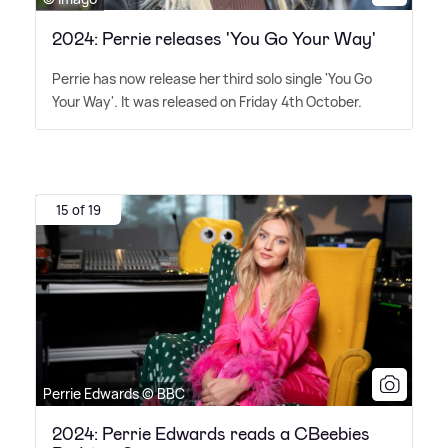
2024: Perrie releases 'You Go Your Way'
Perrie has now release her third solo single 'You Go
Your Way'. It was released on Friday 4th October.
15 of 19
Perrie Edwards © BBC
2024: Perrie Edwards reads a CBeebies