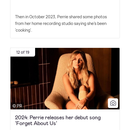
Then in October 2023, Perrie shared some photos
from her home recording studio saying she's been
'cooking'.
12 of 19
© PR
2024: Perrie releases her debut song
'Forget About Us'