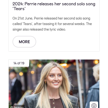
2024: Perrie releases her second solo song
'Tears'
On 21st June, Perrie released her second solo song
called 'Tears', after teasing it for several weeks. The
singer also released the lyric video.
MORE
14 of 19
© Imago