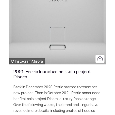
© Instagram/disora
2021: Perrie launches her solo project
Disora
Back in December 2020 Perrie started to tease her
new project. Then in October 2021, Perrie announced
her first solo project Disora, a luxury fashion range.
Over the following weeks, the brand and singer have
revealed more details, including photos of hoodies