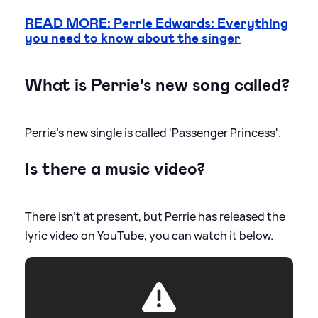
READ MORE: Perrie Edwards: Everything
you need to know about the singer
What is Perrie's new song called?
Perrie's new single is called 'Passenger Princess'.
Is there a music video?
There isn't at present, but Perrie has released the
lyric video on YouTube, you can watch it below.