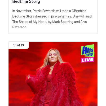
Bedtime Story
In November, Perrie Edwards will read a CBeebies
Bedtime Story dressed in pink pyjamas. She will read
The Shape of My Heart by Mark Sperring and Alys
Paterson.
16 of 19