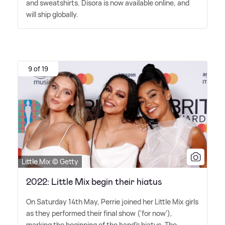
and sweatshirts. Disora is now available online, and
will ship globally.
9 of 19
Little Mix © Getty
2022: Little Mix begin their hiatus
On Saturday 14th May, Perrie joined her Little Mix girls
as they performed their final show ('for now'),
marking the beginning of the band's hiatus. The