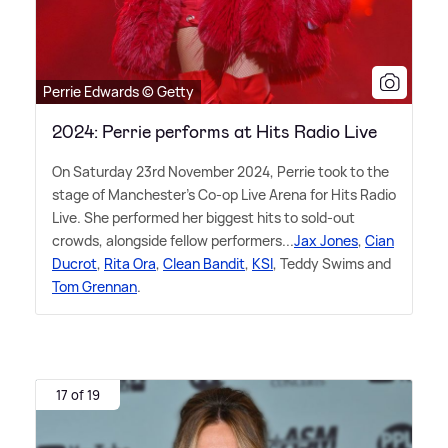
Perrie Edwards © Getty
2024: Perrie performs at Hits Radio Live
On Saturday 23rd November 2024, Perrie took to the
stage of Manchester's Co-op Live Arena for Hits Radio
Live. She performed her biggest hits to sold-out
crowds, alongside fellow performers...
Jax Jones
,
Cian
Ducrot
,
Rita Ora
,
Clean Bandit
,
KSI
, Teddy Swims and
Tom Grennan
.
17 of 19