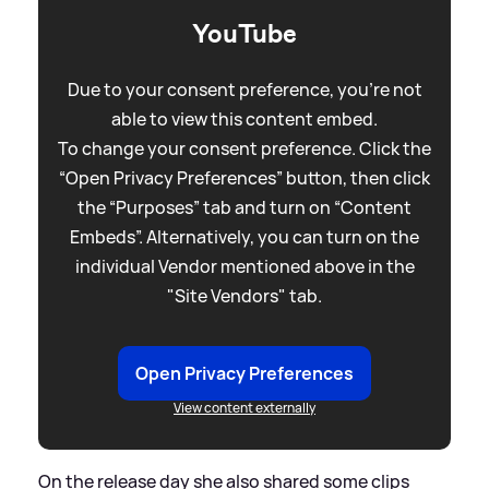
YouTube
Due to your consent preference, you're not
able to view this content embed.
To change your consent preference. Click the
“Open Privacy Preferences” button, then click
the “Purposes” tab and turn on “Content
Embeds”. Alternatively, you can turn on the
individual Vendor mentioned above in the
"Site Vendors" tab.
Open Privacy Preferences
View content externally
On the release day she also shared some clips