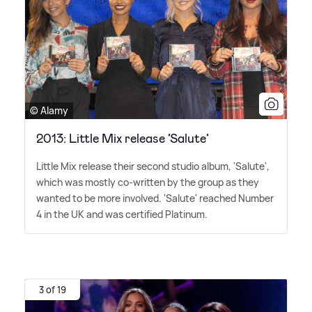
© Alamy
2013: Little Mix release ’Salute’
Little Mix release their second studio album, 'Salute',
which was mostly co-written by the group as they
wanted to be more involved. 'Salute' reached Number
4 in the UK and was certified Platinum.
3 of 19