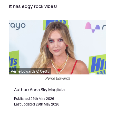
It has edgy rock vibes!
Perrie Edwards © Getty
Perrie Edwards
Author: Anna Sky Magliola
Published 29th May 2026
Last updated 29th May 2026