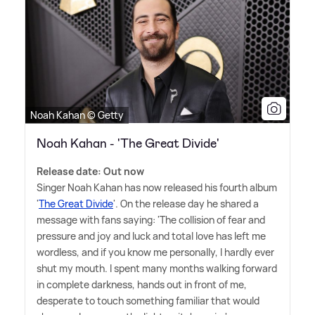
Noah Kahan © Getty
Noah Kahan - 'The Great Divide'
Release date: Out now
Singer Noah Kahan has now released his fourth album
'
The Great Divide
'. On the release day he shared a
message with fans saying: 'The collision of fear and
pressure and joy and luck and total love has left me
wordless, and if you know me personally, I hardly ever
shut my mouth. I spent many months walking forward
in complete darkness, hands out in front of me,
desperate to touch something familiar that would