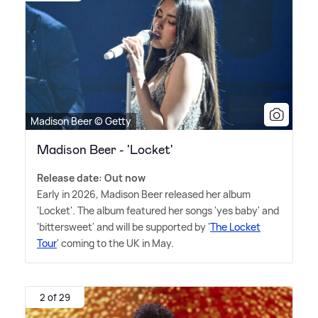
Madison Beer © Getty
Madison Beer - 'Locket'
Release date: Out now
Early in 2026, Madison Beer released her album
'Locket'. The album featured her songs 'yes baby' and
'bittersweet' and will be supported by '
The Locket
Tour
' coming to the UK in May.
2 of 29