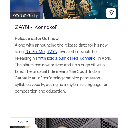
ZAYN © Getty
ZAYN - 'Konnakol'
Release date: Out now
Along with announcing the release date for his new
song '
Die For Me
',
ZAYN
revealed he would be
releasing his
fifth solo album called 'Konnakol'
in April.
The album has now arrived and it's a huge hit with
fans. The unusual title means 'the South Indian
Carnatic art of performing complex percussion
syllables vocally, acting as a rhythmic language for
composition and education'.
13 of 29