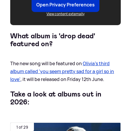
Open Privacy Preferences
View content externally
What album is 'drop dead'
featured on?
The new song will be featured on
Olivia's third
album called 'you seem pretty sad for a girl so in
love'
, it will be released on Friday 12th June.
Take a look at albums out in
2026:
1 of 29