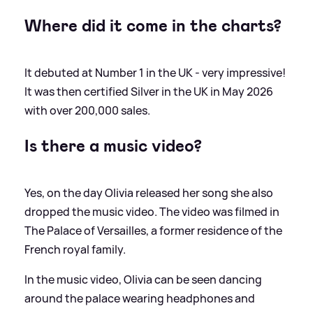
Where did it come in the charts?
It debuted at Number 1 in the UK - very impressive!
It was then certified Silver in the UK in May 2026
with over 200,000 sales.
Is there a music video?
Yes, on the day Olivia released her song she also
dropped the music video. The video was filmed in
The Palace of Versailles, a former residence of the
French royal family.
In the music video, Olivia can be seen dancing
around the palace wearing headphones and