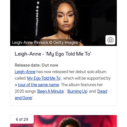
Leigh-Anne Pinnock © Getty Images
Leigh-Anne - 'My Ego Told Me To'
Release date: Out now
Leigh-Anne
has now released her debut solo album
called '
My Ego Told Me To
', which will be supported by
a
tour of the same name
. The album features her
2025 songs '
Been A Minute
', '
Burning Up
' and '
Dead
and Gone
'.
6 of 29