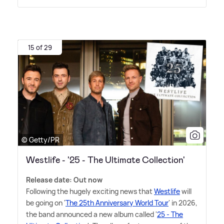
15 of 29
© Getty/PR
Westlife - '25 - The Ultimate Collection'
Release date: Out now
Following the hugely exciting news that
Westlife
will
be going on '
The 25th Anniversary World Tour
' in 2026,
the band announced a new album called '
25 - The