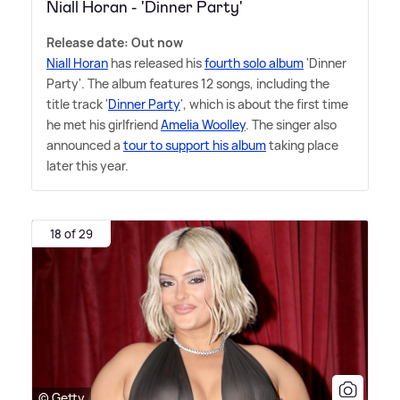
Niall Horan - 'Dinner Party'
Release date: Out now
Niall Horan
has released his
fourth solo album
'Dinner
Party'. The album features 12 songs, including the
title track '
Dinner Party
', which is about the first time
he met his girlfriend
Amelia Woolley
. The singer also
announced a
tour to support his album
taking place
later this year.
18 of 29
© Getty