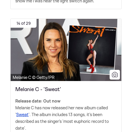
show me I was near the light switch again.'
14 of 29
Melanie C © Getty/PR
Melanie C - 'Sweat'
Release date: Out now
Melanie C has now released her new album called
'
Sweat
'. The album includes 13 songs, it's been
described as the singer's 'most euphoric record to
date'.