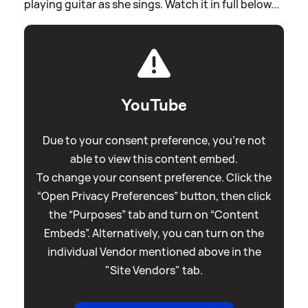
playing guitar as she sings. Watch it in full below...
YouTube
Due to your consent preference, you're not
able to view this content embed.
To change your consent preference. Click the
“Open Privacy Preferences” button, then click
the “Purposes” tab and turn on “Content
Embeds”. Alternatively, you can turn on the
individual Vendor mentioned above in the
"Site Vendors" tab.