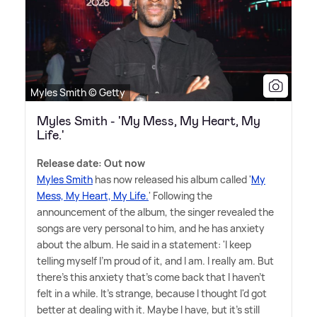
Myles Smith © Getty
Myles Smith - 'My Mess, My Heart, My
Life.'
Release date: Out now
Myles Smith
has now released his album called '
My
Mess, My Heart, My Life.
' Following the
announcement of the album, the singer revealed the
songs are very personal to him, and he has anxiety
about the album. He said in a statement: 'I keep
telling myself I'm proud of it, and I am. I really am. But
there's this anxiety that's come back that I haven't
felt in a while. It's strange, because I thought I'd got
better at dealing with it. Maybe I have, but it's still