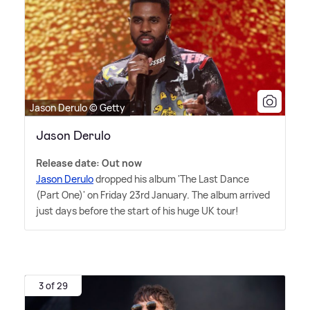
Jason Derulo © Getty
Jason Derulo
Release date: Out now
Jason Derulo
dropped his album 'The Last Dance
(Part One)' on Friday 23rd January. The album arrived
just days before the start of his huge UK tour!
3 of 29