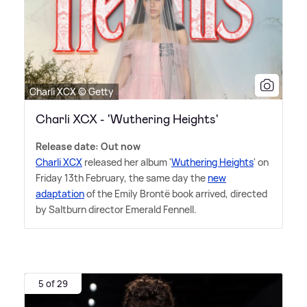
Charli XCX © Getty
Charli XCX - 'Wuthering Heights'
Release date: Out now
Charli XCX
released her album '
Wuthering Heights
' on
Friday 13th February, the same day the
new
adaptation
of the Emily Brontë book arrived, directed
by Saltburn director Emerald Fennell.
5 of 29