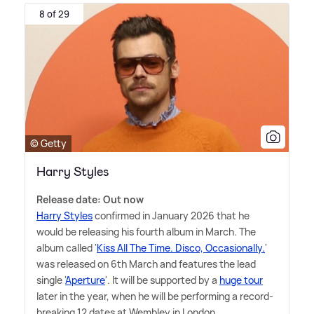
8 of 29
© Getty
Harry Styles
Release date: Out now
Harry Styles
confirmed in January 2026 that he
would be releasing his fourth album in March. The
album called '
Kiss All The Time. Disco, Occasionally.
'
was released on 6th March and features the lead
single '
Aperture
'. It will be supported by a
huge tour
later in the year, when he will be performing a record-
breaking 12 dates at Wembley in London.