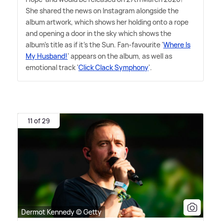
She shared the news on Instagram alongside the
album artwork, which shows her holding onto a rope
and opening a door in the sky which shows the
album's title as if it's the Sun. Fan-favourite '
Where Is
My Husband!
' appears on the album, as well as
emotional track '
Click Clack Symphony
'.
11 of 29
Dermot Kennedy © Getty