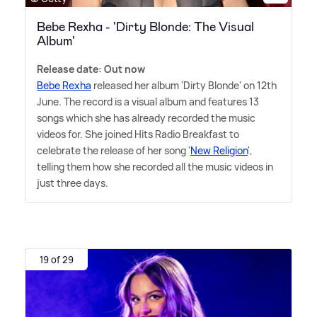
Bebe Rexha - 'Dirty Blonde: The Visual
Album'
Release date: Out now
Bebe Rexha
released her album 'Dirty Blonde' on 12th
June. The record is a visual album and features 13
songs which she has already recorded the music
videos for. She joined Hits Radio Breakfast to
celebrate the release of her song '
New Religion
',
telling them how she recorded all the music videos in
just three days.
19 of 29