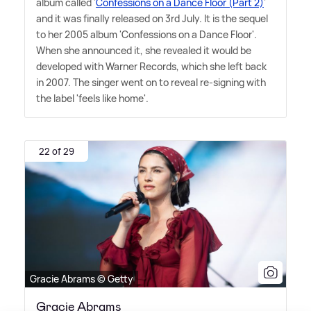
album called '
Confessions on a Dance Floor (Part 2)
'
and it was finally released on 3rd July. It is the sequel
to her 2005 album 'Confessions on a Dance Floor'.
When she announced it, she revealed it would be
developed with Warner Records, which she left back
in 2007. The singer went on to reveal re-signing with
the label 'feels like home'.
22 of 29
Gracie Abrams © Getty
Gracie Abrams