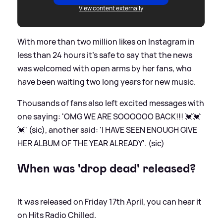
View content externally
With more than two million likes on Instagram in
less than 24 hours it's safe to say that the news
was welcomed with open arms by her fans, who
have been waiting two long years for new music.
Thousands of fans also left excited messages with
one saying: 'OMG WE ARE SOOOOOO BACK!!! 💓💓
💓' (sic), another said: 'I HAVE SEEN ENOUGH GIVE
HER ALBUM OF THE YEAR ALREADY'. (sic)
When was 'drop dead' released?
It was released on Friday 17th April, you can hear it
on Hits Radio Chilled.