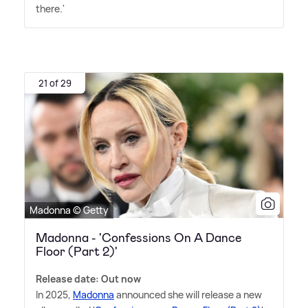
there.'
21 of 29
Madonna © Getty
Madonna - 'Confessions On A Dance
Floor (Part 2)'
Release date: Out now
In 2025,
Madonna
announced she will release a new