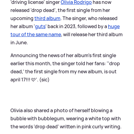
'driving license' singer
Olivia Rodrigo
has now
released 'drop dead', the first single from her
upcoming
third album
. The singer, who released
her album '
guts
' back in 2023, followed by a
huge
tour of the same name
, will release her third album
in June.
Announcing the news of her album's first single
earlier this month, the singer told her fans: '‘drop
dead,’ the first single from my new album, is out
april 17!!! 🩷'. (sic)
Olivia also shared a photo of herself blowing a
bubble with bubblegum, wearing a white top with
the words 'drop dead' written in pink curly writing.