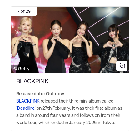
7 of 29
© Getty
BLACKPINK
Release date: Out now
BLACKPINK
released their third mini album called
'
Deadline
' on 27th February. It was their first album as
a band in around four years and follows on from their
world tour, which ended in January 2026 in Tokyo.