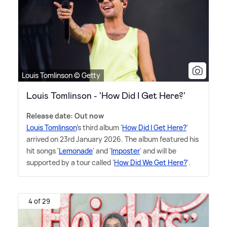
Louis Tomlinson © Getty
Louis Tomlinson - 'How Did I Get Here?'
Release date: Out now
Louis Tomlinson
's third album '
How Did I Get Here?
'
arrived on 23rd January 2026. The album featured his
hit songs '
Lemonade
' and '
Imposter
' and will be
supported by a tour called '
How Did We Get Here?
'.
4 of 29