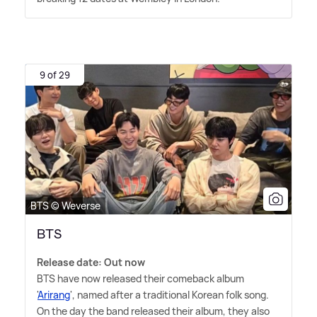
9 of 29
BTS © Weverse
BTS
Release date: Out now
BTS have now released their comeback album
'
Arirang
', named after a traditional Korean folk song.
On the day the band released their album, they also