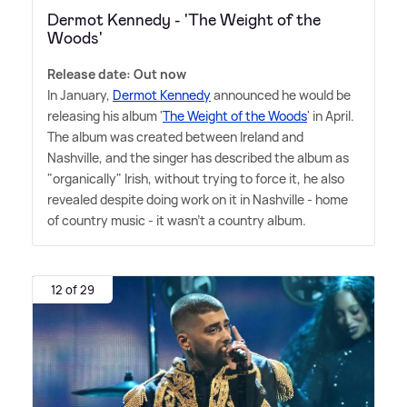
Dermot Kennedy - 'The Weight of the
Woods'
Release date: Out now
In January,
Dermot Kennedy
announced he would be
releasing his album '
The Weight of the Woods
' in April.
The album was created between Ireland and
Nashville, and the singer has described the album as
"organically" Irish, without trying to force it, he also
revealed despite doing work on it in Nashville - home
of country music - it wasn't a country album.
12 of 29