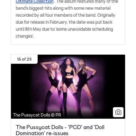
Ultimate Collection
'. The album features many of the
band's biggest hits along with some new material
recorded by all four members of the band. Originally
due for release in February, the date was put back
until 8th May due to 'some unavoidable scheduling
changes'.
16 of 29
The Pussycat Dolls © PR
The Pussycat Dolls - 'PCD' and 'Doll
Domination' re-issues