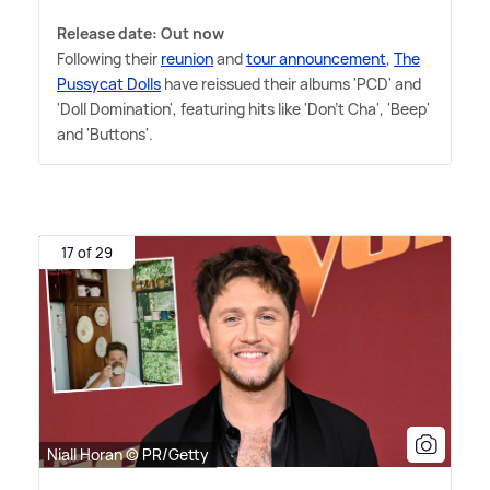
Release date: Out now
Following their
reunion
and
tour announcement
,
The
Pussycat Dolls
have reissued their albums 'PCD' and
'Doll Domination', featuring hits like 'Don't Cha', 'Beep'
and 'Buttons'.
17 of 29
Niall Horan © PR/Getty