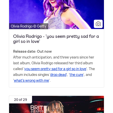
Olivia Rodrigo © Getty
Olivia Rodrigo - 'you seem pretty sad for a
girl so in love'
Release date: Out now
After much anticipation, and three years since her
last album, Olivia Rodrigo released her third album
called '
you seem pretty sad for a girl so in love
'. The
album includes singles '
drop dead
', '
the cure
', and
'
what's wrong with me
'.
20 of 29