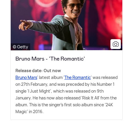
© Getty
Bruno Mars - 'The Romantic'
Release date: Out now
Bruno Mars
' latest album '
The Romantic
' was released
on 27th February, and was preceded by his Number 1
single 'I Just Might', which was released on 9th
January. He has now also released 'Risk It All' from the
album. This is the singer's first solo album since '24K
Magic' in 2016.