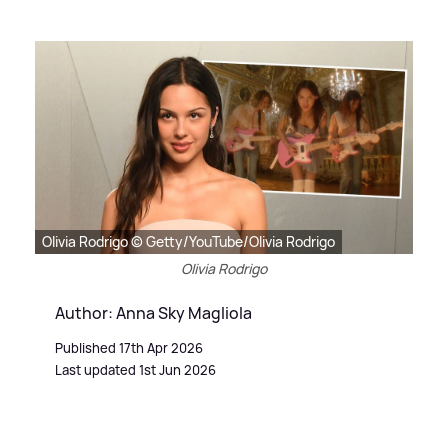
Olivia Rodrigo © Getty/YouTube/Olivia Rodrigo
Olivia Rodrigo
Author: Anna Sky Magliola
Published 17th Apr 2026
Last updated 1st Jun 2026