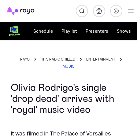
Rayo
Schedule
Playlist
Presenters
Shows
RAYO
HITS RADIO CHILLED
ENTERTAINMENT
MUSIC
Olivia Rodrigo's single
'drop dead' arrives with
'royal' music video
It was filmed in The Palace of Versailles