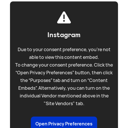
Instagram
Due to your consent preference, you're not
able to view this content embed.
To change your consent preference. Click the
“Open Privacy Preferences” button, then click
the “Purposes” tab and turn on “Content
Embeds”. Alternatively, you can turn on the
individual Vendor mentioned above in the
"Site Vendors" tab.
Open Privacy Preferences