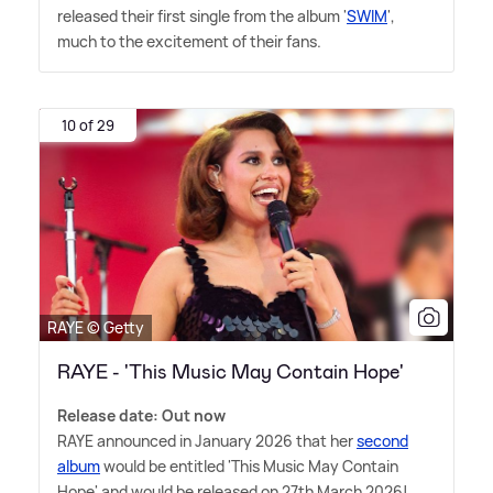
released their first single from the album '
SWIM
',
much to the excitement of their fans.
10 of 29
RAYE © Getty
RAYE - 'This Music May Contain Hope'
Release date: Out now
RAYE announced in January 2026 that her
second
album
would be entitled 'This Music May Contain
Hope' and would be released on 27th March 2026!