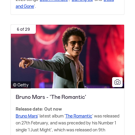
and Gone
'.
6 of 29
© Getty
Bruno Mars - 'The Romantic'
Release date: Out now
Bruno Mars
' latest album '
The Romantic
' was released
on 27th February, and was preceded by his Number 1
single 'I Just Might', which was released on 9th