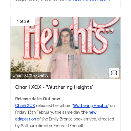
4 of 29
Charli XCX © Getty
Charli XCX - 'Wuthering Heights'
Release date: Out now
Charli XCX
released her album '
Wuthering Heights
' on
Friday 13th February, the same day the
new
adaptation
of the Emily Brontë book arrived, directed
by Saltburn director Emerald Fennell.