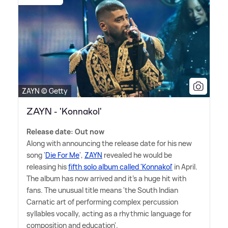
ZAYN © Getty
ZAYN - 'Konnakol'
Release date: Out now
Along with announcing the release date for his new
song '
Die For Me
',
ZAYN
revealed he would be
releasing his
fifth solo album called 'Konnakol'
in April.
The album has now arrived and it's a huge hit with
fans. The unusual title means 'the South Indian
Carnatic art of performing complex percussion
syllables vocally, acting as a rhythmic language for
composition and education'.