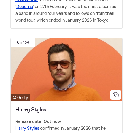
'
Deadline
' on 27th February. It was their first album as
a band in around four years and follows on from their
world tour, which ended in January 2026 in Tokyo.
8 of 29
© Getty
Harry Styles
Release date: Out now
Harry Styles
confirmed in January 2026 that he