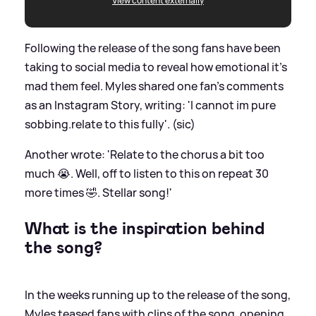
View content externally
Following the release of the song fans have been
taking to social media to reveal how emotional it's
mad them feel. Myles shared one fan's comments
as an Instagram Story, writing: 'I cannot im pure
sobbing.relate to this fully'. (sic)
Another wrote: 'Relate to the chorus a bit too
much 😭. Well, off to listen to this on repeat 30
more times 🤣. Stellar song!'
What is the inspiration behind
the song?
In the weeks running up to the release of the song,
Myles teased fans with clips of the song, opening