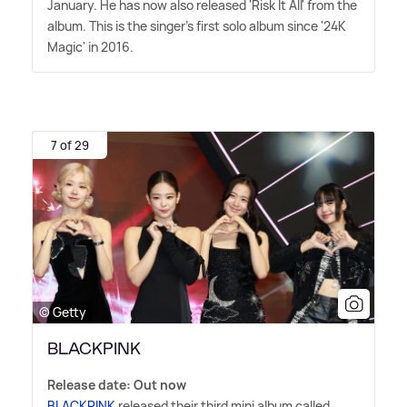
January. He has now also released 'Risk It All' from the
album. This is the singer's first solo album since '24K
Magic' in 2016.
7 of 29
© Getty
BLACKPINK
Release date: Out now
BLACKPINK
released their third mini album called