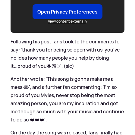
Open Privacy Preferences
View content externally
Following his post fans took to the comments to
say: 'thank you for being so open with us, you've
no idea how many people you help by doing
it...proud of you🫶🏼✨️'. (sic)
Another wrote: 'This song is gonna make me a
mess 😂', and a further fan commenting: 'I’m so
proud of you Myles, never stop being the most
amazing person, you are my inspiration and got
me though so much with your music and continue
to do so ❤️❤️❤️'.
On the day the song was released, fans finally had