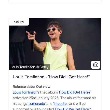
3 of 29
Louis Tomlinson © Getty
Louis Tomlinson - 'How Did I Get Here?'
Release date: Out now
Louis Tomlinson
's third album '
How Did I Get Here?
'
arrived on 23rd January 2026. The album featured his
hit songs '
Lemonade
' and '
Imposter
' and will be
supported by a tour called '
How Did We Get Here?
'.