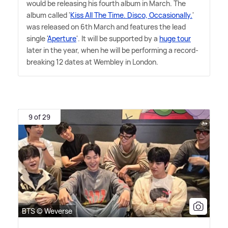
would be releasing his fourth album in March. The
album called '
Kiss All The Time. Disco, Occasionally.
'
was released on 6th March and features the lead
single '
Aperture
'. It will be supported by a
huge tour
later in the year, when he will be performing a record-
breaking 12 dates at Wembley in London.
9 of 29
BTS © Weverse