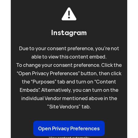
Instagram
Due to your consent preference, you're not
able to view this content embed.
To change your consent preference. Click the
“Open Privacy Preferences” button, then click
the “Purposes” tab and turn on “Content
Embeds”. Alternatively, you can turn on the
individual Vendor mentioned above in the
"Site Vendors" tab.
Open Privacy Preferences