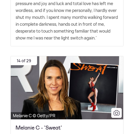
pressure and joy and luck and total love has left me
wordless, and if you know me personally, I hardly ever
shut my mouth. I spent many months walking forward
in complete darkness, hands out in front of me,
desperate to touch something familiar that would
show me I was near the light switch again.'
14 of 29
Melanie C © Getty/PR
Melanie C - 'Sweat'