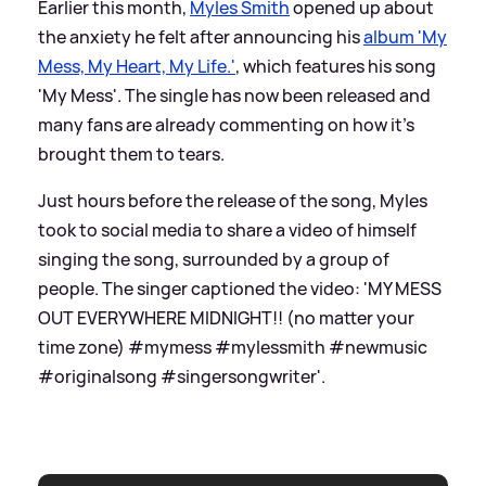
Earlier this month,
Myles Smith
opened up about
the anxiety he felt after announcing his
album 'My
Mess, My Heart, My Life.'
, which features his song
'My Mess'. The single has now been released and
many fans are already commenting on how it's
brought them to tears.
Just hours before the release of the song, Myles
took to social media to share a video of himself
singing the song, surrounded by a group of
people. The singer captioned the video: 'MY MESS
OUT EVERYWHERE MIDNIGHT!! (no matter your
time zone) #mymess #mylessmith #newmusic
#originalsong #singersongwriter'.