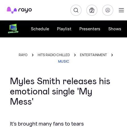
Rayo
Schedule
Playlist
Presenters
Shows
RAYO
HITS RADIO CHILLED
ENTERTAINMENT
MUSIC
Myles Smith releases his
emotional single 'My
Mess'
It's brought many fans to tears