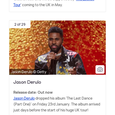
Tour
' coming to the UK in May.
2 of 29
Jason Derulo © Getty
Jason Derulo
Release date: Out now
Jason Derulo
dropped his album 'The Last Dance
(Part One)' on Friday 23rd January. The album arrived
just days before the start of his huge UK tour!