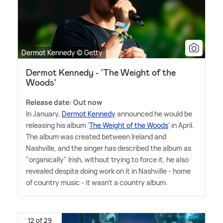
Dermot Kennedy © Getty
Dermot Kennedy - 'The Weight of the
Woods'
Release date: Out now
In January,
Dermot Kennedy
announced he would be
releasing his album '
The Weight of the Woods
' in April.
The album was created between Ireland and
Nashville, and the singer has described the album as
"organically" Irish, without trying to force it, he also
revealed despite doing work on it in Nashville - home
of country music - it wasn't a country album.
12 of 29