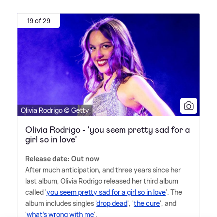
19 of 29
Olivia Rodrigo © Getty
Olivia Rodrigo - 'you seem pretty sad for a
girl so in love'
Release date: Out now
After much anticipation, and three years since her
last album, Olivia Rodrigo released her third album
called '
you seem pretty sad for a girl so in love
'. The
album includes singles '
drop dead
', '
the cure
', and
'
what's wrong with me
'.