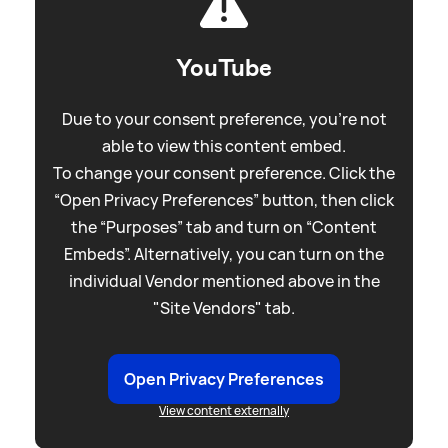
YouTube
Due to your consent preference, you're not
able to view this content embed.
To change your consent preference. Click the
“Open Privacy Preferences” button, then click
the “Purposes” tab and turn on “Content
Embeds”. Alternatively, you can turn on the
individual Vendor mentioned above in the
"Site Vendors" tab.
Open Privacy Preferences
View content externally