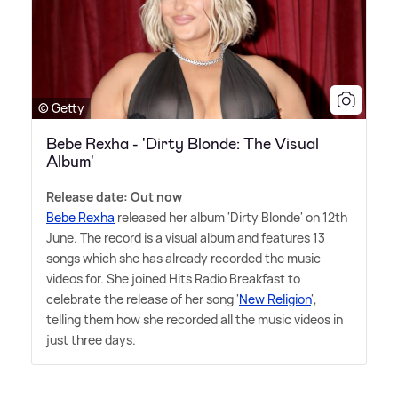
© Getty
Bebe Rexha - 'Dirty Blonde: The Visual
Album'
Release date: Out now
Bebe Rexha
released her album 'Dirty Blonde' on 12th
June. The record is a visual album and features 13
songs which she has already recorded the music
videos for. She joined Hits Radio Breakfast to
celebrate the release of her song '
New Religion
',
telling them how she recorded all the music videos in
just three days.