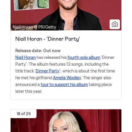
Niall Horan © PR/Getty
Niall Horan - 'Dinner Party'
Release date: Out now
Niall Horan
has released his
fourth solo album
'Dinner
Party'. The album features 12 songs, including the
title track '
Dinner Party
', which is about the first time
he met his girlfriend
Amelia Woolley
. The singer also
announced a
tour to support his album
taking place
later this year.
18 of 29