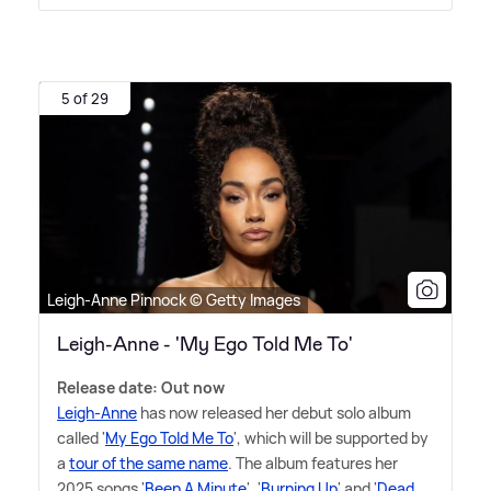
5 of 29
Leigh-Anne Pinnock © Getty Images
Leigh-Anne - 'My Ego Told Me To'
Release date: Out now
Leigh-Anne
has now released her debut solo album
called '
My Ego Told Me To
', which will be supported by
a
tour of the same name
. The album features her
2025 songs '
Been A Minute
', '
Burning Up
' and '
Dead