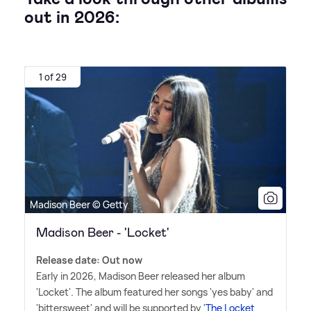
out in 2026:
1 of 29
Madison Beer © Getty
Madison Beer - 'Locket'
Release date: Out now
Early in 2026, Madison Beer released her album
'Locket'. The album featured her songs 'yes baby' and
'bittersweet' and will be supported by '
The Locket