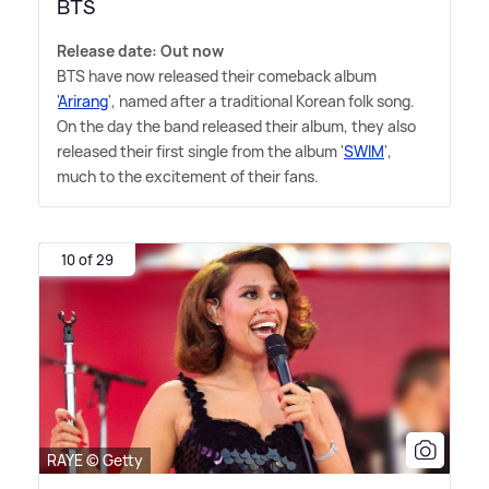
BTS
Release date: Out now
BTS have now released their comeback album
'
Arirang
', named after a traditional Korean folk song.
On the day the band released their album, they also
released their first single from the album '
SWIM
',
much to the excitement of their fans.
10 of 29
RAYE © Getty