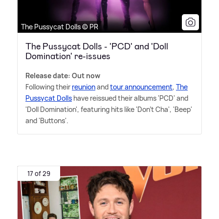
The Pussycat Dolls © PR
The Pussycat Dolls - 'PCD' and 'Doll
Domination' re-issues
Release date: Out now
Following their
reunion
and
tour announcement
,
The
Pussycat Dolls
have reissued their albums 'PCD' and
'Doll Domination', featuring hits like 'Don't Cha', 'Beep'
and 'Buttons'.
17 of 29