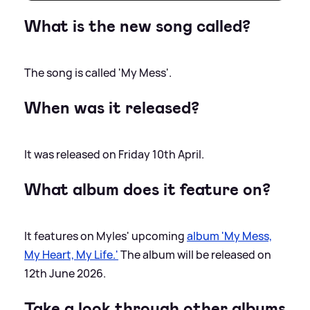
What is the new song called?
The song is called 'My Mess'.
When was it released?
It was released on Friday 10th April.
What album does it feature on?
It features on Myles' upcoming
album 'My Mess,
My Heart, My Life.'
The album will be released on
12th June 2026.
Take a look through other albums