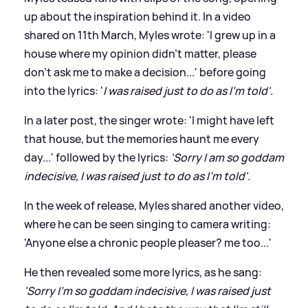
up about the inspiration behind it. In a video
shared on 11th March, Myles wrote: 'I grew up in a
house where my opinion didn't matter, please
don't ask me to make a decision...' before going
into the lyrics: '
I was raised just to do as I'm told'.
In a later post, the singer wrote: 'I might have left
that house, but the memories haunt me every
day...' followed by the lyrics:
'Sorry I am so goddam
indecisive, I was raised just to do as I'm told'.
In the week of release, Myles shared another video,
where he can be seen singing to camera writing:
'Anyone else a chronic people pleaser? me too...'
He then revealed some more lyrics, as he sang:
'Sorry I'm so goddam indecisive, I was raised just