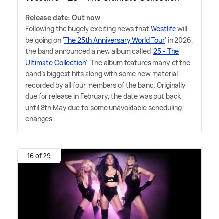
Release date: Out now
Following the hugely exciting news that
Westlife
will
be going on '
The 25th Anniversary World Tour
' in 2026,
the band announced a new album called '
25 - The
Ultimate Collection
'. The album features many of the
band's biggest hits along with some new material
recorded by all four members of the band. Originally
due for release in February, the date was put back
until 8th May due to 'some unavoidable scheduling
changes'.
16 of 29