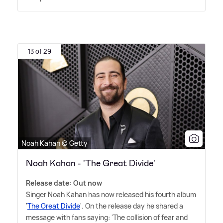
13 of 29
Noah Kahan © Getty
Noah Kahan - 'The Great Divide'
Release date: Out now
Singer Noah Kahan has now released his fourth album
'
The Great Divide
'. On the release day he shared a
message with fans saying: 'The collision of fear and