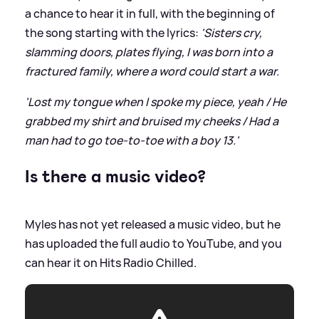
a chance to hear it in full, with the beginning of
the song starting with the lyrics:
'Sisters cry,
slamming doors, plates flying, I was born into a
fractured family, where a word could start a war.
'Lost my tongue when I spoke my piece, yeah / He
grabbed my shirt and bruised my cheeks / Had a
man had to go toe-to-toe with a boy 13.'
Is there a music video?
Myles has not yet released a music video, but he
has uploaded the full audio to YouTube, and you
can hear it on Hits Radio Chilled.