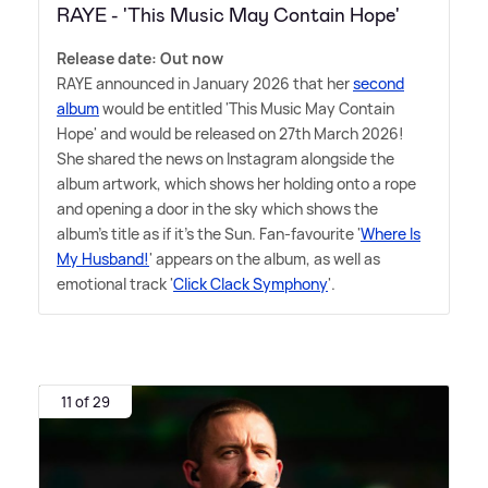
RAYE - 'This Music May Contain Hope'
Release date: Out now
RAYE announced in January 2026 that her
second
album
would be entitled 'This Music May Contain
Hope' and would be released on 27th March 2026!
She shared the news on Instagram alongside the
album artwork, which shows her holding onto a rope
and opening a door in the sky which shows the
album's title as if it's the Sun. Fan-favourite '
Where Is
My Husband!
' appears on the album, as well as
emotional track '
Click Clack Symphony
'.
11 of 29