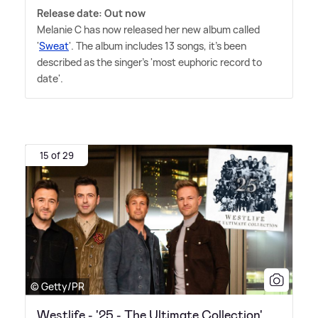
Release date: Out now
Melanie C has now released her new album called
'
Sweat
'. The album includes 13 songs, it's been
described as the singer's 'most euphoric record to
date'.
15 of 29
© Getty/PR
Westlife - '25 - The Ultimate Collection'