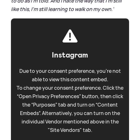
to do as I'm told. And I hate the way that I'm still
like this, I'm still learning to walk on my own.'
Instagram
Due to your consent preference, you're not
able to view this content embed.
To change your consent preference. Click the
“Open Privacy Preferences” button, then click
the “Purposes” tab and turn on “Content
Embeds”. Alternatively, you can turn on the
individual Vendor mentioned above in the
"Site Vendors" tab.