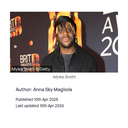
Myles Smith © Getty
Myles Smith
Author: Anna Sky Magliola
Published 10th Apr 2026
Last updated 10th Apr 2026