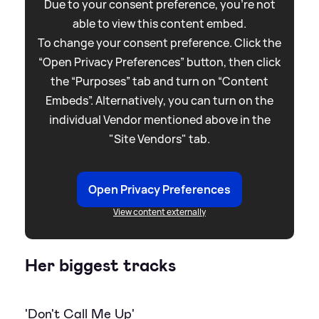
Due to your consent preference, you're not
able to view this content embed.
To change your consent preference. Click the
“Open Privacy Preferences” button, then click
the “Purposes” tab and turn on “Content
Embeds”. Alternatively, you can turn on the
individual Vendor mentioned above in the
"Site Vendors" tab.
Open Privacy Preferences
View content externally
Her biggest tracks
'Don't Call Me Up'