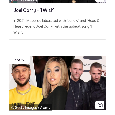
Joel Corry - 'I Wish'
In 2021, Mabel collaborated with 'Lonely' and 'Head
&
Heart' legend Joel Corry, with the upbeat song 'I
Wish'.
7 of 12
© Getty Images / Alamy