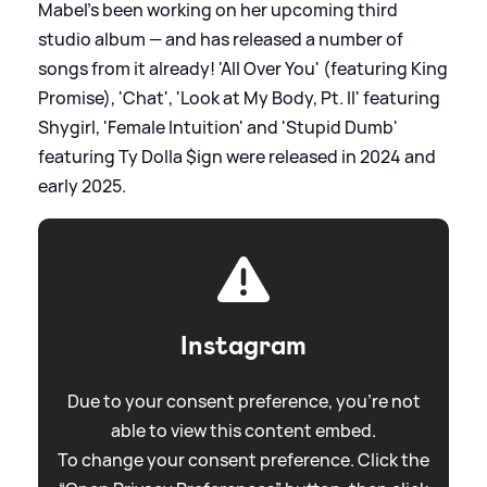
Mabel's been working on her upcoming third
studio album — and has released a number of
songs from it already! 'All Over You' (featuring King
Promise), 'Chat', 'Look at My Body, Pt. II' featuring
Shygirl, 'Female Intuition' and 'Stupid Dumb'
featuring Ty Dolla $ign were released in 2024 and
early 2025.
Instagram
Due to your consent preference, you're not
able to view this content embed.
To change your consent preference. Click the