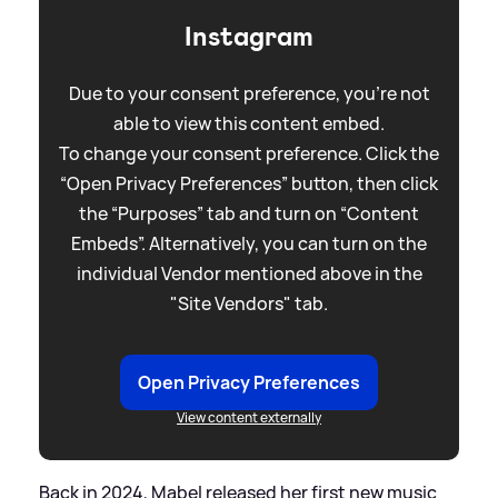
Instagram
Due to your consent preference, you're not
able to view this content embed.
To change your consent preference. Click the
“Open Privacy Preferences” button, then click
the “Purposes” tab and turn on “Content
Embeds”. Alternatively, you can turn on the
individual Vendor mentioned above in the
"Site Vendors" tab.
Open Privacy Preferences
View content externally
Back in 2024, Mabel released her first new music