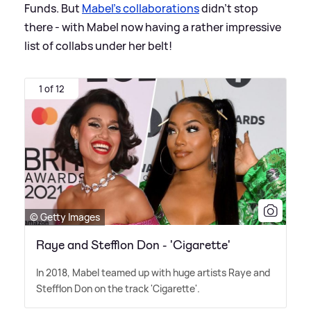
Funds. But
Mabel's collaborations
didn't stop
there - with Mabel now having a rather impressive
list of collabs under her belt!
1 of 12
© Getty Images
Raye and Stefflon Don - 'Cigarette'
In 2018, Mabel teamed up with huge artists Raye and
Stefflon Don on the track 'Cigarette'.