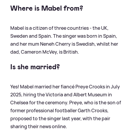
Where is Mabel from?
Mabel is a citizen of three countries - the UK,
Sweden and Spain. The singer was born in Spain,
and her mum Neneh Cherry is Swedish, whilst her
dad, Cameron McVey, is British.
Is she married?
Yes! Mabel married her fiancé Preye Crooks in July
2025, hiring the Victoria and Albert Museum in
Chelsea for the ceremony. Preye, who is the son of
former professional footballer Garth Crooks,
proposed to the singer last year, with the pair
sharing their news online.