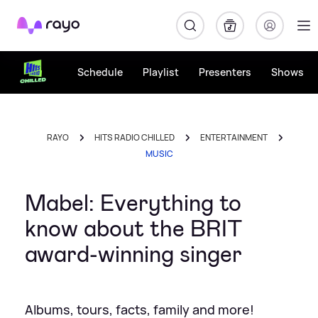
Rayo
Schedule
Playlist
Presenters
Shows
RAYO
HITS RADIO CHILLED
ENTERTAINMENT
MUSIC
Mabel: Everything to
know about the BRIT
award-winning singer
Albums, tours, facts, family and more!