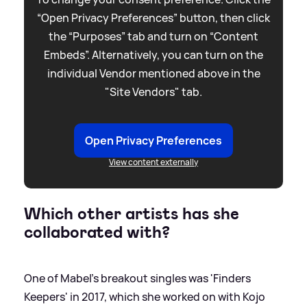
“Open Privacy Preferences” button, then click
the “Purposes” tab and turn on “Content
Embeds”. Alternatively, you can turn on the
individual Vendor mentioned above in the
"Site Vendors" tab.
Open Privacy Preferences
View content externally
Which other artists has she
collaborated with?
One of Mabel's breakout singles was 'Finders
Keepers' in 2017, which she worked on with Kojo