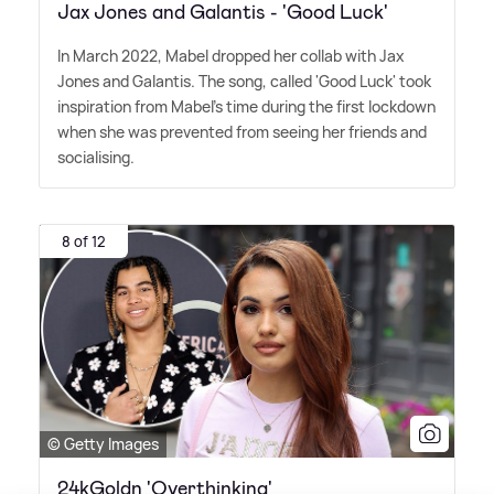
Jax Jones and Galantis - 'Good Luck'
In March 2022, Mabel dropped her collab with Jax
Jones and Galantis. The song, called 'Good Luck' took
inspiration from Mabel's time during the first lockdown
when she was prevented from seeing her friends and
socialising.
8 of 12
© Getty Images
24kGoldn 'Overthinking'