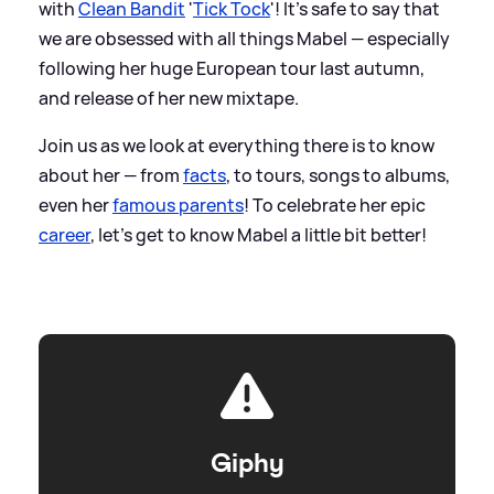
with
Clean Bandit
'
Tick Tock
'! It's safe to say that
we are obsessed with all things Mabel — especially
following her huge European tour last autumn,
and release of her new mixtape.
Join us as we look at everything there is to know
about her — from
facts
, to tours, songs to albums,
even her
famous parents
! To celebrate her epic
career
, let's get to know Mabel a little bit better!
Giphy