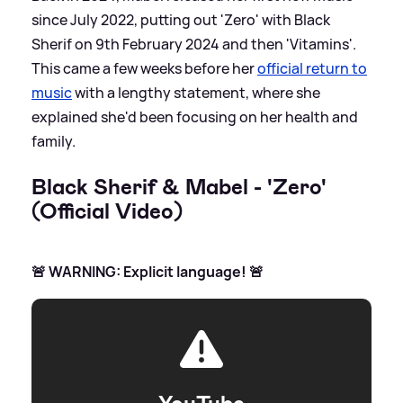
since July 2022, putting out 'Zero' with Black
Sherif on 9th February 2024 and then 'Vitamins'.
This came a few weeks before her
official return to
music
with a lengthy statement, where she
explained she'd been focusing on her health and
family.
Black Sherif
&
Mabel - 'Zero'
(Official Video)
🚨 WARNING: Explicit language! 🚨