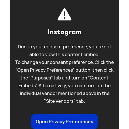
Instagram
Due to your consent preference, you're not
able to view this content embed.
To change your consent preference. Click the
“Open Privacy Preferences” button, then click
the “Purposes” tab and turn on “Content
Embeds”. Alternatively, you can turn on the
individual Vendor mentioned above in the
"Site Vendors" tab.
Open Privacy Preferences