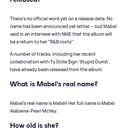
There's no official word yet on a release date. No
name has been announced yet either — but Mabel
said in an interview with NME that the album will
be a return to her "R
&
B roots".
A number of tracks, including her recent
collaboration with Ty Dolla $ign 'Stupid Dumb',
have already been released from the album.
What is Mabel's real name?
Mabel's real name is Mabel! Her full name is Mabel
Alabama-Pearl McVey.
How old is she?