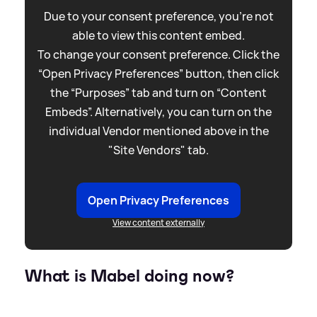
Due to your consent preference, you're not
able to view this content embed.
To change your consent preference. Click the
“Open Privacy Preferences” button, then click
the “Purposes” tab and turn on “Content
Embeds”. Alternatively, you can turn on the
individual Vendor mentioned above in the
"Site Vendors" tab.
Open Privacy Preferences
View content externally
What is Mabel doing now?