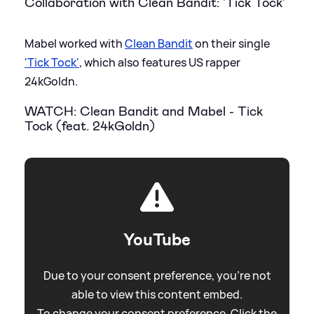
Collaboration with Clean Bandit: 'Tick Tock'
Mabel worked with
Clean Bandit
on their single
'Tick Tock'
, which also features US rapper
24kGoldn.
WATCH: Clean Bandit and Mabel - Tick
Tock (feat. 24kGoldn)
YouTube
Due to your consent preference, you're not
able to view this content embed.
To change your consent preference. Click the