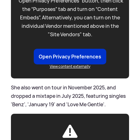
“Open Privacy Preferences” button, then click
the “Purposes” tab and turn on “Content
Embeds”. Alternatively, you can turn on the
individual Vendor mentioned above in the
"Site Vendors" tab.
Open Privacy Preferences
View content externally
She also went on tour in November 2025, and
dropped a mixtape in July 2025, featuring singles
'Benz', 'January 19' and 'Love Me Gentle'.