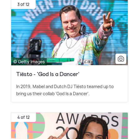
3 of 12
© Getty Images
Tiësto - 'God Is a Dancer'
In 2019, Mabel and Dutch DJ Tiësto teamed up to
bring us their collab 'God Is a Dancer'.
4 of 12