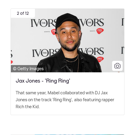
2 of 12
© Getty Images
Jax Jones - 'Ring Ring'
That same year, Mabel collaborated with DJ Jax
Jones on the track 'Ring Ring', also featuring rapper
Rich the Kid.