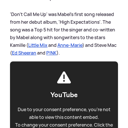
'Don't Call Me Up' was Mabel's first song released
from her debut album, 'High Expectations'. The
song was a Top 5 hit for the singer and co-written
by Mabel along with songwriters to the stars
Kamille (
Little Mix
and
Anne-Marie
) and Steve Mac
(
Ed Sheeran
and
P!NK
).
YouTube
Due to your consent preference, you're not
able to view this content embed.
To change your consent preference. Click the