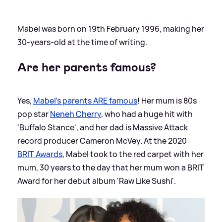
Mabel was born on 19th February 1996, making her
30-years-old at the time of writing.
Are her parents famous?
Yes,
Mabel's parents ARE famous
! Her mum is 80s
pop star
Neneh Cherry
, who had a huge hit with
'Buffalo Stance', and her dad is Massive Attack
record producer Cameron McVey. At the 2020
BRIT Awards
, Mabel took to the red carpet with her
mum, 30 years to the day that her mum won a BRIT
Award for her debut album 'Raw Like Sushi'.