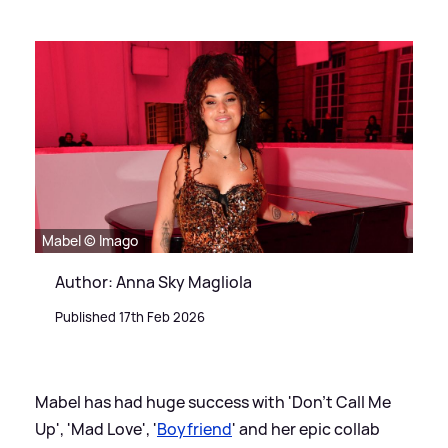
Mabel © Imago
Author: Anna Sky Magliola
Published 17th Feb 2026
Mabel has had huge success with 'Don't Call Me
Up', 'Mad Love', '
Boyfriend
' and her epic collab