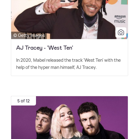
© Getty Images
AJ Tracey - 'West Ten'
In 2020, Mabel released the track 'West Ten' with the
help of the hyper man himself, AJ Tracey.
5 of 12