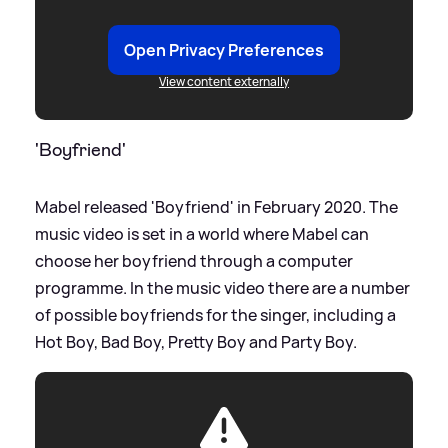
Open Privacy Preferences
View content externally
'Boyfriend'
Mabel released 'Boyfriend' in February 2020. The
music video is set in a world where Mabel can
choose her boyfriend through a computer
programme. In the music video there are a number
of possible boyfriends for the singer, including a
Hot Boy, Bad Boy, Pretty Boy and Party Boy.