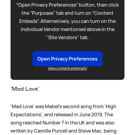
“Open Privacy Preferences” button, then click
the “Purposes” tab and turn on “Content
Embeds”. Alternatively, you can turn on the
individual Vendor mentioned above in the
"Site Vendors" tab.
Open Privacy Preferences
View content externally
'Mad Love'
'Mad Love' was Mabel's second song from 'High
Expectations', and released in June 2019. The
song reached Number 7 in the UK and was also
written by Camille Purcell and Steve Mac, being