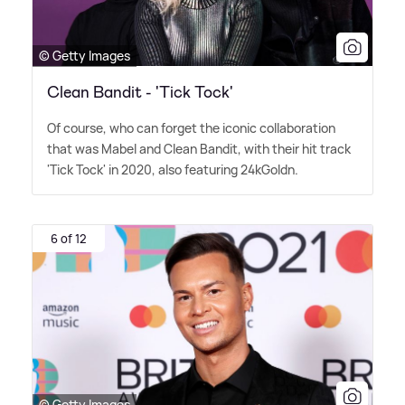
© Getty Images
Clean Bandit - 'Tick Tock'
Of course, who can forget the iconic collaboration
that was Mabel and Clean Bandit, with their hit track
'Tick Tock' in 2020, also featuring 24kGoldn.
6 of 12
© Getty Images