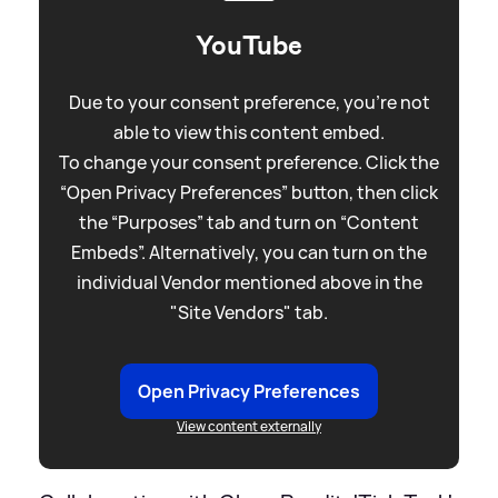
YouTube
Due to your consent preference, you're not
able to view this content embed.
To change your consent preference. Click the
“Open Privacy Preferences” button, then click
the “Purposes” tab and turn on “Content
Embeds”. Alternatively, you can turn on the
individual Vendor mentioned above in the
"Site Vendors" tab.
Open Privacy Preferences
View content externally