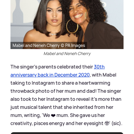
Mabel and Neneh Cherry © PA Images
Mabel and Neneh Cherry
The singer's parents celebrated their
30th
anniversary back in December 2020
, with Mabel
taking to Instagram to share a heartwarming
throwback photo of her mum and dad! The singer
also took to her Instagram to reveal it's more than
just musical talent that she inherited from her
mum, writing, 'We ❤️ mum. She gave us her
creativity, pisces energy and her eyesight 🤓' (sic).