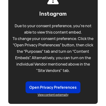
Instagram
Due to your consent preference, you're not
able to view this content embed.
To change your consent preference. Click the
“Open Privacy Preferences” button, then click
the “Purposes” tab and turn on “Content
Embeds”. Alternatively, you can turn on the
individual Vendor mentioned above in the
"Site Vendors" tab.
Open Privacy Preferences
View content externally