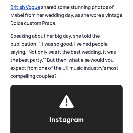
British Vogue
shared some stunning photos of
Mabel from her wedding day, as she wore a vintage
Dolce custom Prada.
Speaking about her big day, she told the
publication: “It was so good. I’ve had people
saying, ‘Not only was it the best wedding, it was
the best party.’” But then, what else would you
expect from one of the UK music industry’s most
compelling couples?
Instagram