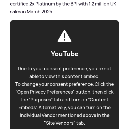
certified 2x Platinum by the BPI with 1.2 million UK
sales in March 2025.
YouTube
Due to your consent preference, you're not
able to view this content embed.
To change your consent preference. Click the
“Open Privacy Preferences” button, then click
the “Purposes” tab and turn on “Content
Embeds”. Alternatively, you can turn on the
individual Vendor mentioned above in the
"Site Vendors" tab.