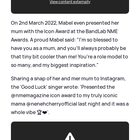
View content externally
On 2nd March 2022, Mabel even presented her
mum with the Icon Award at the BandLab NME
Awards. A proud Mabel said: "I’m so blessed to
have you as a mum, and you’ll always probably be
that tiny bit cooler than me! You’re a role model to
so many, and my biggest inspiration."
Sharing a snap of her and mer mum to Instagram,
the 'Good Luck' singer wrote: 'Presented the
@nmemagazine icon award to my truly iconic
mama @nenehcherryofficial last night and it was a
whole vibe 🏆❤️'.