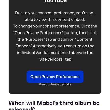
YouTube
Due to your consent preference, you're not
able to view this content embed.
To change your consent preference. Click the
“Open Privacy Preferences” button, then click
the “Purposes” tab and turn on “Content
Embeds”. Alternatively, you can turn on the
individual Vendor mentioned above in the
"Site Vendors" tab.
Open Privacy Preferences
View content externally
When will Mabel's third album be
released?