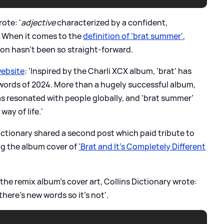
ote: '
adjective
characterized by a confident,
. When it comes to the
definition of 'brat summer'
,
ition hasn't been so straight-forward.
website
: 'Inspired by the Charli XCX album, ‘brat’ has
ords of 2024. More than a hugely successful album,
as resonated with people globally, and ‘brat summer’
way of life.'
Dictionary shared a second post which paid tribute to
ing the album cover of
'Brat and It's Completely Different
he remix album's cover art, Collins Dictionary wrote:
there’s new words so it’s not'.