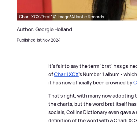
Charli XCX/'brat' © Imago/Atlantic Records
Author: Georgie Holland
Published 1st Nov 2024
It's fair to say the term 'brat' has gaine
of
Charli XCX
's Number 1 album - whi
it has now officially been crowned by
C
That's right, with many now adopting t
the charts, but the word brat itself ha
socials, Collins Dictionary even gave a
definition of the word with a Charli X