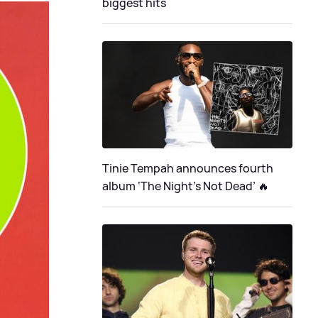
biggest hits
Tinie Tempah announces fourth
album ‘The Night's Not Dead’ 🔥