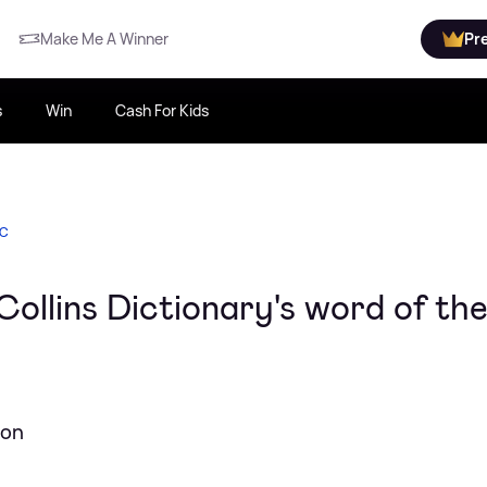
Make Me A Winner
Pr
s
Win
Cash For Kids
IC
 Collins Dictionary's word of th
non