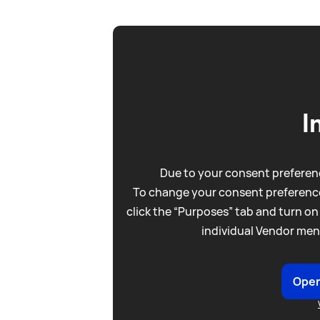
I
Due to your consent preferenc
To change your consent preference
click the “Purposes” tab and turn on
individual Vendor men
Open