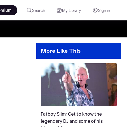
emium
Search
My Library
Sign in
More Like This
e
Fatboy Slim: Get to know the
legendary DJ and some of his