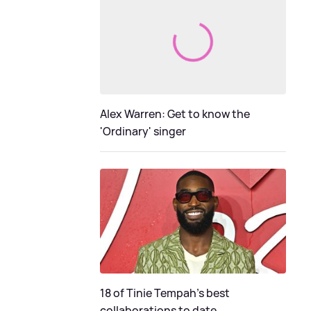
Alex Warren: Get to know the
'Ordinary' singer
18 of Tinie Tempah’s best
collaborations to date