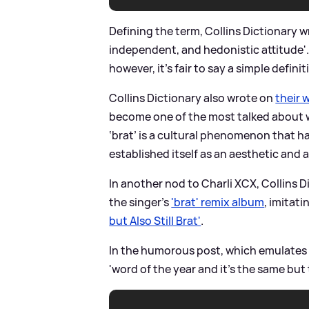
Defining the term, Collins Dictionary wr
independent, and hedonistic attitude'
however, it's fair to say a simple defin
Collins Dictionary also wrote on
their 
become one of the most talked about w
‘brat’ is a cultural phenomenon that h
established itself as an aesthetic and a 
In another nod to Charli XCX, Collins 
the singer's
'brat' remix album
, imitat
but Also Still Brat'
.
In the humorous post, which emulates t
'word of the year and it’s the same but 