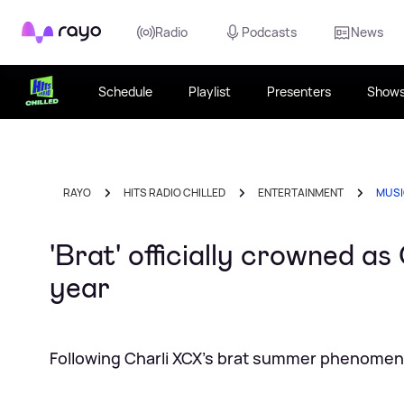
Rayo
Radio
Podcasts
News
Schedule
Playlist
Presenters
Show
RAYO
HITS RADIO CHILLED
ENTERTAINMENT
MUS
'Brat' officially crowned as
year
Following Charli XCX's brat summer phenome