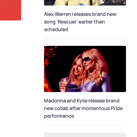
Alex Warren releases brand new
song 'Rescuer' earlier than
scheduled
Madonna and Kylie release brand
new collab after momentous Pride
performance