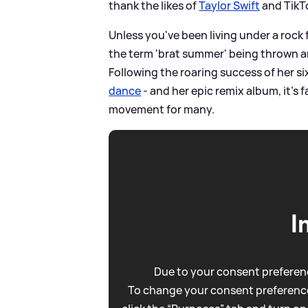
thank the likes of
Taylor Swift
and TikTo
Unless you've been living under a rock 
the term 'brat summer' being thrown a
Following the roaring success of her si
dance
- and her epic remix album, it's 
movement for many.
I
Due to your consent preferenc
To change your consent preference