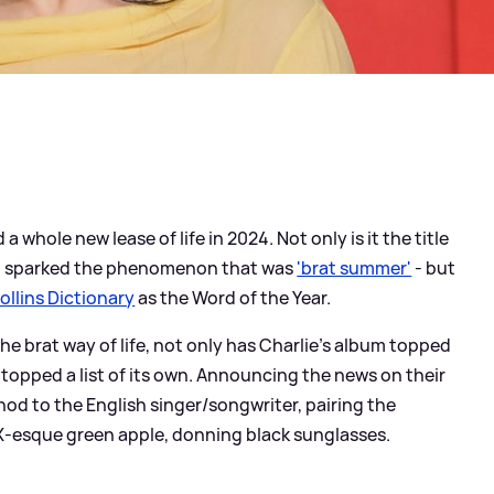
d a whole new lease of life in 2024. Not only is it the title
ch sparked the phenomenon that was
'brat summer'
- but
ollins Dictionary
as the Word of the Year.
he brat way of life, not only has Charlie's album topped
s topped a list of its own. Announcing the news on their
 nod to the English singer/songwriter, pairing the
CX-esque green apple, donning black sunglasses.