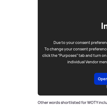
I
Due to your consent preferenc
To change your consent preference
click the “Purposes” tab and turn on
individual Vendor men
Open
Other words shortlisted for WOTY include