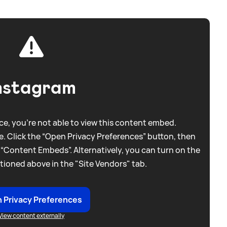
nstagram
e, you're not able to view this content embed.
. Click the “Open Privacy Preferences” button, then
 “Content Embeds”. Alternatively, you can turn on the
tioned above in the "Site Vendors" tab.
 Privacy Preferences
View content externally