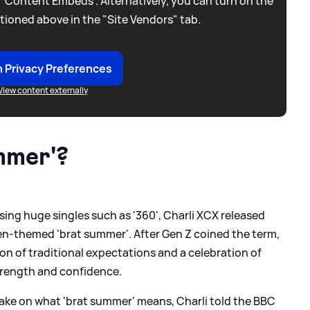
 “Content Embeds”. Alternatively, you can turn on the
tioned above in the "Site Vendors" tab.
 Privacy Preferences
View content externally
mmer'?
sing huge singles such as '360', Charli XCX released
een-themed 'brat summer'. After Gen Z coined the term,
tion of traditional expectations and a celebration of
strength and confidence.
ake on what 'brat summer' means, Charli told the BBC