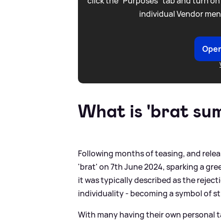
click the “Purposes” tab and turn on
individual Vendor men
Open
What is 'brat su
Following months of teasing, and relea
'brat' on 7th June 2024, sparking a gr
it was typically described as the rejec
individuality - becoming a symbol of 
With many having their own personal t