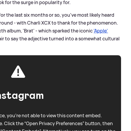
k for the surge in popularity for.
for the last six months or so, you've most likely heard
round - with Charli XCX to thank for the phenomenon.
xth album, 'Brat' - which sparked the iconic
'Apple'
fair to say the adjective turned into a somewhat cultural
nstagram
e, you're not able to view this content embed.
. Click the “Open Privacy Preferences” button, then