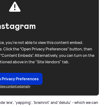
nstagram
e, you're not able to view this content embed.
. Click the “Open Privacy Preferences” button, then
 “Content Embeds”. Alternatively, you can turn on the
tioned above in the "Site Vendors" tab.
 Privacy Preferences
View content externally
 'era', 'yapping', 'brainrot' and 'delulu' - which we can