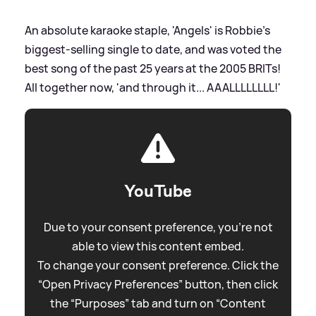
An absolute karaoke staple, 'Angels' is Robbie's
biggest-selling single to date, and was voted the
best song of the past 25 years at the 2005 BRITs!
All together now, 'and through it... AAALLLLLLLL!'
YouTube
Due to your consent preference, you're not
able to view this content embed.
To change your consent preference. Click the
“Open Privacy Preferences” button, then click
the “Purposes” tab and turn on “Content