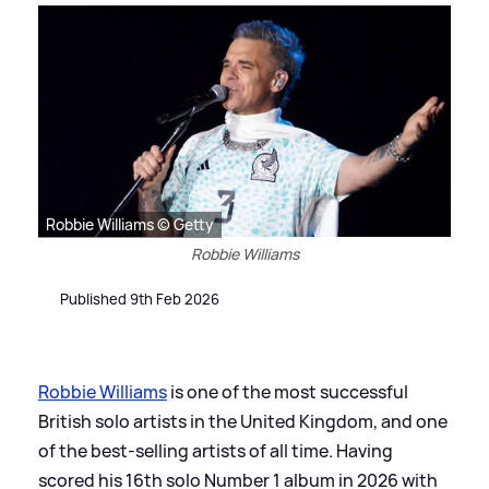
Robbie Williams © Getty
Robbie Williams
Published 9th Feb 2026
Robbie Williams
is one of the most successful
British solo artists in the United Kingdom, and one
of the best-selling artists of all time. Having
scored his 16th solo Number 1 album in 2026 with