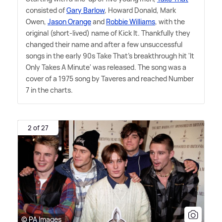
consisted of
Gary Barlow
, Howard Donald, Mark
Owen,
Jason Orange
and
Robbie Williams
, with the
original (short-lived) name of Kick It. Thankfully they
changed their name and after a few unsuccessful
songs in the early 90s Take That's breakthrough hit 'It
Only Takes A Minute' was released. The song was a
cover of a 1975 song by Taveres and reached Number
7 in the charts.
2 of 27
© PA Images