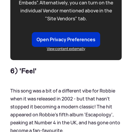
Embeds”. Alternatively, you can turn on the
individual Vendor mentioned above in the
"Site Vendors" tab.
Open Privacy Preferences
View content externally
6) 'Feel'
This song was a bit of a different vibe for Robbie
when it was released in 2002 - but that hasn't
stopped it becoming a modern classic! The hit
appeared on Robbie's fifth album 'Escapology',
peaking at Number 4 in the UK, and has gone onto
become a fan-favourite.