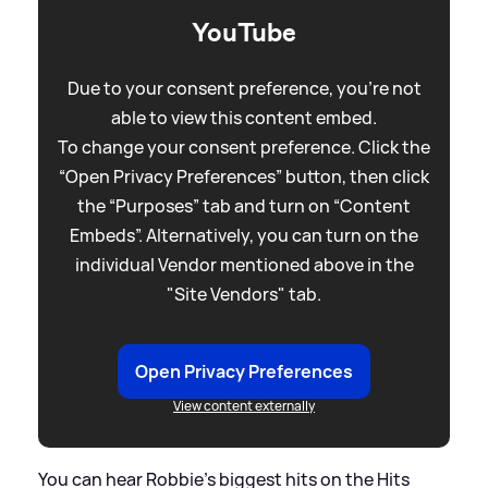
YouTube
Due to your consent preference, you're not
able to view this content embed.
To change your consent preference. Click the
“Open Privacy Preferences” button, then click
the “Purposes” tab and turn on “Content
Embeds”. Alternatively, you can turn on the
individual Vendor mentioned above in the
"Site Vendors" tab.
Open Privacy Preferences
View content externally
You can hear Robbie's biggest hits on the Hits