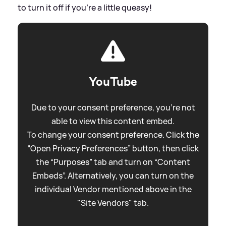
to turn it off if you're a little queasy!
YouTube
Due to your consent preference, you're not
able to view this content embed.
To change your consent preference. Click the
“Open Privacy Preferences” button, then click
the “Purposes” tab and turn on “Content
Embeds”. Alternatively, you can turn on the
individual Vendor mentioned above in the
"Site Vendors" tab.