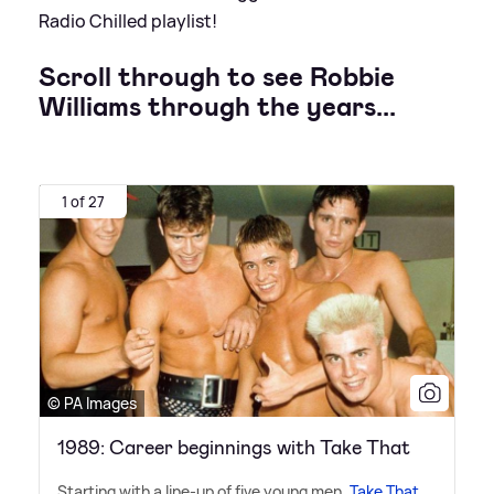
Radio Chilled playlist!
Scroll through to see Robbie
Williams through the years...
1 of 27
© PA Images
1989: Career beginnings with Take That
Starting with a line-up of five young men,
Take That