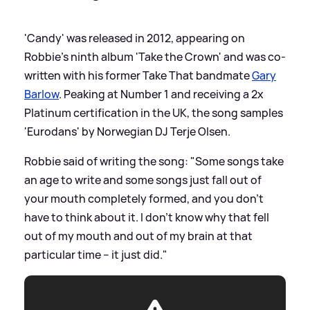
'Candy' was released in 2012, appearing on
Robbie's ninth album 'Take the Crown' and was co-
written with his former Take That bandmate
Gary
Barlow
. Peaking at Number 1 and receiving a 2x
Platinum certification in the UK, the song samples
'Eurodans' by Norwegian DJ Terje Olsen.
Robbie said of writing the song: "Some songs take
an age to write and some songs just fall out of
your mouth completely formed, and you don't
have to think about it. I don't know why that fell
out of my mouth and out of my brain at that
particular time – it just did."