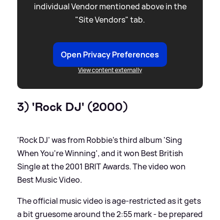
individual Vendor mentioned above in the
"Site Vendors" tab.
Open Privacy Preferences
View content externally
3) 'Rock DJ' (2000)
'Rock DJ' was from Robbie's third album 'Sing
When You're Winning', and it won Best British
Single at the 2001 BRIT Awards. The video won
Best Music Video.
The official music video is age-restricted as it gets
a bit gruesome around the 2:55 mark - be prepared