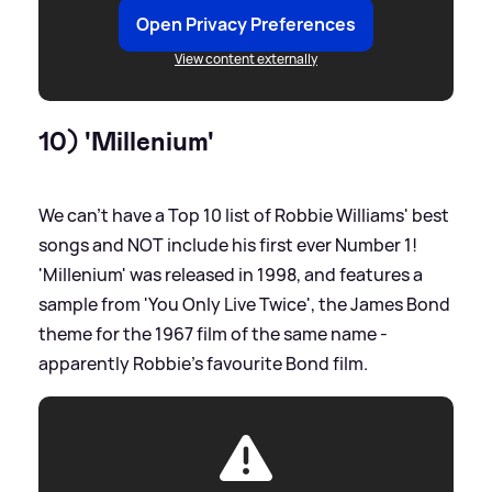
Open Privacy Preferences
View content externally
10) 'Millenium'
We can't have a Top 10 list of Robbie Williams' best
songs and NOT include his first ever Number 1!
'Millenium' was released in 1998, and features a
sample from 'You Only Live Twice', the James Bond
theme for the 1967 film of the same name -
apparently Robbie's favourite Bond film.