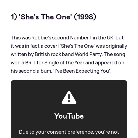
1) 'She's The One' (1998)
This was Robbie's second Number 1 in the UK, but
it was in fact a cover! 'She's The One' was originally
written by British rock band World Party. The song
won a BRIT for Single of the Year and appeared on
his second album, 'I've Been Expecting You'.
YouTube
Due to your consent preference, you're not