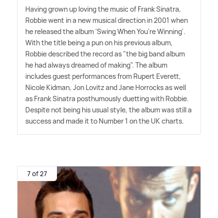
Having grown up loving the music of Frank Sinatra,
Robbie went in a new musical direction in 2001 when
he released the album 'Swing When You're Winning'.
With the title being a pun on his previous album,
Robbie described the record as "the big band album
he had always dreamed of making". The album
includes guest performances from Rupert Everett,
Nicole Kidman, Jon Lovitz and Jane Horrocks as well
as Frank Sinatra posthumously duetting with Robbie.
Despite not being his usual style, the album was still a
success and made it to Number 1 on the UK charts.
7 of 27