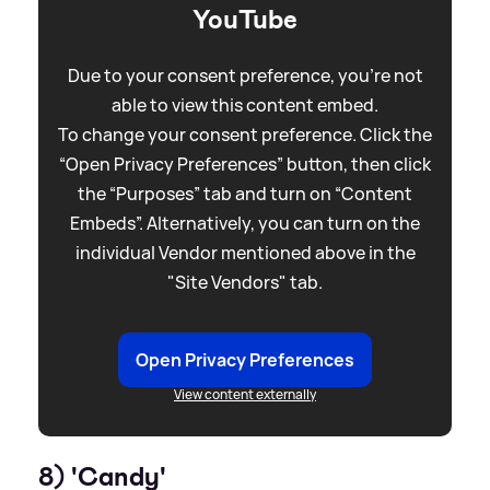
YouTube
Due to your consent preference, you're not
able to view this content embed.
To change your consent preference. Click the
“Open Privacy Preferences” button, then click
the “Purposes” tab and turn on “Content
Embeds”. Alternatively, you can turn on the
individual Vendor mentioned above in the
"Site Vendors" tab.
Open Privacy Preferences
View content externally
8) 'Candy'