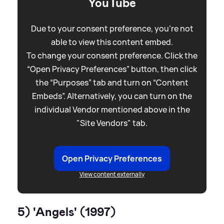
YouTube
Due to your consent preference, you're not
able to view this content embed.
To change your consent preference. Click the
“Open Privacy Preferences” button, then click
the “Purposes” tab and turn on “Content
Embeds”. Alternatively, you can turn on the
individual Vendor mentioned above in the
"Site Vendors" tab.
Open Privacy Preferences
View content externally
5) 'Angels' (1997)