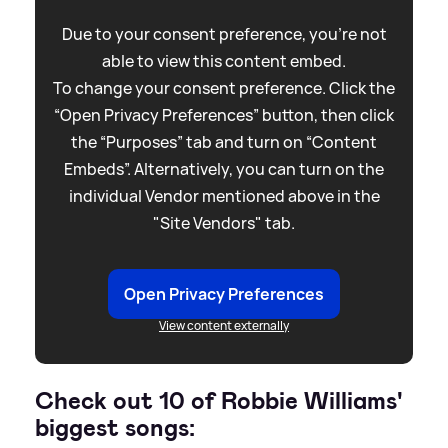
Due to your consent preference, you're not
able to view this content embed.
To change your consent preference. Click the
“Open Privacy Preferences” button, then click
the “Purposes” tab and turn on “Content
Embeds”. Alternatively, you can turn on the
individual Vendor mentioned above in the
"Site Vendors" tab.
Open Privacy Preferences
View content externally
Check out 10 of Robbie Williams'
biggest songs: