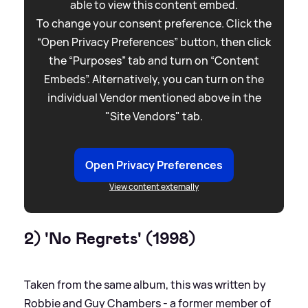
able to view this content embed.
To change your consent preference. Click the
“Open Privacy Preferences” button, then click
the “Purposes” tab and turn on “Content
Embeds”. Alternatively, you can turn on the
individual Vendor mentioned above in the
"Site Vendors" tab.
Open Privacy Preferences
View content externally
2) 'No Regrets' (1998)
Taken from the same album, this was written by
Robbie and Guy Chambers - a former member of