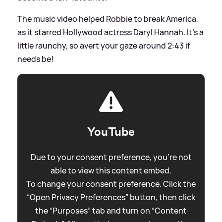
The music video helped Robbie to break America,
as it starred Hollywood actress Daryl Hannah. It's a
little raunchy, so avert your gaze around 2:43 if
needs be!
YouTube
Due to your consent preference, you're not
able to view this content embed.
To change your consent preference. Click the
“Open Privacy Preferences” button, then click
the “Purposes” tab and turn on “Content