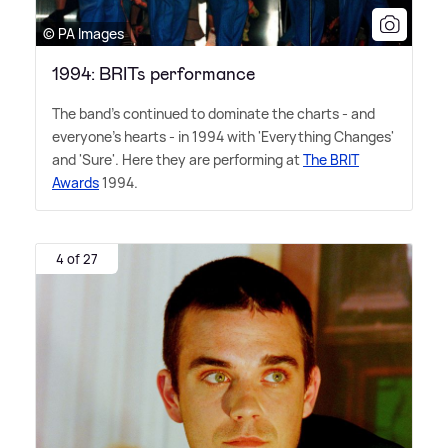
© PA Images
1994: BRITs performance
The band's continued to dominate the charts - and
everyone's hearts - in 1994 with 'Everything Changes'
and 'Sure'. Here they are performing at
The BRIT
Awards
1994.
4 of 27