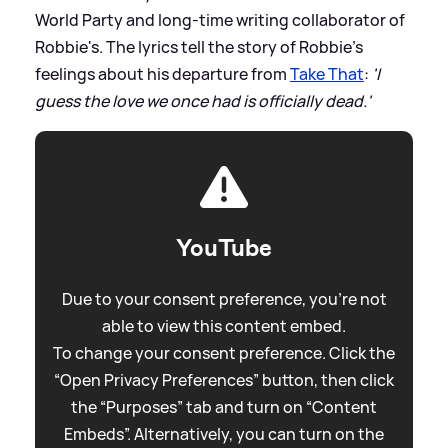
World Party and long-time writing collaborator of
Robbie's. The lyrics tell the story of Robbie's
feelings about his departure from
Take That
:
'I
guess the love we once had is officially dead.'
YouTube
Due to your consent preference, you're not
able to view this content embed.
To change your consent preference. Click the
“Open Privacy Preferences” button, then click
the “Purposes” tab and turn on “Content
Embeds”. Alternatively, you can turn on the