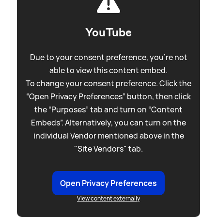
YouTube
Due to your consent preference, you're not
able to view this content embed.
To change your consent preference. Click the
“Open Privacy Preferences” button, then click
the “Purposes” tab and turn on “Content
Embeds”. Alternatively, you can turn on the
individual Vendor mentioned above in the
"Site Vendors" tab.
Open Privacy Preferences
View content externally