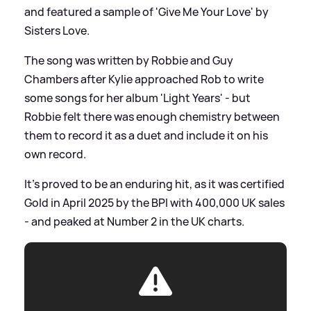
and featured a sample of 'Give Me Your Love' by
Sisters Love.
The song was written by Robbie and Guy
Chambers after Kylie approached Rob to write
some songs for her album 'Light Years' - but
Robbie felt there was enough chemistry between
them to record it as a duet and include it on his
own record.
It's proved to be an enduring hit, as it was certified
Gold in April 2025 by the BPI with 400,000 UK sales
- and peaked at Number 2 in the UK charts.