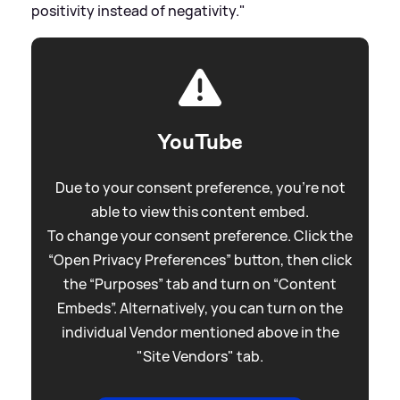
positivity instead of negativity."
YouTube
Due to your consent preference, you're not
able to view this content embed.
To change your consent preference. Click the
“Open Privacy Preferences” button, then click
the “Purposes” tab and turn on “Content
Embeds”. Alternatively, you can turn on the
individual Vendor mentioned above in the
"Site Vendors" tab.