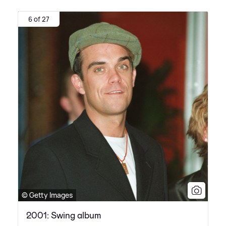
6 of 27
© Getty Images
2001: Swing album