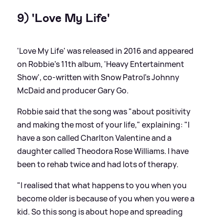
9) 'Love My Life'
'Love My Life' was released in 2016 and appeared
on Robbie's 11th album, 'Heavy Entertainment
Show', co-written with Snow Patrol's Johnny
McDaid and producer Gary Go.
Robbie said that the song was "about positivity
and making the most of your life," explaining: "I
have a son called Charlton Valentine and a
daughter called Theodora Rose Williams. I have
been to rehab twice and had lots of therapy.
"I realised that what happens to you when you
become older is because of you when you were a
kid. So this song is about hope and spreading