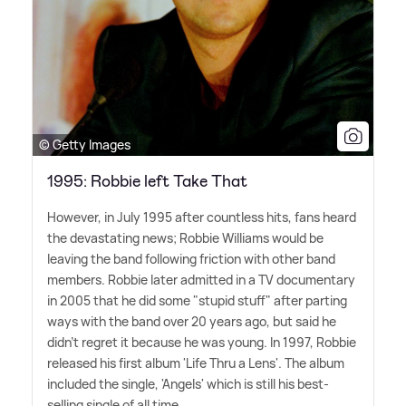
© Getty Images
1995: Robbie left Take That
However, in July 1995 after countless hits, fans heard
the devastating news; Robbie Williams would be
leaving the band following friction with other band
members. Robbie later admitted in a TV documentary
in 2005 that he did some "stupid stuff" after parting
ways with the band over 20 years ago, but said he
didn't regret it because he was young. In 1997, Robbie
released his first album 'Life Thru a Lens'. The album
included the single, 'Angels' which is still his best-
selling single of all time.