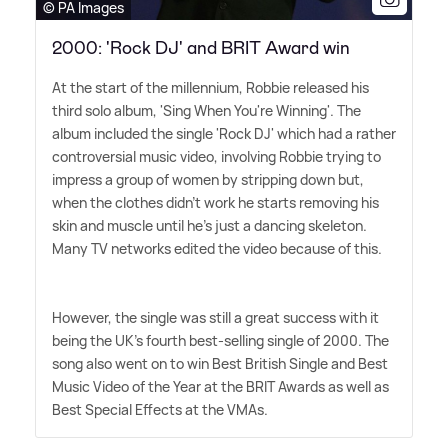
© PA Images
2000: 'Rock DJ' and BRIT Award win
At the start of the millennium, Robbie released his
third solo album, 'Sing When You're Winning'. The
album included the single 'Rock DJ' which had a rather
controversial music video, involving Robbie trying to
impress a group of women by stripping down but,
when the clothes didn't work he starts removing his
skin and muscle until he's just a dancing skeleton.
Many TV networks edited the video because of this.
However, the single was still a great success with it
being the UK's fourth best-selling single of 2000. The
song also went on to win Best British Single and Best
Music Video of the Year at the BRIT Awards as well as
Best Special Effects at the VMAs.