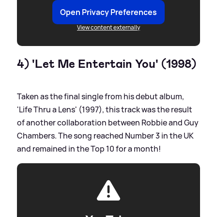
Open Privacy Preferences
View content externally
4) 'Let Me Entertain You' (1998)
Taken as the final single from his debut album,
'Life Thru a Lens' (1997), this track was the result
of another collaboration between Robbie and Guy
Chambers. The song reached Number 3 in the UK
and remained in the Top 10 for a month!