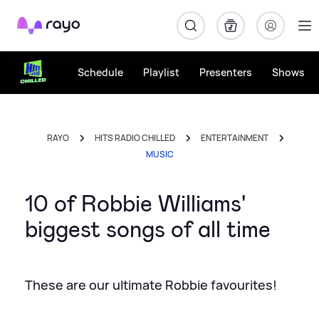
Rayo
Schedule
Playlist
Presenters
Shows
RAYO
HITS RADIO CHILLED
ENTERTAINMENT
MUSIC
10 of Robbie Williams'
biggest songs of all time
These are our ultimate Robbie favourites!