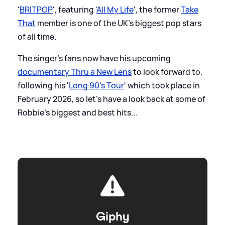
'
BRITPOP
', featuring '
All My Life
', the former
Take
That
member is one of the UK's biggest pop stars
of all time.
The singer's fans now have his upcoming
documentary Thru a New Lens
to look forward to,
following his '
Long 90's Tour
' which took place in
February 2026, so let's have a look back at some of
Robbie's biggest and best hits...
Giphy