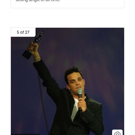
5 of 27