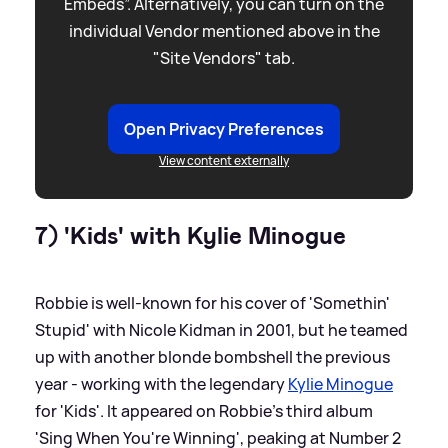
Embeds”. Alternatively, you can turn on the
individual Vendor mentioned above in the
"Site Vendors" tab.
Open Privacy Preferences
View content externally
7) 'Kids' with Kylie Minogue
Robbie is well-known for his cover of 'Somethin'
Stupid' with Nicole Kidman in 2001, but he teamed
up with another blonde bombshell the previous
year - working with the legendary
Kylie Minogue
for 'Kids'. It appeared on Robbie's third album
'Sing When You're Winning', peaking at Number 2