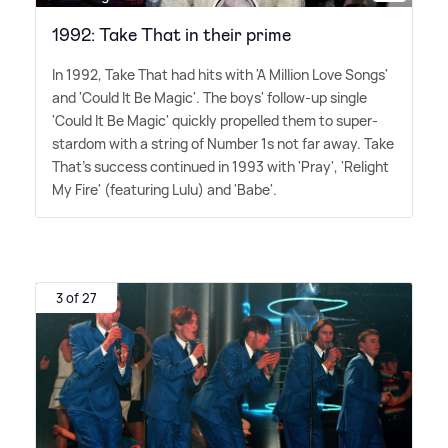
1992: Take That in their prime
In 1992, Take That had hits with 'A Million Love Songs'
and 'Could It Be Magic'. The boys' follow-up single
'Could It Be Magic' quickly propelled them to super-
stardom with a string of Number 1s not far away. Take
That's success continued in 1993 with 'Pray', 'Relight
My Fire' (featuring Lulu) and 'Babe'.
3 of 27