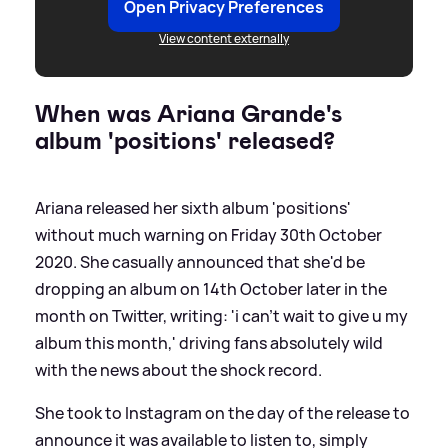
Open Privacy Preferences
View content externally
When was Ariana Grande's
album 'positions' released?
Ariana released her sixth album 'positions'
without much warning on Friday 30th October
2020. She casually announced that she'd be
dropping an album on 14th October later in the
month on Twitter, writing: 'i can’t wait to give u my
album this month,' driving fans absolutely wild
with the news about the shock record.
She took to Instagram on the day of the release to
announce it was available to listen to, simply