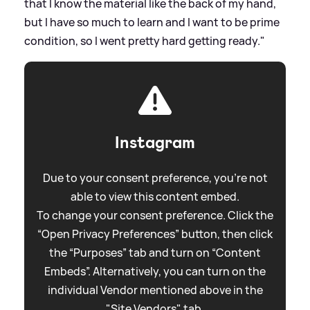
that I know the material like the back of my hand,
but I have so much to learn and I want to be prime
condition, so I went pretty hard getting ready."
Instagram
Due to your consent preference, you're not
able to view this content embed.
To change your consent preference. Click the
“Open Privacy Preferences” button, then click
the “Purposes” tab and turn on “Content
Embeds”. Alternatively, you can turn on the
individual Vendor mentioned above in the
"Site Vendors" tab.