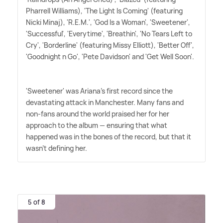
Pharrell Williams), 'The Light Is Coming' (featuring
Nicki Minaj), 'R.E.M.', 'God Is a Woman', 'Sweetener',
'Successful', 'Everytime', 'Breathin', 'No Tears Left to
Cry', 'Borderline' (featuring Missy Elliott), 'Better Off',
'Goodnight n Go', 'Pete Davidson' and 'Get Well Soon'.
'Sweetener' was Ariana's first record since the
devastating attack in Manchester. Many fans and
non-fans around the world praised her for her
approach to the album — ensuring that what
happened was in the bones of the record, but that it
wasn't defining her.
5 of 8