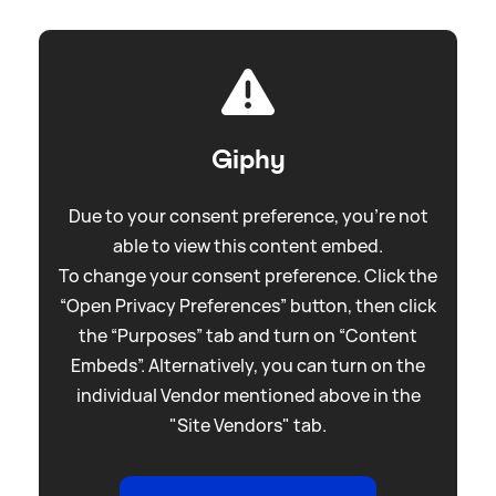
Giphy
Due to your consent preference, you're not
able to view this content embed.
To change your consent preference. Click the
“Open Privacy Preferences” button, then click
the “Purposes” tab and turn on “Content
Embeds”. Alternatively, you can turn on the
individual Vendor mentioned above in the
"Site Vendors" tab.