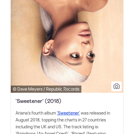
© Dave Meyers / Republic Records
'Sweetener' (2018)
Ariana's fourth album
'Sweetener'
was released in
August 2018, topping the charts in 27 countries
including the UK and US. The track listing is:
'Raindrops (An Angel Cried)', 'Blazed' (featuring