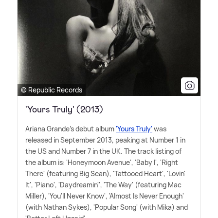
© Republic Records
'Yours Truly' (2013)
Ariana Grande's debut album
'Yours Truly'
was
released in September 2013, peaking at Number 1 in
the US and Number 7 in the UK. The track listing of
the album is: 'Honeymoon Avenue', 'Baby I', 'Right
There' (featuring Big Sean), 'Tattooed Heart', 'Lovin'
It', 'Piano', 'Daydreamin'', 'The Way' (featuring Mac
Miller), 'You'll Never Know', 'Almost Is Never Enough'
(with Nathan Sykes), 'Popular Song' (with Mika) and