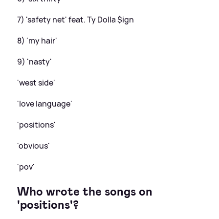
7) 'safety net' feat. Ty Dolla $ign
8) 'my hair'
9) 'nasty'
'west side'
'love language'
'positions'
'obvious'
'pov'
Who wrote the songs on
'positions'?