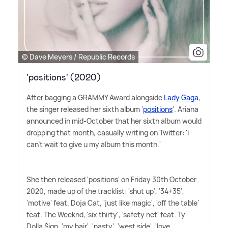
© Dave Meyers / Republic Records
'positions' (2020)
After bagging a GRAMMY Award alongside
Lady Gaga
,
the singer released her sixth album '
positions
'. Ariana
announced in mid-October that her sixth album would
dropping that month, casually writing on Twitter: 'i
can't wait to give u my album this month.'
She then released 'positions' on Friday 30th October
2020, made up of the tracklist: 'shut up', '34+35',
'motive' feat. Doja Cat, 'just like magic', 'off the table'
feat. The Weeknd, 'six thirty', 'safety net' feat. Ty
Dolla $ign, 'my hair', 'nasty', 'west side', 'love