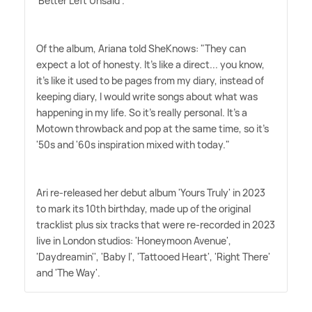
'Better Left Unsaid'.
Of the album, Ariana told SheKnows: "They can
expect a lot of honesty. It's like a direct... you know,
it's like it used to be pages from my diary, instead of
keeping diary, I would write songs about what was
happening in my life. So it's really personal. It's a
Motown throwback and pop at the same time, so it's
'50s and '60s inspiration mixed with today."
Ari re-released her debut album 'Yours Truly' in 2023
to mark its 10th birthday, made up of the original
tracklist plus six tracks that were re-recorded in 2023
live in London studios: 'Honeymoon Avenue',
'Daydreamin'', 'Baby I', 'Tattooed Heart', 'Right There'
and 'The Way'.