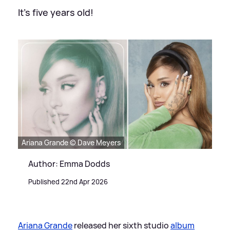
It's five years old!
Ariana Grande © Dave Meyers
Author: Emma Dodds
Published 22nd Apr 2026
Ariana Grande
released her sixth studio
album