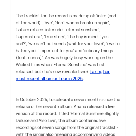
The tracklist for the record is made up of: 'intro (end
of the world)', 'bye', 'don't wanna break up again',
'saturn returns interlude', 'eternal sunshine',
'supernatural', 'true story', 'the boy is mine', 'yes,
and?', 'we can't be friends (wait for your love)', 'i wish i
hated you', 'imperfect for you' and 'ordinary things
(feat. nonna)'. Ari was hugely busy working on the
Wicked films when 'Eternal Sunshine' was first
released, but she's now revealed she's
taking her
most recent album on tour in 2026
.
In October 2024, to celebrate seven months since the
release of her seventh album, Ariana released a live
version of the record. Titled 'Eternal Sunshine Slightly
Deluxe and Also Live', the album contained live
recordings of seven songs from the original tracklist -
with the singer also releasing accompanying videos