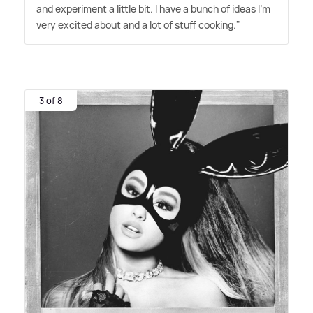
and experiment a little bit. I have a bunch of ideas I'm
very excited about and a lot of stuff cooking."
3 of 8