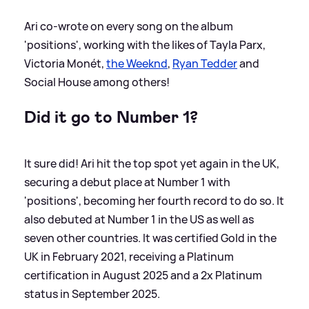
Ari co-wrote on every song on the album
'positions', working with the likes of Tayla Parx,
Victoria Monét,
the Weeknd
,
Ryan Tedder
and
Social House among others!
Did it go to Number 1?
It sure did! Ari hit the top spot yet again in the UK,
securing a debut place at Number 1 with
'positions', becoming her fourth record to do so. It
also debuted at Number 1 in the US as well as
seven other countries. It was certified Gold in the
UK in February 2021, receiving a Platinum
certification in August 2025 and a 2x Platinum
status in September 2025.