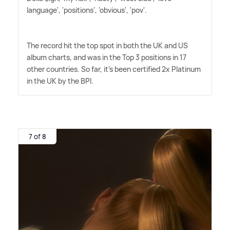
language', 'positions', 'obvious', 'pov'.
The record hit the top spot in both the UK and US
album charts, and was in the Top 3 positions in 17
other countries. So far, it's been certified 2x Platinum
in the UK by the BPI.
7 of 8