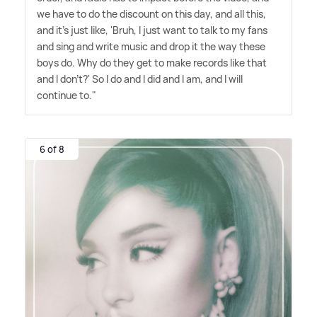
we have to do the discount on this day, and all this,
and it's just like, 'Bruh, I just want to talk to my fans
and sing and write music and drop it the way these
boys do. Why do they get to make records like that
and I don't?' So I do and I did and I am, and I will
continue to."
6 of 8