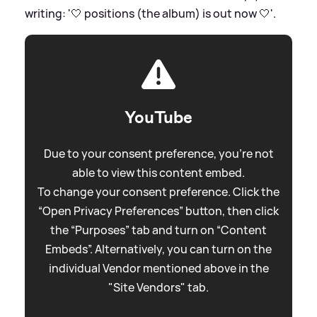
writing: '🤍 positions (the album) is out now 🤍'.
YouTube
Due to your consent preference, you're not
able to view this content embed.
To change your consent preference. Click the
“Open Privacy Preferences” button, then click
the “Purposes” tab and turn on “Content
Embeds”. Alternatively, you can turn on the
individual Vendor mentioned above in the
"Site Vendors" tab.