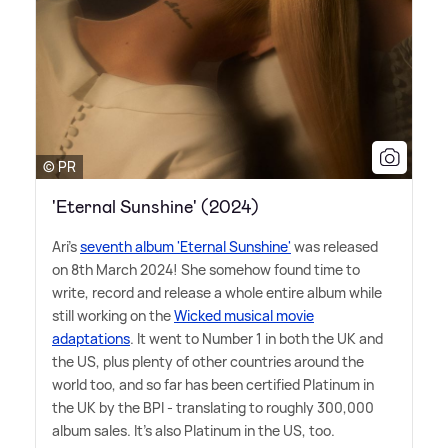
© PR
'Eternal Sunshine' (2024)
Ari's
seventh album 'Eternal Sunshine'
was released
on 8th March 2024! She somehow found time to
write, record and release a whole entire album while
still working on the
Wicked musical movie
adaptations
. It went to Number 1 in both the UK and
the US, plus plenty of other countries around the
world too, and so far has been certified Platinum in
the UK by the BPI - translating to roughly 300,000
album sales. It's also Platinum in the US, too.