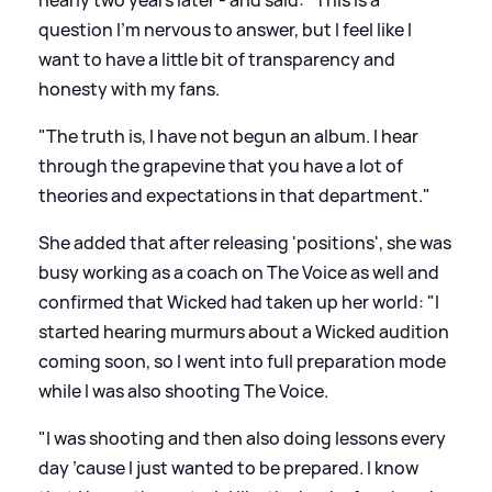
question I’m nervous to answer, but I feel like I
want to have a little bit of transparency and
honesty with my fans.
"The truth is, I have not begun an album. I hear
through the grapevine that you have a lot of
theories and expectations in that department."
She added that after releasing 'positions', she was
busy working as a coach on The Voice as well and
confirmed that Wicked had taken up her world: "I
started hearing murmurs about a Wicked audition
coming soon, so I went into full preparation mode
while I was also shooting The Voice.
"I was shooting and then also doing lessons every
day ’cause I just wanted to be prepared. I know