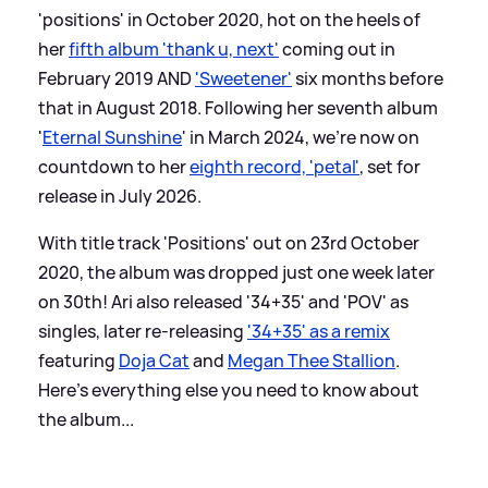
'positions' in October 2020, hot on the heels of
her
fifth album 'thank u, next'
coming out in
February 2019 AND
'Sweetener'
six months before
that in August 2018. Following her seventh album
'
Eternal Sunshine
' in March 2024, we're now on
countdown to her
eighth record, 'petal'
, set for
release in July 2026.
With title track 'Positions' out on 23rd October
2020, the album was dropped just one week later
on 30th! Ari also released '34+35' and 'POV' as
singles, later re-releasing
'34+35' as a remix
featuring
Doja Cat
and
Megan Thee Stallion
.
Here's everything else you need to know about
the album...