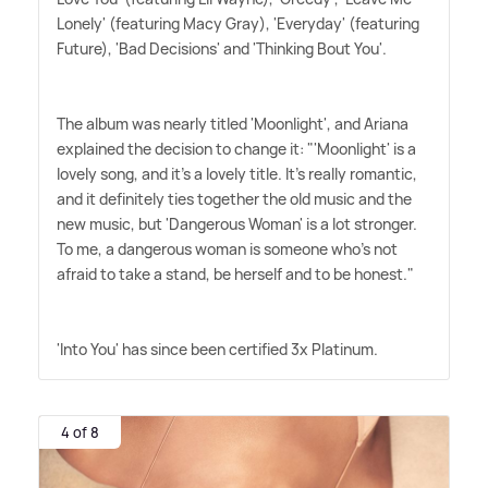
Lonely' (featuring Macy Gray), 'Everyday' (featuring
Future), 'Bad Decisions' and 'Thinking Bout You'.
The album was nearly titled 'Moonlight', and Ariana
explained the decision to change it: "'Moonlight' is a
lovely song, and it's a lovely title. It's really romantic,
and it definitely ties together the old music and the
new music, but 'Dangerous Woman' is a lot stronger.
To me, a dangerous woman is someone who's not
afraid to take a stand, be herself and to be honest."
'Into You' has since been certified 3x Platinum.
4 of 8