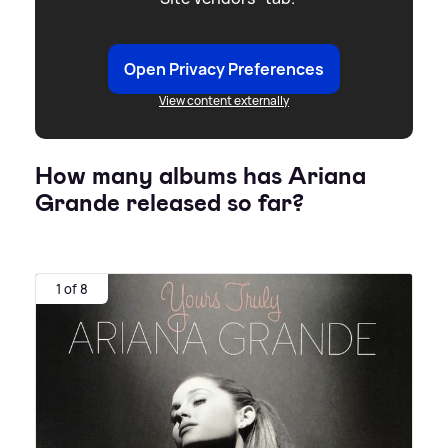
Open Privacy Preferences
View content externally
How many albums has Ariana
Grande released so far?
1 of 8