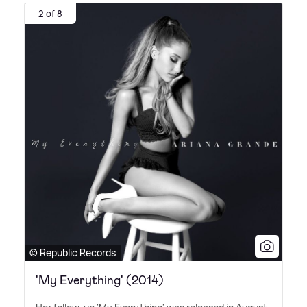
2 of 8
© Republic Records
'My Everything' (2014)