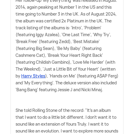
Her follow-up 'My Everything' was released in August
2014, again peaking at Number 1 in the US and this
time going to Number 3 in the UK. As of August 2024,
the album was certified 2x Platinum in the UK. The
track listing of the albums is: 'Intro', 'Problem'
(featuring Iggy Azalea), 'One Last Time', 'Why Try',
'Break Free' (featuring Zedd), 'Best Mistake'
(featuring Big Sean), 'Be My Baby' (featuring
Cashmere Cat), 'Break Your Heart Right Back'
(featuring Childish Gambino), 'Love Me Harder' (with
The Weeknd), 'Just a Little Bit of Your Heart' (written
by
Harry Styles
), 'Hands on Me' (featuring A$AP Ferg)
and 'My Everything'. The deluxe version also included
'Bang Bang' featuring Jessie J and Nicki Minaj.
She told Rolling Stone of the record: "It's an album
that I want to do a little bit different. I don't want it to
sound like an extension of Yours Truly. I want it to
sound like an evolution. I want to explore more sounds