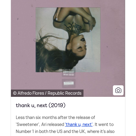
© Alfredo Flores / Republic Records
thank u, next (2019)
Less than six months after the release of
'Sweetener', Ari released
'thank u, next'
. It went to
Number 1 in both the US and the UK, where it's also