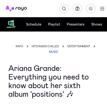
Rayo
Schedule
Playlist
Presenters
Shows
RAYO
HITS RADIO CHILLED
ENTERTAINMENT
MUSIC
Ariana Grande:
Everything you need to
know about her sixth
album 'positions' 🎶