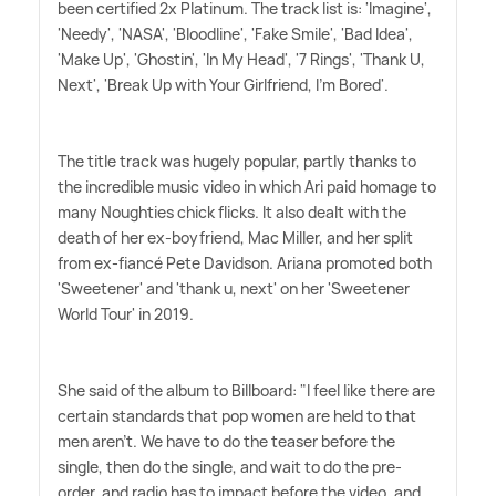
been certified 2x Platinum. The track list is: 'Imagine',
'Needy', 'NASA', 'Bloodline', 'Fake Smile', 'Bad Idea',
'Make Up', 'Ghostin', 'In My Head', '7 Rings', 'Thank U,
Next', 'Break Up with Your Girlfriend, I'm Bored'.
The title track was hugely popular, partly thanks to
the incredible music video in which Ari paid homage to
many Noughties chick flicks. It also dealt with the
death of her ex-boyfriend, Mac Miller, and her split
from ex-fiancé Pete Davidson. Ariana promoted both
'Sweetener' and 'thank u, next' on her 'Sweetener
World Tour' in 2019.
She said of the album to Billboard: "I feel like there are
certain standards that pop women are held to that
men aren't. We have to do the teaser before the
single, then do the single, and wait to do the pre-
order, and radio has to impact before the video, and