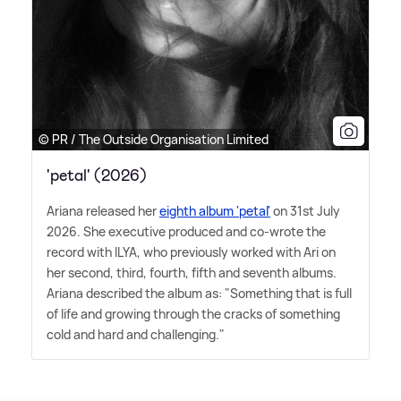
© PR / The Outside Organisation Limited
'petal' (2026)
Ariana released her
eighth album 'petal'
on 31st July
2026. She executive produced and co-wrote the
record with ILYA, who previously worked with Ari on
her second, third, fourth, fifth and seventh albums.
Ariana described the album as: "Something that is full
of life and growing through the cracks of something
cold and hard and challenging."