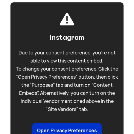
Instagram
Due to your consent preference, you're not
able to view this content embed.
To change your consent preference. Click the
“Open Privacy Preferences” button, then click
the “Purposes” tab and turn on “Content
Embeds”. Alternatively, you can turn on the
individual Vendor mentioned above in the
"Site Vendors" tab.
Open Privacy Preferences