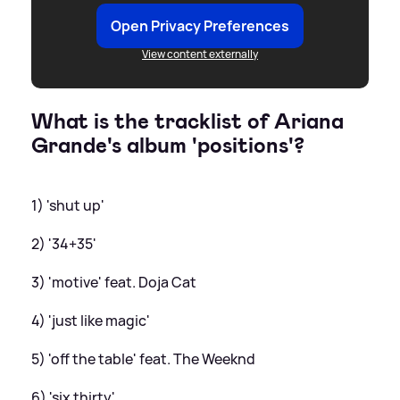
Open Privacy Preferences
View content externally
What is the tracklist of Ariana
Grande's album 'positions'?
1) 'shut up'
2) '34+35'
3) 'motive' feat. Doja Cat
4) 'just like magic'
5) 'off the table' feat. The Weeknd
6) 'six thirty'