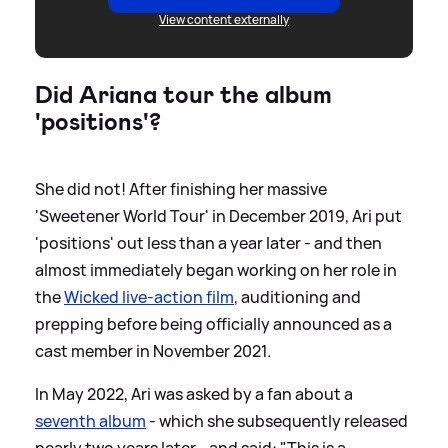
View content externally
Did Ariana tour the album
'positions'?
She did not! After finishing her massive
'Sweetener World Tour' in December 2019, Ari put
'positions' out less than a year later - and then
almost immediately began working on her role in
the
Wicked live-action film
, auditioning and
prepping before being officially announced as a
cast member in November 2021.
In May 2022, Ari was asked by a fan about a
seventh album
- which she subsequently released
nearly two years later - and said: "This is a