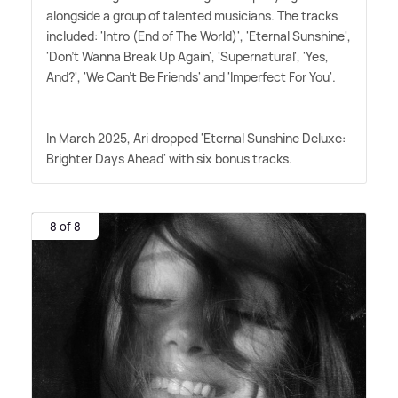
alongside a group of talented musicians. The tracks
included: 'Intro (End of The World)', 'Eternal Sunshine',
'Don't Wanna Break Up Again', 'Supernatural', 'Yes,
And?', 'We Can't Be Friends' and 'Imperfect For You'.
In March 2025, Ari dropped 'Eternal Sunshine Deluxe:
Brighter Days Ahead' with six bonus tracks.
8 of 8