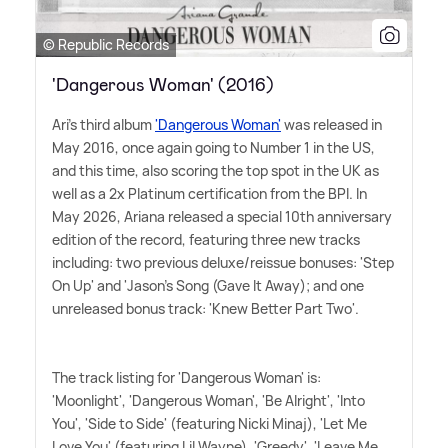
© Republic Records
'Dangerous Woman' (2016)
Ari's third album
'Dangerous Woman'
was released in
May 2016, once again going to Number 1 in the US,
and this time, also scoring the top spot in the UK as
well as a 2x Platinum certification from the BPI. In
May 2026, Ariana released a special 10th anniversary
edition of the record, featuring three new tracks
including: two previous deluxe/reissue bonuses: 'Step
On Up' and 'Jason's Song (Gave It Away); and one
unreleased bonus track: 'Knew Better Part Two'.
The track listing for 'Dangerous Woman' is:
'Moonlight', 'Dangerous Woman', 'Be Alright', 'Into
You', 'Side to Side' (featuring Nicki Minaj), 'Let Me
Love You' (featuring Lil Wayne), 'Greedy', 'Leave Me