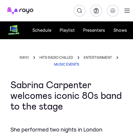
Rayo
Schedule
Playlist
Presenters
Shows
RAYO
HITS RADIO CHILLED
ENTERTAINMENT
MUSIC EVENTS
Sabrina Carpenter
welcomes iconic 80s band
to the stage
She performed two nights in London