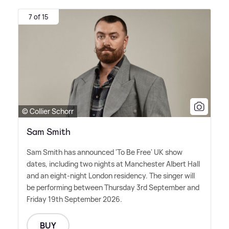
7 of 15
© Collier Schorr
Sam Smith
Sam Smith has announced 'To Be Free' UK show
dates, including two nights at Manchester Albert Hall
and an eight-night London residency. The singer will
be performing between Thursday 3rd September and
Friday 19th September 2026.
BUY