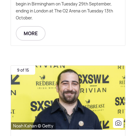
begin in Birmingham on Tuesday 29th September,
ending in London at The O2 Arena on Tuesday 13th
October.
MORE
9 of 15
Noah Kahan © Getty