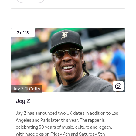
3 of 15
Jay Z © Getty
Jay Z
Jay Z has announced two UK dates in addition to Los
Angeles and Paris later this year. The rapper is
celebrating 30 years of music, culture and legacy,
with huge gigs on Friday 4th and Saturday 5th