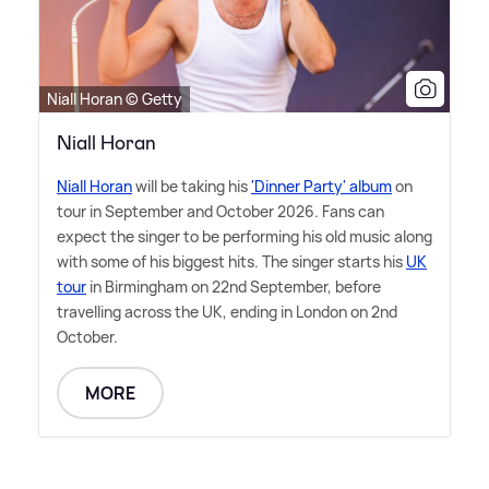
Niall Horan © Getty
Niall Horan
Niall Horan
will be taking his
'Dinner Party' album
on
tour in September and October 2026. Fans can
expect the singer to be performing his old music along
with some of his biggest hits. The singer starts his
UK
tour
in Birmingham on 22nd September, before
travelling across the UK, ending in London on 2nd
October.
MORE