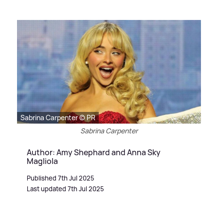
Sabrina Carpenter © PR
Sabrina Carpenter
Author: Amy Shephard and Anna Sky
Magliola
Published 7th Jul 2025
Last updated 7th Jul 2025