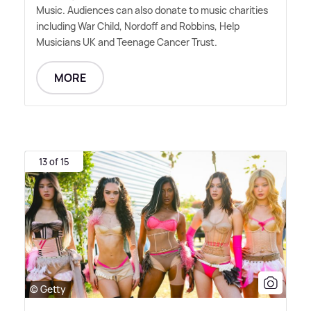
Music. Audiences can also donate to music charities
including War Child, Nordoff and Robbins, Help
Musicians UK and Teenage Cancer Trust.
MORE
13 of 15
© Getty