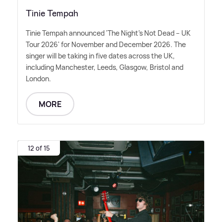
Tinie Tempah
Tinie Tempah announced 'The Night's Not Dead – UK
Tour 2026' for November and December 2026. The
singer will be taking in five dates across the UK,
including Manchester, Leeds, Glasgow, Bristol and
London.
MORE
12 of 15