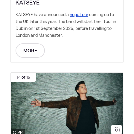
KATSEYE
KATSEYE have announced a
huge tour
coming up to
the UK later this year. The band will start their tour in
Dublin on 1st September 2026, before travelling to
London and Manchester.
MORE
14 of 15
© PR