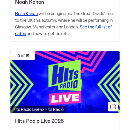
Noah Kahan
Noah Kahan
will be bringing his 'The Great Divide' Tour
to the UK this autumn, where he will be performing in
Glasgow, Manchester and London.
See the full list of
dates
and how to get tickets.
10 of 15
Hits Radio Live © Hits Radio
Hits Radio Live 2026