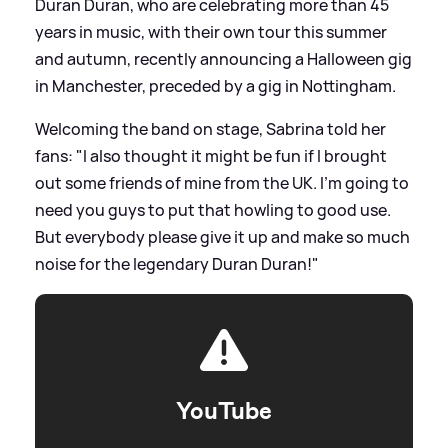
Duran Duran, who are celebrating more than 45
years in music, with their own tour this summer
and autumn, recently announcing a Halloween gig
in Manchester, preceded by a gig in Nottingham.
Welcoming the band on stage, Sabrina told her
fans: "I also thought it might be fun if I brought
out some friends of mine from the UK. I’m going to
need you guys to put that howling to good use.
But everybody please give it up and make so much
noise for the legendary Duran Duran!"
YouTube