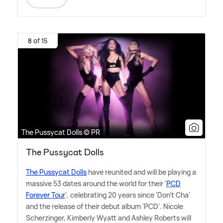
8 of 15
The Pussycat Dolls © PR
The Pussycat Dolls
The Pussycat Dolls
have reunited and will be playing a
massive 53 dates around the world for their '
PCD
Forever Tour
', celebrating 20 years since 'Don't Cha'
and the release of their debut album 'PCD'. Nicole
Scherzinger, Kimberly Wyatt and Ashley Roberts will