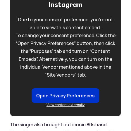
Instagram
Due to your consent preference, you're not
able to view this content embed.
To change your consent preference. Click the
“Open Privacy Preferences” button, then click
the “Purposes” tab and turn on “Content
Embeds”. Alternatively, you can turn on the
individual Vendor mentioned above in the
"Site Vendors" tab.
Open Privacy Preferences
View content externally
The singer also brought out iconic 80s band