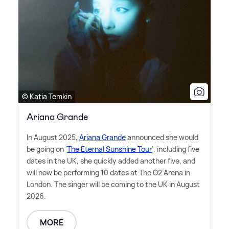
© Katia Temkin
Ariana Grande
In August 2025,
Ariana Grande
announced she would
be going on '
The Eternal Sunshine Tour
', including five
dates in the UK, she quickly added another five, and
will now be performing 10 dates at The O2 Arena in
London. The singer will be coming to the UK in August
2026.
MORE