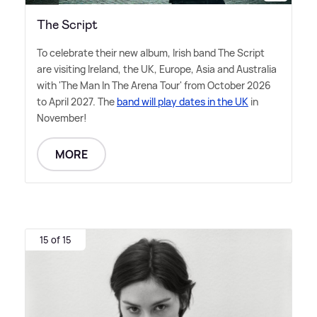
The Script
To celebrate their new album, Irish band The Script
are visiting Ireland, the UK, Europe, Asia and Australia
with 'The Man In The Arena Tour' from October 2026
to April 2027. The
band will play dates in the UK
in
November!
MORE
15 of 15