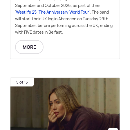
September and October 2026, as part of their
'
Westlife 25: The Anniversary World Tour
'. The band
will start their UK leg in Aberdeen on Tuesday 29th
September, before performing across the UK, ending
with FIVE dates in Belfast.
MORE
5 of 15