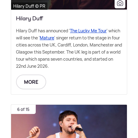
Hilary Duff © PR
Hilary Duff
Hilary Duff has announced '
The Lucky Me Tour
' which
will see the '
Mature
' singer return to the stage in four
cities across the UK, Cardiff, London, Manchester and
Glasgow this September. The UK leg is part of a world
tour which spans seven countries, and started on
22nd June 2026.
MORE
6 of 15