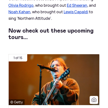
Olivia Rodrigo
, who brought out
Ed Sheeran
, and
Noah Kahan
, who brought out
Lewis Capaldi
to
sing 'Northern Attitude'.
Now check out these upcoming
tours...
1 of 15
© Getty