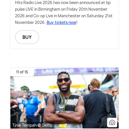
Hits Radio Live 2026 has now been announced at bp
pulse LIVE in Birmingham on Friday 20th November
2026 and Co-op Live in Manchester on Saturday 21st
November 2026.
Buy tickets now
!
BUY
11 of 15
Tinie Tempah © Getty