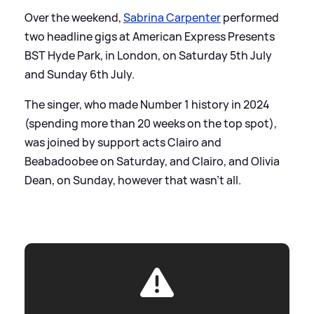
Over the weekend,
Sabrina Carpenter
performed
two headline gigs at American Express Presents
BST Hyde Park, in London, on Saturday 5th July
and Sunday 6th July.
The singer, who made Number 1 history in 2024
(spending more than 20 weeks on the top spot),
was joined by support acts Clairo and
Beabadoobee on Saturday, and Clairo, and Olivia
Dean, on Sunday, however that wasn't all.