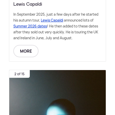
Lewis Capaldi
In September 2025, just a few days after he started
his autumn tour,
Lewis Capaldi
announced lots of
Summer 2026 dates
! He then added to these dates
after they sold out very quickly. He is touring the UK
and Ireland in June, July and August.
MORE
2 of 15