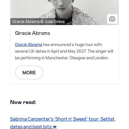
Gracie Abrams © Julie Greve
Gracie Abrams
Gracie Abrams
has announced a huge tour with
several UK dates in April and May 2027. The singer will
be performing in Manchester, Glasgow and London.
MORE
Now read:
Sabrina Carpenter's 'Short n' Sweet' tour: Setlist,
dates and best bits 💋