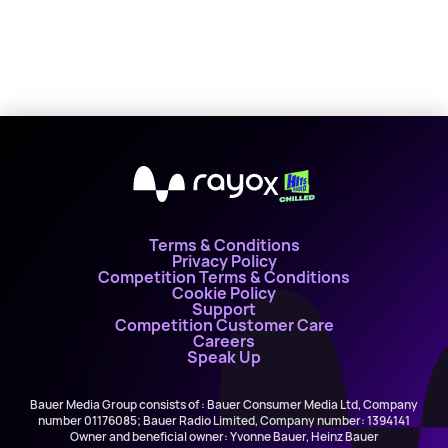
X
Terms & Conditions
Privacy Policy
Competition Terms & Conditions
Cookie Policy
Support
Competition Customer Care
Careers
Speak Up
Bauer Media Group consists of : Bauer Consumer Media Ltd, Company
number 01176085; Bauer Radio Limited, Company number: 1394141
Owner and beneficial owner: Yvonne Bauer, Heinz Bauer