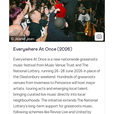
© Jeanie Jean
Everywhere At Once (2026)
Everywhere At Once is a new nationwide grassroots
music festival from Music Venue Trust and The
National Lottery, running 26–28 June 2026 in place of
the Glastonbury weekend. Hundreds of grassroots
venues from Inverness to Penzance will host major
artists, touring acts and emerging local talent,
bringing curated live music directly into local
neighbourhoods. The initiative extends The National
Lottery's long-term support for grassroots music,
following schemes like Revive Live and United by