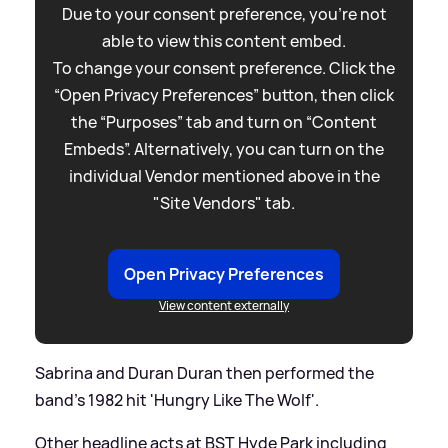
Due to your consent preference, you're not
able to view this content embed.
To change your consent preference. Click the
“Open Privacy Preferences” button, then click
the “Purposes” tab and turn on “Content
Embeds”. Alternatively, you can turn on the
individual Vendor mentioned above in the
"Site Vendors" tab.
Open Privacy Preferences
View content externally
Sabrina and Duran Duran then performed the
band's 1982 hit 'Hungry Like The Wolf'.
Other headline acts at BST Hyde Park including