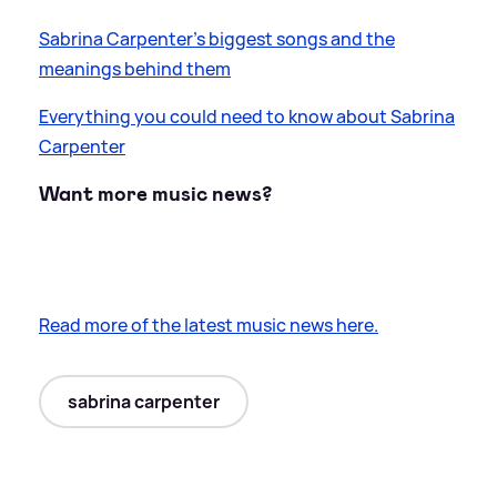
Sabrina Carpenter's biggest songs and the
meanings behind them
Everything you could need to know about Sabrina
Carpenter
Want more music news?
Read more of the latest music news here.
sabrina carpenter