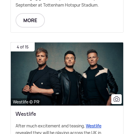
September at Tottenham Hotspur Stadium.
MORE
4 of 15
Westlife © PR
Westlife
After much excitement and teasing,
Westlife
revealed they will be playing across the UK in