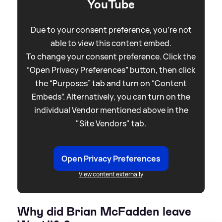
YouTube
Due to your consent preference, you're not
able to view this content embed.
To change your consent preference. Click the
“Open Privacy Preferences” button, then click
the “Purposes” tab and turn on “Content
Embeds”. Alternatively, you can turn on the
individual Vendor mentioned above in the
"Site Vendors" tab.
Open Privacy Preferences
View content externally
Why did Brian McFadden leave