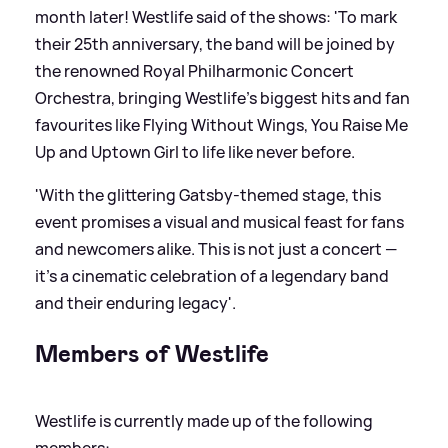
month later! Westlife said of the shows: 'To mark
their 25th anniversary, the band will be joined by
the renowned Royal Philharmonic Concert
Orchestra, bringing Westlife’s biggest hits and fan
favourites like Flying Without Wings, You Raise Me
Up and Uptown Girl to life like never before.
'With the glittering Gatsby-themed stage, this
event promises a visual and musical feast for fans
and newcomers alike. This is not just a concert —
it's a cinematic celebration of a legendary band
and their enduring legacy'.
Members of Westlife
Westlife is currently made up of the following
members: