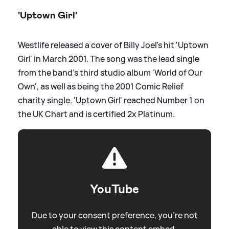
'Uptown Girl'
Westlife released a cover of Billy Joel's hit 'Uptown
Girl' in March 2001. The song was the lead single
from the band's third studio album 'World of Our
Own', as well as being the 2001 Comic Relief
charity single. 'Uptown Girl' reached Number 1 on
the UK Chart and is certified 2x Platinum.
YouTube
Due to your consent preference, you're not
able to view this content embed.