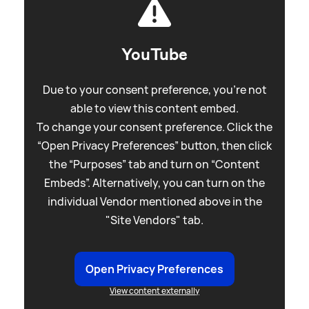
YouTube
Due to your consent preference, you're not
able to view this content embed.
To change your consent preference. Click the
“Open Privacy Preferences” button, then click
the “Purposes” tab and turn on “Content
Embeds”. Alternatively, you can turn on the
individual Vendor mentioned above in the
"Site Vendors" tab.
Open Privacy Preferences
View content externally