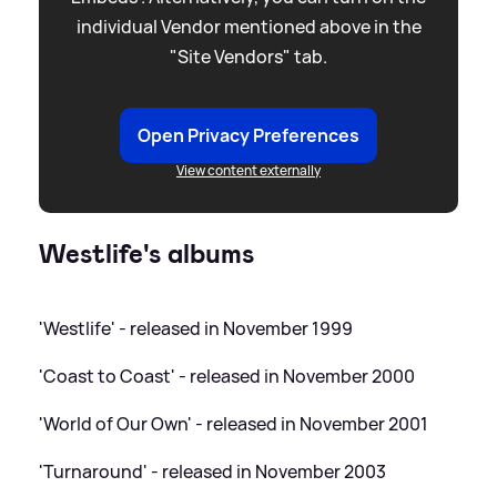
individual Vendor mentioned above in the
"Site Vendors" tab.
Open Privacy Preferences
View content externally
Westlife's albums
'Westlife' - released in November 1999
'Coast to Coast' - released in November 2000
'World of Our Own' - released in November 2001
'Turnaround' - released in November 2003