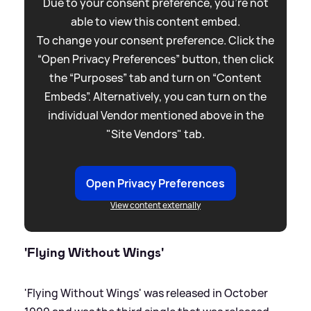
Due to your consent preference, you're not
able to view this content embed.
To change your consent preference. Click the
“Open Privacy Preferences” button, then click
the “Purposes” tab and turn on “Content
Embeds”. Alternatively, you can turn on the
individual Vendor mentioned above in the
"Site Vendors" tab.
Open Privacy Preferences
View content externally
'Flying Without Wings'
'Flying Without Wings' was released in October