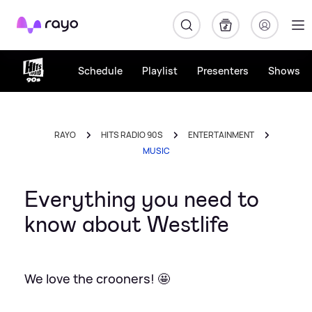
Rayo
Schedule
Playlist
Presenters
Shows
RAYO
HITS RADIO 90S
ENTERTAINMENT
MUSIC
Everything you need to
know about Westlife
We love the crooners! 🤩