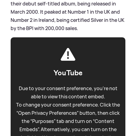
their debut self-titled album, being released in
March 2000. It peaked at Number 1 in the UK and
Number 2 in Ireland, being certified Silver in the UK
by the BPI with 200,000 sales.
YouTube
Due to your consent preference, you're not
able to view this content embed.
To change your consent preference. Click the
“Open Privacy Preferences” button, then click
the “Purposes” tab and turn on “Content
Embeds”. Alternatively, you can turn on the