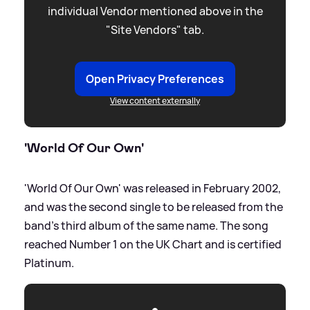
individual Vendor mentioned above in the
"Site Vendors" tab.
Open Privacy Preferences
View content externally
'World Of Our Own'
'World Of Our Own' was released in February 2002,
and was the second single to be released from the
band's third album of the same name. The song
reached Number 1 on the UK Chart and is certified
Platinum.