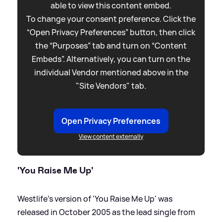
able to view this content embed.
To change your consent preference. Click the
“Open Privacy Preferences” button, then click
the “Purposes” tab and turn on “Content
Embeds”. Alternatively, you can turn on the
individual Vendor mentioned above in the
"Site Vendors" tab.
Open Privacy Preferences
View content externally
'You Raise Me Up'
Westlife's version of 'You Raise Me Up' was
released in October 2005 as the lead single from