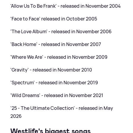
'Allow Us To Be Frank' - released in November 2004
'Face to Face' released in October 2005
'The Love Album' - released in November 2006
'Back Home' - released in November 2007
'Where We Are' - released in November 2009
'Gravity' - released in November 2010
'Spectrum' - released in November 2019
'Wild Dreams' - released in November 2021
'25 - The Ultimate Collection' - released in May
2026
Westlife's biggest songs