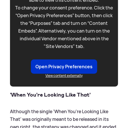
To change your consent preference. Click the
“Open Privacy Preferences” button, then click
the “Purposes” tab and turn on “Content
Embeds”. Alternatively, you can turn on the
individual Vendor mentioned above in the
"Site Vendors" tab.
Open Privacy Preferences
View content externally
'When You're Looking Like That'
Although the single 'When You're Looking Like
That' was originally meant to be released in its
own right, the strategy was changed and it ended