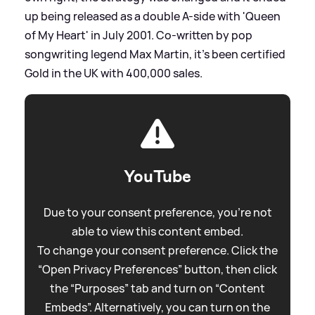
up being released as a double A-side with 'Queen
of My Heart' in July 2001. Co-written by pop
songwriting legend Max Martin, it's been certified
Gold in the UK with 400,000 sales.
YouTube
Due to your consent preference, you're not
able to view this content embed.
To change your consent preference. Click the
“Open Privacy Preferences” button, then click
the “Purposes” tab and turn on “Content
Embeds”. Alternatively, you can turn on the