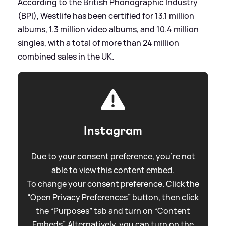
According to the British Phonographic Industry
(BPI), Westlife has been certified for 13.1 million
albums, 1.3 million video albums, and 10.4 million
singles, with a total of more than 24 million
combined sales in the UK.
Instagram
Due to your consent preference, you're not
able to view this content embed.
To change your consent preference. Click the
“Open Privacy Preferences” button, then click
the “Purposes” tab and turn on “Content
Embeds”. Alternatively, you can turn on the