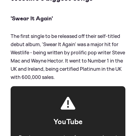
'Swear It Again'
The first single to be released off their self-titled
debut album, 'Swear It Again' was a major hit for
Westlife - being written by prolific pop writer Steve
Mac and Wayne Hector. It went to Number 1 in the
UK and Ireland, being certified Platinum in the UK
with 600,000 sales.
YouTube