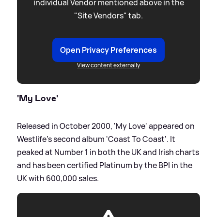
individual Vendor mentioned above in the
"Site Vendors" tab.
Open Privacy Preferences
View content externally
'My Love'
Released in October 2000, 'My Love' appeared on
Westlife's second album 'Coast To Coast'. It
peaked at Number 1 in both the UK and Irish charts
and has been certified Platinum by the BPI in the
UK with 600,000 sales.