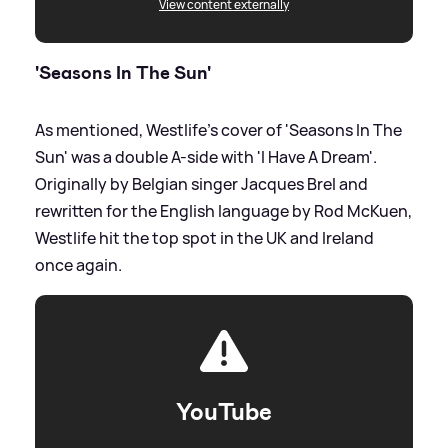
View content externally
'Seasons In The Sun'
As mentioned, Westlife's cover of 'Seasons In The
Sun' was a double A-side with 'I Have A Dream'.
Originally by Belgian singer Jacques Brel and
rewritten for the English language by Rod McKuen,
Westlife hit the top spot in the UK and Ireland
once again.
YouTube