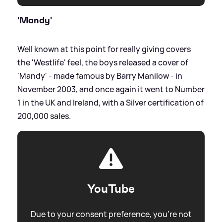
'Mandy'
Well known at this point for really giving covers
the 'Westlife' feel, the boys released a cover of
'Mandy' - made famous by Barry Manilow - in
November 2003, and once again it went to Number
1 in the UK and Ireland, with a Silver certification of
200,000 sales.
YouTube
Due to your consent preference, you're not