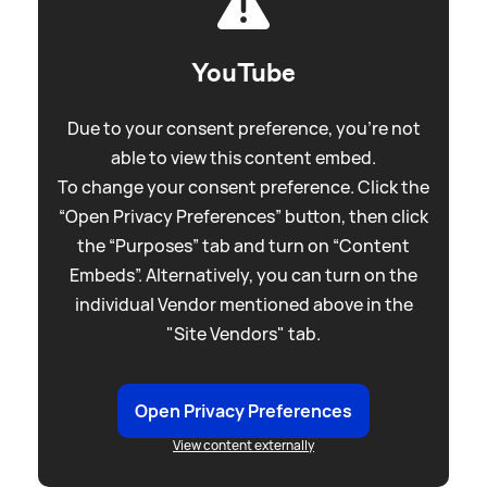
YouTube
Due to your consent preference, you're not
able to view this content embed.
To change your consent preference. Click the
“Open Privacy Preferences” button, then click
the “Purposes” tab and turn on “Content
Embeds”. Alternatively, you can turn on the
individual Vendor mentioned above in the
"Site Vendors" tab.
Open Privacy Preferences
View content externally