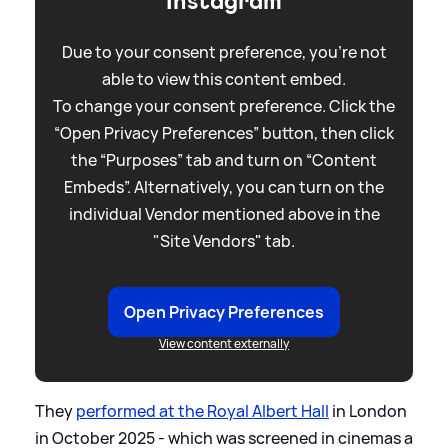
Instagram
Due to your consent preference, you're not
able to view this content embed.
To change your consent preference. Click the
“Open Privacy Preferences” button, then click
the “Purposes” tab and turn on “Content
Embeds”. Alternatively, you can turn on the
individual Vendor mentioned above in the
"Site Vendors" tab.
Open Privacy Preferences
View content externally
They
performed at the Royal Albert Hall
in London
in October 2025 - which was screened in cinemas a