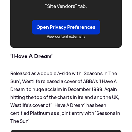
"Site Vendors" tab.
Open Privacy Preferences
View content externally
'I Have A Dream'
Released as a double A-side with 'Seasons In The
Sun', Westlife released a cover of ABBA's 'I Have A
Dream' to huge acclaim in December 1999. Again
hitting the top of the charts in Ireland and the UK,
Westlife's cover of 'I Have A Dream' has been
certified Platinum as a joint entry with 'Seasons In
The Sun'.