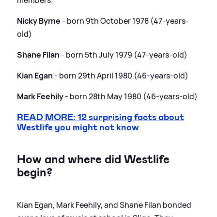
Nicky Byrne
- born 9th October 1978 (47-years-
old)
Shane Filan
- born 5th July 1979 (47-years-old)
Kian Egan
- born 29th April 1980 (46-years-old)
Mark Feehily
- born 28th May 1980 (46-years-old)
READ MORE: 12 surprising facts about
Westlife you might not know
How and where did Westlife
begin?
Kian Egan, Mark Feehily, and Shane Filan bonded