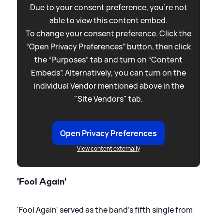
Due to your consent preference, you're not
able to view this content embed.
To change your consent preference. Click the
“Open Privacy Preferences” button, then click
the “Purposes” tab and turn on “Content
Embeds”. Alternatively, you can turn on the
individual Vendor mentioned above in the
"Site Vendors" tab.
Open Privacy Preferences
View content externally
'Fool Again'
'Fool Again' served as the band's fifth single from