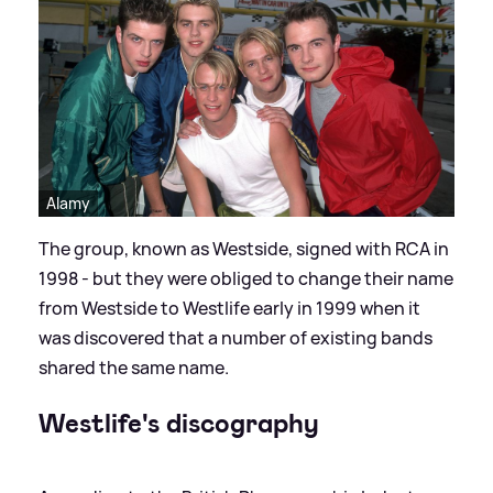
Alamy
The group, known as Westside, signed with RCA in
1998 - but they were obliged to change their name
from Westside to Westlife early in 1999 when it
was discovered that a number of existing bands
shared the same name.
Westlife's discography