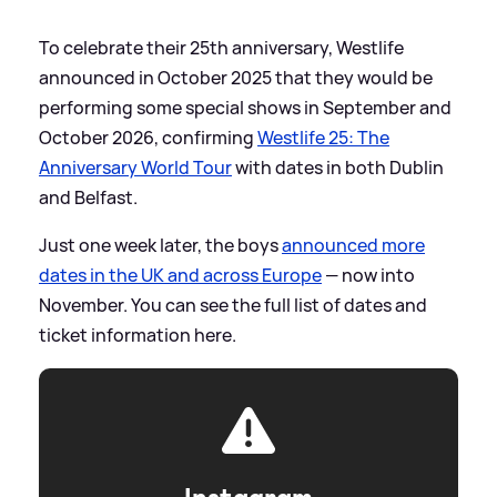
To celebrate their 25th anniversary, Westlife
announced in October 2025 that they would be
performing some special shows in September and
October 2026, confirming
Westlife 25: The
Anniversary World Tour
with dates in both Dublin
and Belfast.
Just one week later, the boys
announced more
dates in the UK and across Europe
— now into
November. You can see the full list of dates and
ticket information here.