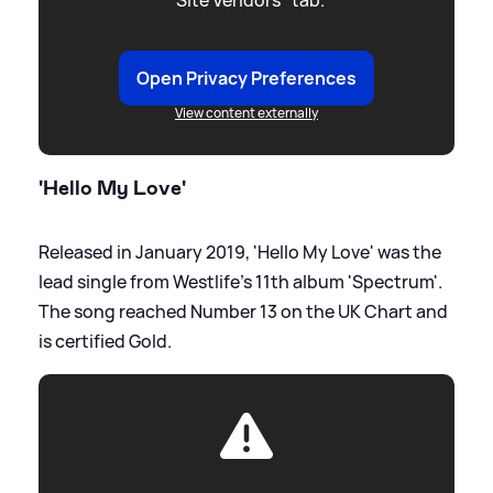
"Site Vendors" tab.
Open Privacy Preferences
View content externally
'Hello My Love'
Released in January 2019, 'Hello My Love' was the
lead single from Westlife's 11th album 'Spectrum'.
The song reached Number 13 on the UK Chart and
is certified Gold.