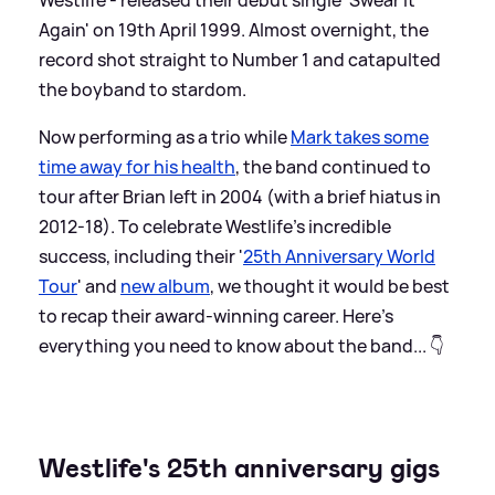
Again' on 19th April 1999. Almost overnight, the
record shot straight to Number 1 and catapulted
the boyband to stardom.
Now performing as a trio while
Mark takes some
time away for his health
, the band continued to
tour after Brian left in 2004 (with a brief hiatus in
2012-18). To celebrate Westlife's incredible
success, including their '
25th Anniversary World
Tour
' and
new album
, we thought it would be best
to recap their award-winning career. Here’s
everything you need to know about the band... 👇
Westlife's 25th anniversary gigs