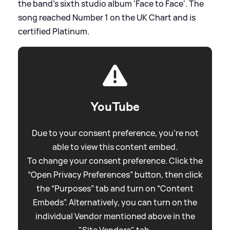
the band's sixth studio album 'Face to Face'. The
song reached Number 1 on the UK Chart and is
certified Platinum.
YouTube
Due to your consent preference, you're not
able to view this content embed.
To change your consent preference. Click the
“Open Privacy Preferences” button, then click
the “Purposes” tab and turn on “Content
Embeds”. Alternatively, you can turn on the
individual Vendor mentioned above in the