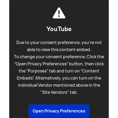
YouTube
Due to your consent preference, you're not
able to view this content embed.
To change your consent preference. Click the
“Open Privacy Preferences” button, then click
the “Purposes” tab and turn on “Content
Embeds”. Alternatively, you can turn on the
individual Vendor mentioned above in the
"Site Vendors" tab.
Open Privacy Preferences