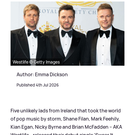
Westlife © Getty Images
Author: Emma Dickson
Published 4th Jul 2026
Five unlikely lads from Ireland that took the world
of pop music by storm, Shane Filan, Mark Feehily,
Kian Egan, Nicky Byrne and Brian McFadden – AKA
Westlife - released their debut single 'Swear It