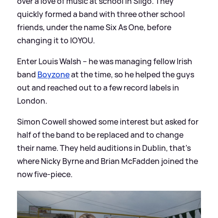
over a love of music at school in Sligo. They
quickly formed a band with three other school
friends, under the name Six As One, before
changing it to IOYOU.
Enter Louis Walsh – he was managing fellow Irish
band
Boyzone
at the time, so he helped the guys
out and reached out to a few record labels in
London.
Simon Cowell showed some interest but asked for
half of the band to be replaced and to change
their name. They held auditions in Dublin, that’s
where Nicky Byrne and Brian McFadden joined the
now five-piece.