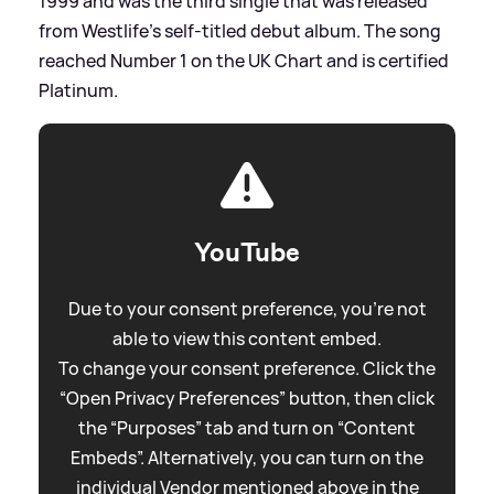
1999 and was the third single that was released
from Westlife's self-titled debut album. The song
reached Number 1 on the UK Chart and is certified
Platinum.
YouTube
Due to your consent preference, you're not
able to view this content embed.
To change your consent preference. Click the
“Open Privacy Preferences” button, then click
the “Purposes” tab and turn on “Content
Embeds”. Alternatively, you can turn on the
individual Vendor mentioned above in the