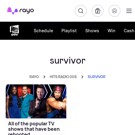
Rayo
Schedule
Playlist
Shows
Win
Cash 
survivor
RAYO
HITS RADIO 00S
SURVIVOR
All of the popular TV
shows that have been
rebooted