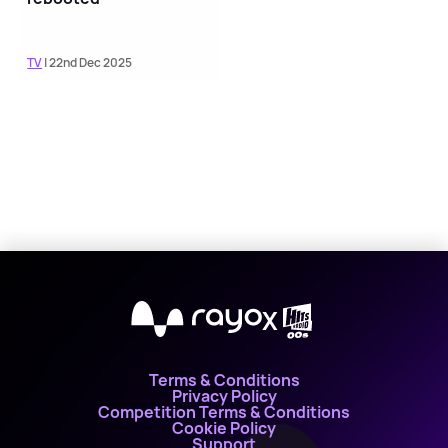
TV
| 22nd Dec 2025
X
Terms & Conditions
Privacy Policy
Competition Terms & Conditions
Cookie Policy
Support