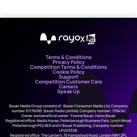
X
Terms & Conditions
Privacy Policy
Competition Terms & Conditions
Cookie Policy
Support
Competition Customer Care
Careers
Speak Up
Bauer Media Group consists of : Bauer Consumer Media Ltd, Company
number 01176085; Bauer Radio Limited, Company number: 1394141
Owner and beneficial owner: Yvonne Bauer, Heinz Bauer
Registered office: Media House, Peterborough Business Park, Lynch Wood,
Peterborough PE2 6EA and H Bauer Publishing, Company number:
LP003328;
Registered office: The Lantern, 75 Hampstead Road, London NW1 2PL