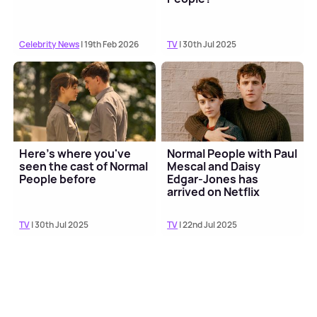
Celebrity News
| 19th Feb 2026
TV
| 30th Jul 2025
Here's where you've
Normal People with Paul
seen the cast of Normal
Mescal and Daisy
People before
Edgar-Jones has
arrived on Netflix
TV
| 30th Jul 2025
TV
| 22nd Jul 2025