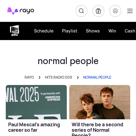
Rayo
Schedule
Playlist
Shows
Win
Cash 
normal people
RAYO
HITS RADIO 00S
NORMAL PEOPLE
Paul Mescal's amazing
Will there be a second
career so far
series of Normal
People?