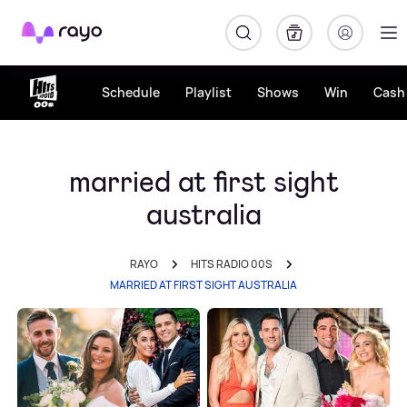
Rayo
Schedule
Playlist
Shows
Win
Cash 
married at first sight
australia
RAYO
HITS RADIO 00S
MARRIED AT FIRST SIGHT AUSTRALIA