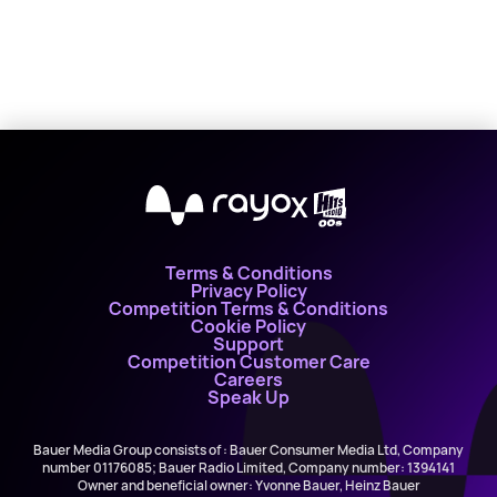
X
Terms & Conditions
Privacy Policy
Competition Terms & Conditions
Cookie Policy
Support
Competition Customer Care
Careers
Speak Up
Bauer Media Group consists of : Bauer Consumer Media Ltd, Company
number 01176085; Bauer Radio Limited, Company number: 1394141
Owner and beneficial owner: Yvonne Bauer, Heinz Bauer