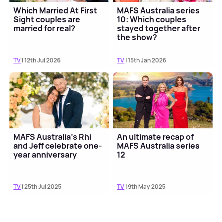
Which Married At First
MAFS Australia series
Sight couples are
10: Which couples
married for real?
stayed together after
the show?
TV
| 12th Jul 2026
TV
| 15th Jan 2026
MAFS Australia's Rhi
An ultimate recap of
and Jeff celebrate one-
MAFS Australia series
year anniversary
12
TV
| 25th Jul 2025
TV
| 9th May 2025