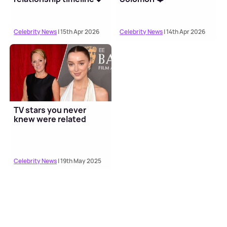
Celebrity News
| 15th Apr 2026
Celebrity News
| 14th Apr 2026
TV stars you never
knew were related
Celebrity News
| 19th May 2025