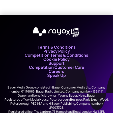
X
Terms & Conditions
Privacy Policy
Competition Terms & Conditions
Cookie Policy
Support
Competition Customer Care
Careers
Speak Up
Bauer Media Group consists of : Bauer Consumer Media Ltd, Company
number 01176085; Bauer Radio Limited, Company number: 1394141
Owner and beneficial owner: Yvonne Bauer, Heinz Bauer
Registered office: Media House, Peterborough Business Park, Lynch Wood,
Peterborough PE2 6EA and H Bauer Publishing, Company number:
LP003328;
Registered office: The Lantern, 75 Hampstead Road, London NW1 2PL