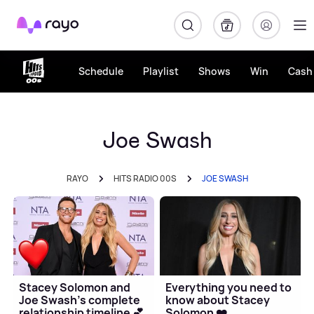
Rayo
Schedule
Playlist
Shows
Win
Cash 
Joe Swash
RAYO
HITS RADIO 00S
JOE SWASH
Stacey Solomon and
Everything you need to
Joe Swash's complete
know about Stacey
relationship timeline 💕
Solomon ❤️