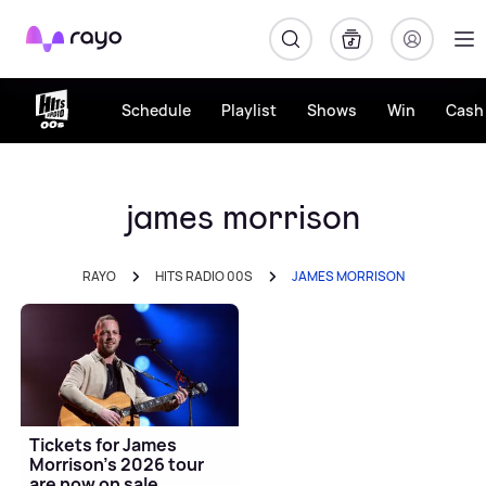
Rayo
Schedule
Playlist
Shows
Win
Cash 
james morrison
RAYO
HITS RADIO 00S
JAMES MORRISON
Tickets for James
Morrison's 2026 tour
are now on sale