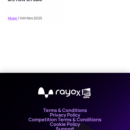
Music
| 14th Nov 2025
X
Terms & Conditions
Privacy Policy
Competition Terms & Conditions
Cookie Policy
Support