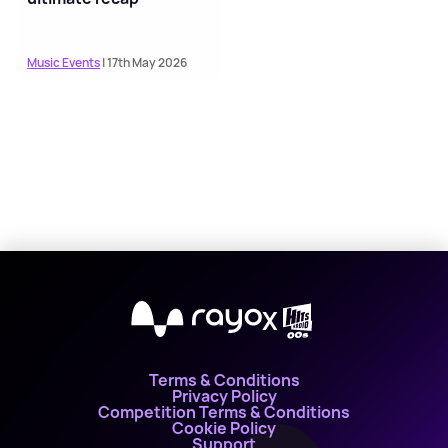
Music Events
| 17th May 2026
X
Terms & Conditions
Privacy Policy
Competition Terms & Conditions
Cookie Policy
Support