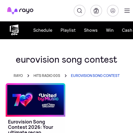
Rayo
Schedule
Playlist
Shows
Win
Cash 
eurovision song contest
RAYO
HITS RADIO 00S
EUROVISION SONG CONTEST
Eurovision Song
Contest 2026: Your
ultimate recap