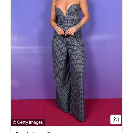
© Getty Images