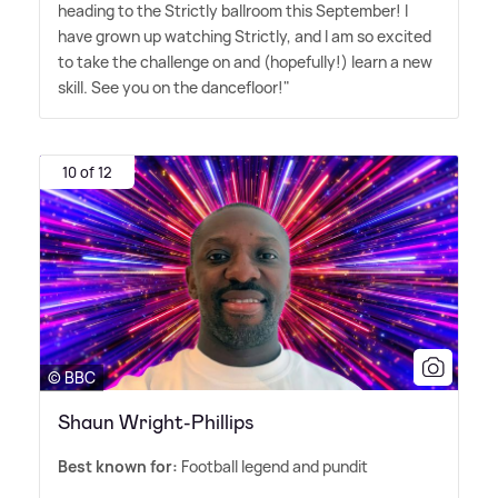
heading to the Strictly ballroom this September! I
have grown up watching Strictly, and I am so excited
to take the challenge on and (hopefully!) learn a new
skill. See you on the dancefloor!"
10 of 12
© BBC
Shaun Wright-Phillips
Best known for:
Football legend and pundit