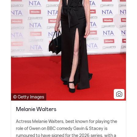
© Getty Images
Melanie Walters
Actress Melanie Walters, best known for playing the
role of Gwen on BBC comedy Gavin
&
Stacey is
rumoured to have signed for the 2026 series, with a