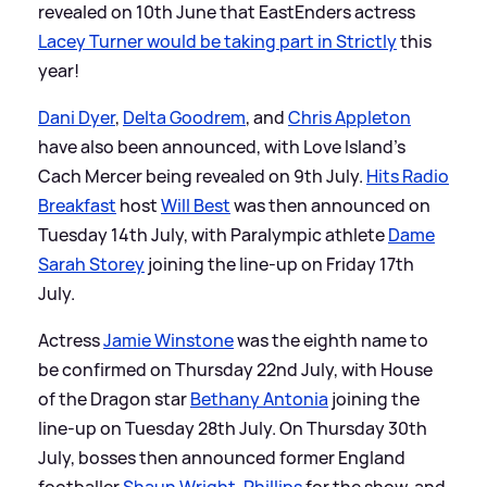
revealed on 10th June that EastEnders actress
Lacey Turner would be taking part in Strictly
this
year!
Dani Dyer
,
Delta Goodrem
, and
Chris Appleton
have also been announced, with Love Island's
Cach Mercer being revealed on 9th July.
Hits Radio
Breakfast
host
Will Best
was then announced on
Tuesday 14th July, with Paralympic athlete
Dame
Sarah Storey
joining the line-up on Friday 17th
July.
Actress
Jamie Winstone
was the eighth name to
be confirmed on Thursday 22nd July, with House
of the Dragon star
Bethany Antonia
joining the
line-up on Tuesday 28th July. On Thursday 30th
July, bosses then announced former England
footballer
Shaun Wright-Phillips
for the show, and