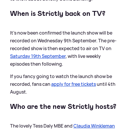
When is Strictly back on TV?
It's now been confirmed the launch show will be
recorded on Wednesday 9th September. The pre-
recorded show is then expected to air on TV on
Saturday 19th September
, with live weekly
episodes then following.
If you fancy going to watch the launch show be
recorded, fans can
apply for free tickets
until 4th
August.
Who are the new Strictly hosts?
The lovely Tess Daly MBE and
Claudia Winkleman