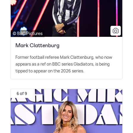
© BBC Pictures
Mark Clattenburg
Former football referee Mark Clattenburg, who now
appears as a ref on BBC series Gladiators, is being
tipped to appear on the 2026 series.
6 of 9