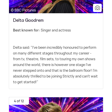
© BBC Pictures
Delta Goodrem
Best known for:
Singer and actress
Delta said: "I've been incredibly honoured to perform
on many different stages throughout my career -
from tv, theatre, film sets, to touring my own shows
around the world, there is however one stage I've
never stepped onto and that is the ballroom floor! I'm
absolutely thrilled to be joining Strictly and can't wait
to get started!"
4 of 12