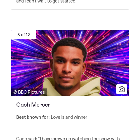
and I can't wait to get started.'
5 of 12
© BBC Pictures
Cach Mercer
Best known for:
Love Island winner
Cach said: "I have grown up watching the show with