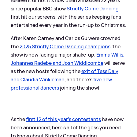
Believe it or not it's now been a massive 22 years
since popular BBC show
Strictly Come Dancing
first hit our screens, with the series keeping fans
entertained every year in the run-up to Christmas.
After Karen Carney and Carlos Gu were crowned
the
2025 Strictly Come Dancing champions
, the
show is now facing a major shake-up.
Emma Willis,
Johannes Radebe and Josh Widdicombe
will serve
as the new hosts following the
exit of Tess Daly
and Claudia Winkleman
, and there's
five new
professional dancers
joining the show!
As the
first 12 of this year's contestants
have now
been announced, here's all of the goss you need
to know about Strictly Come Dancing.