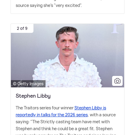
source saying she's "very excited".
2 of 9
© Getty Images
Stephen Libby
The Traitors series four winner
Stephen Libby is
reportedly in talks for the 2026 series
, with a source
saying: "The Strictly casting team have met with
Stephen and think he could be a great fit. Stephen