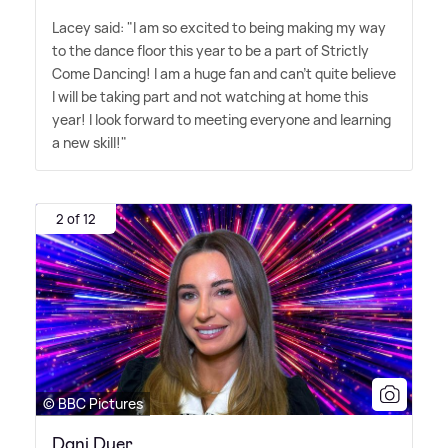
Lacey said: "I am so excited to being making my way
to the dance floor this year to be a part of Strictly
Come Dancing! I am a huge fan and can't quite believe
I will be taking part and not watching at home this
year! I look forward to meeting everyone and learning
a new skill!"
2 of 12
© BBC Pictures
Dani Dyer