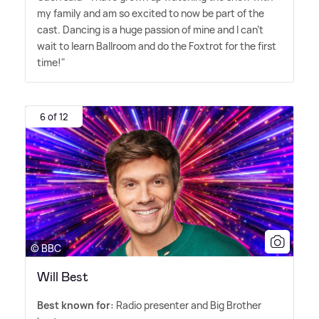
my family and am so excited to now be part of the
cast. Dancing is a huge passion of mine and I can't
wait to learn Ballroom and do the Foxtrot for the first
time!"
6 of 12
© BBC
Will Best
Best known for:
Radio presenter and Big Brother