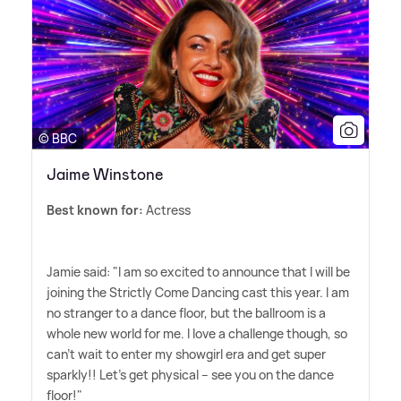
© BBC
Jaime Winstone
Best known for:
Actress
Jamie said: "I am so excited to announce that I will be
joining the Strictly Come Dancing cast this year. I am
no stranger to a dance floor, but the ballroom is a
whole new world for me. I love a challenge though, so
can't wait to enter my showgirl era and get super
sparkly!! Let's get physical – see you on the dance
floor!"