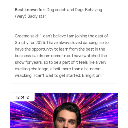
Best known for:
Dog coach and Dogs Behaving
(Very) Badly star
Graeme said: "I can't believe I am joining the cast of
Strictly for 2026. I have always loved dancing, so to
have the opportunity to learn from the best in the
business is a dream come true. I have watched the
show for years, so to be a part of it feels like a very
exciting challenge, albeit more than a bit nerve-
wracking! I can't wait to get started. Bring it on!"
12 of 12