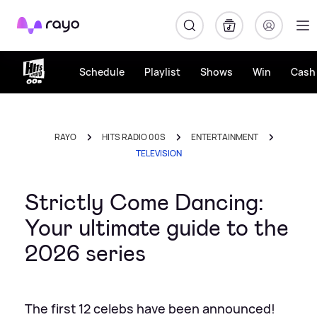
Rayo
Schedule
Playlist
Shows
Win
Cash 
RAYO
HITS RADIO 00S
ENTERTAINMENT
TELEVISION
Strictly Come Dancing:
Your ultimate guide to the
2026 series
The first 12 celebs have been announced!