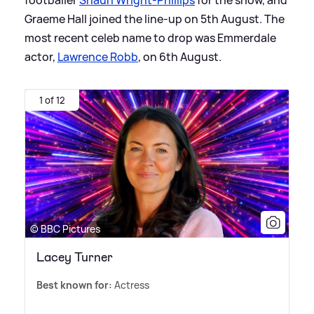
Graeme Hall joined the line-up on 5th August. The
most recent celeb name to drop was Emmerdale
actor,
Lawrence Robb
, on 6th August.
1 of 12
© BBC Pictures
Lacey Turner
Best known for:
Actress