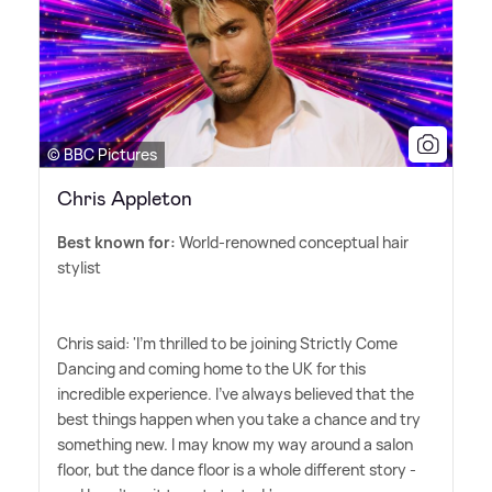
© BBC Pictures
Chris Appleton
Best known for:
World-renowned conceptual hair
stylist
Chris said: 'I'm thrilled to be joining Strictly Come
Dancing and coming home to the UK for this
incredible experience. I've always believed that the
best things happen when you take a chance and try
something new. I may know my way around a salon
floor, but the dance floor is a whole different story -