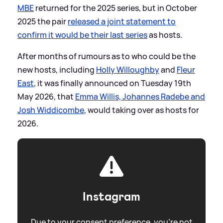
MBE
returned for the 2025 series, but in October
2025 the pair
released a joint statement to
confirm it would be their last series
as hosts.
After months of rumours as to who could be the
new hosts, including
Holly Willoughby
and
Fleur
East
, it was finally announced on Tuesday 19th
May 2026, that
Emma Willis, Johannes Radebe and
Josh Widdicombe
, would taking over as hosts for
2026.
Instagram
Due to your consent preference, you're not