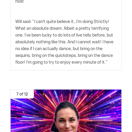
host
Will said: "I can't quite believe it…I'm doing Strictly!
What an absolute dream. Albeit a pretty terrifying
one. I've been lucky to do lots of live telly before, but
absolutely nothing like this. And I cannot wait! I have
no idea if I can actually dance, but bring on the
sequins, bring on the quicksteps, bring on the dance
floor! I'm going to try to enjoy every minute of it."
7 of 12