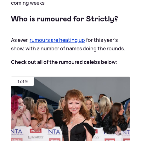
coming weeks.
Who is rumoured for Strictly?
As ever,
rumours are heating up
for this year's
show, with a number of names doing the rounds.
Check out all of the rumoured celebs below:
1 of 9