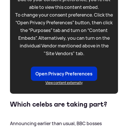
able to view this content embed.
To change your consent preference. Click the
“Open Privacy Preferences” button, then click
the “Purposes” tab and turn on “Content
Embeds”. Alternatively, you can turn on the
individual Vendor mentioned above in the
"Site Vendors" tab.
Open Privacy Preferences
View content externally
Which celebs are taking part?
Announcing earlier than usual, BBC bosses