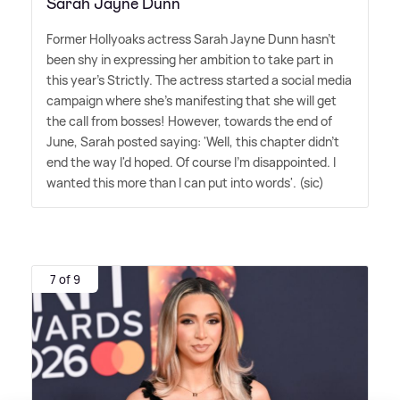
Sarah Jayne Dunn
Former Hollyoaks actress Sarah Jayne Dunn hasn't
been shy in expressing her ambition to take part in
this year's Strictly. The actress started a social media
campaign where she's manifesting that she will get
the call from bosses! However, towards the end of
June, Sarah posted saying: 'Well, this chapter didn't
end the way I'd hoped. Of course I'm disappointed. I
wanted this more than I can put into words'. (sic)
7 of 9