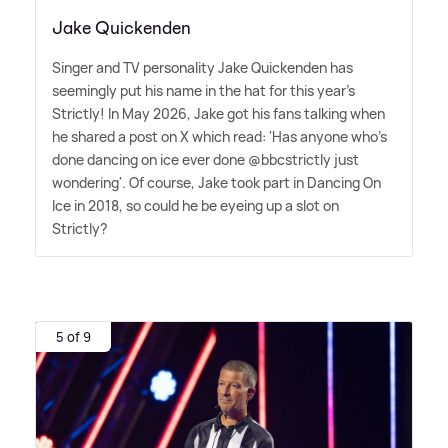
Jake Quickenden
Singer and TV personality Jake Quickenden has
seemingly put his name in the hat for this year's
Strictly! In May 2026, Jake got his fans talking when
he shared a post on X which read: 'Has anyone who's
done dancing on ice ever done @bbcstrictly just
wondering'. Of course, Jake took part in Dancing On
Ice in 2018, so could he be eyeing up a slot on
Strictly?
5 of 9