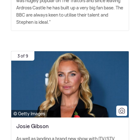
was hugely popular on The Traitors and since leaving
Ardross Castle he has built up a very big fan base. The
BBC are always keen to utilise their talent and
Stephen is ideal."
3 of 9
© Getty Images
Josie Gibson
As well as landing a brand new show with ITV/STV