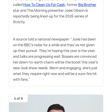
called
How To Clean Up For Cash
, former
Big Brother
star and This Morning presenter Josie Gibson is
reportedly being lined-up for the 2026 series of
Strictly.
A source told a national newspaper: "Josie has been
on the BBC's radar for a while and they've not given
up their pursuit. They're hoping this year is the year,
and talks are progressing well. Bosses are convinced
her down-to-earth charm will be the boost this year's
new-look show needs. Warm and engaging, she's just
what they require right now and will be a sure-fire hit
with fans."
4 of 9