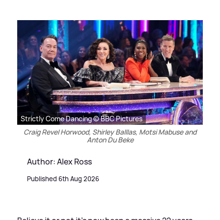
Strictly Come Dancing © BBC Pictures
Craig Revel Horwood, Shirley Balllas, Motsi Mabuse and
Anton Du Beke
Author: Alex Ross
Published 6th Aug 2026