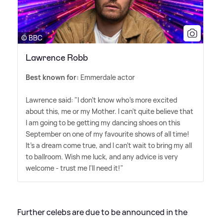
© BBC
Lawrence Robb
Best known for:
Emmerdale actor
Lawrence said: "I don't know who's more excited
about this, me or my Mother. I can't quite believe that
I am going to be getting my dancing shoes on this
September on one of my favourite shows of all time!
It's a dream come true, and I can't wait to bring my all
to ballroom. Wish me luck, and any advice is very
welcome - trust me I'll need it!"
Further celebs are due to be announced in the