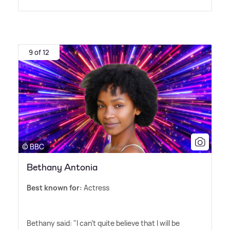
9 of 12
© BBC
Bethany Antonia
Best known for:
Actress
Bethany said: "I can't quite believe that I will be