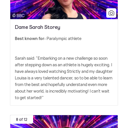
© BBC
Dame Sarah Storey
Best known for:
Paralympic athlete
Sarah said: "Embarking on a new challenge so soon
after stepping down as an athlete is hugely exciting. I
have always loved watching Strictly and my daughter
Louisa is a very talented dancer, so to be able to learn
from the best and hopefully understand even more
about her world, is incredibly motivating! I can't wait
to get started!"
8 of 12