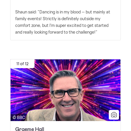
Shaun said: "Dancing is in my blood — but mainly at
family events! Strictly is definitely outside my
comfort zone, but I'm super excited to get started
and really looking forward to the challenge!"
11 of 12
© BBC
Graeme Hall