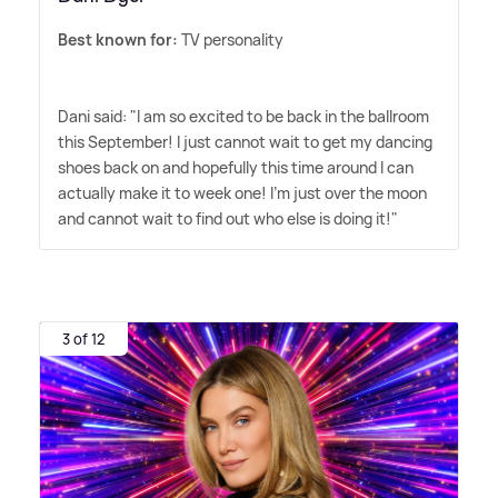
Best known for:
TV personality
Dani said: "I am so excited to be back in the ballroom
this September! I just cannot wait to get my dancing
shoes back on and hopefully this time around I can
actually make it to week one! I'm just over the moon
and cannot wait to find out who else is doing it!"
3 of 12