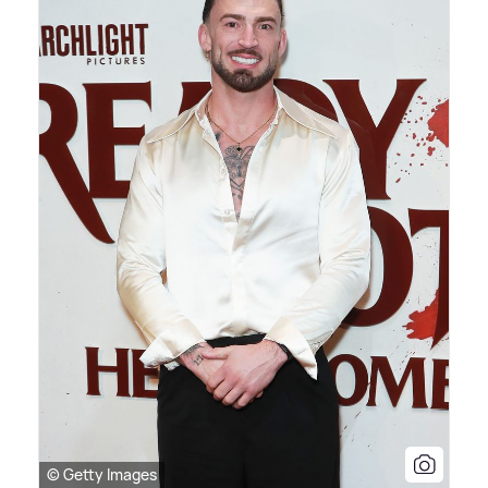
© Getty Images