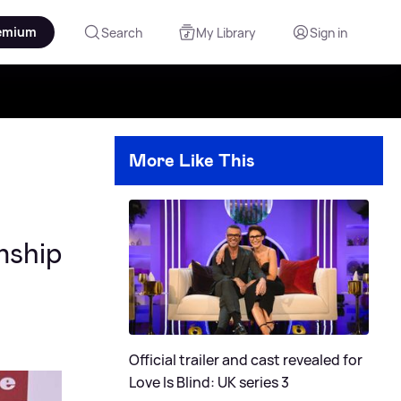
emium
Search
My Library
Sign in
More Like This
nship
Official trailer and cast revealed for
Love Is Blind: UK series 3