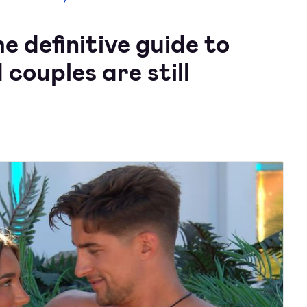
 definitive guide to
 couples are still