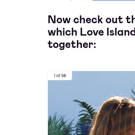
Now check out the
which Love Island
together:
1 of 98