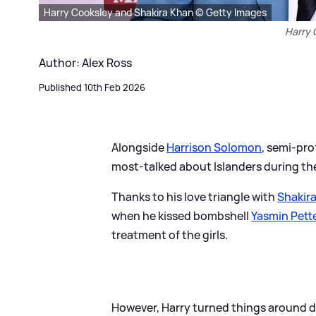
Harry Cooksley and Shakira Khan © Getty Images
Harry 
Author: Alex Ross
Published 10th Feb 2026
Alongside
Harrison Solomon
, semi-pro
most-talked about Islanders during t
Thanks to his love triangle with
Shakir
when he kissed bombshell
Yasmin Pett
treatment of the girls.
However, Harry turned things around dur