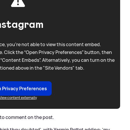
nstagram
e, you're not able to view this content embed.
. Click the “Open Privacy Preferences” button, then
 “Content Embeds”. Alternatively, you can turn on the
tioned above in the "Site Vendors" tab.
 Privacy Preferences
View content externally
k to comment on the post.
 think they doubted', with Yasmin Pettet adding: 'my