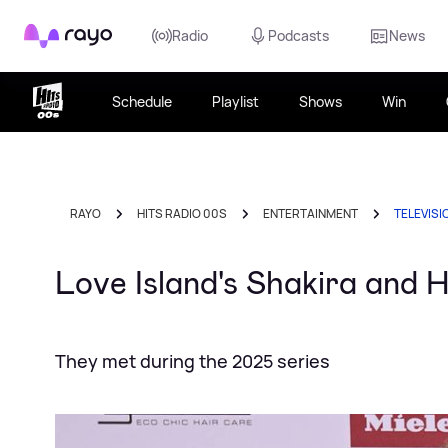
Rayo
Radio
Podcasts
News
Schedule
Playlist
Shows
Win
RAYO
HITS RADIO 00S
ENTERTAINMENT
TELEVISI
Love Island's Shakira and 
They met during the 2025 series