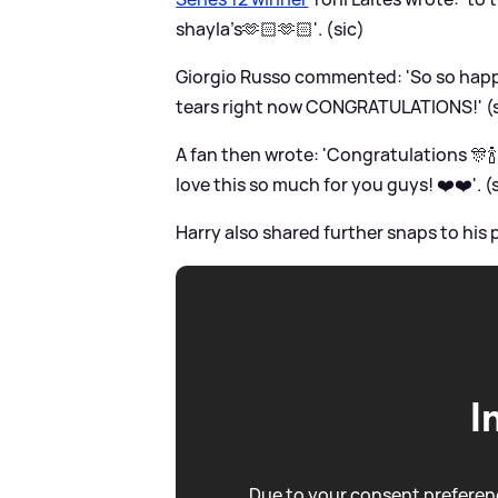
shayla’s🫶🏻🫶🏻'. (sic)
Giorgio Russo commented: 'So so happy
tears right now CONGRATULATIONS!' (s
A fan then wrote: 'Congratulations 🎊🍾
love this so much for you guys! ❤️❤️'. (
Harry also shared further snaps to his 
I
Due to your consent preferenc