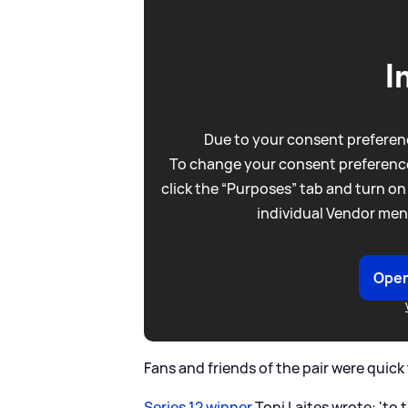
I
Due to your consent preferenc
To change your consent preference
click the “Purposes” tab and turn on
individual Vendor men
Open
Fans and friends of the pair were quic
Series 12 winner
Toni Laites wrote: 'to