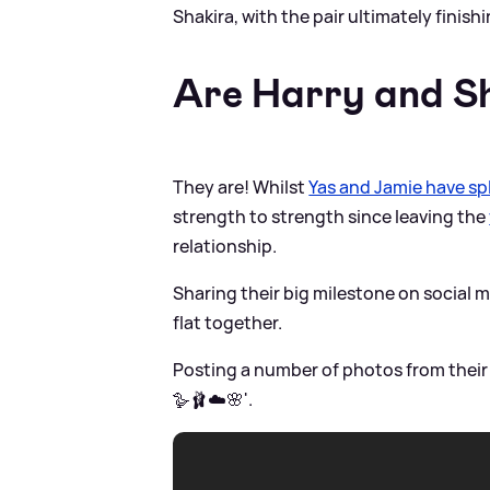
Shakira, with the pair ultimately finish
Are Harry and Sh
They are! Whilst
Yas and Jamie have spl
strength to strength since leaving the
relationship.
Sharing their big milestone on social 
flat together.
Posting a number of photos from their
🪿🩰☁️🌸'.