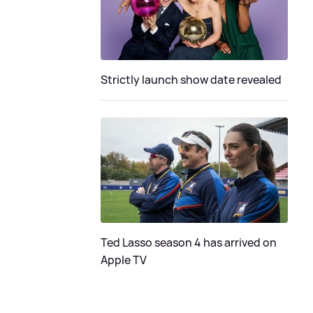
Strictly launch show date revealed
Ted Lasso season 4 has arrived on
Apple TV