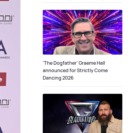
'The Dogfather' Graeme Hall
announced for Strictly Come
Dancing 2026