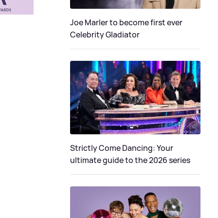
Joe Marler to become first ever
Celebrity Gladiator
Strictly Come Dancing: Your
ultimate guide to the 2026 series