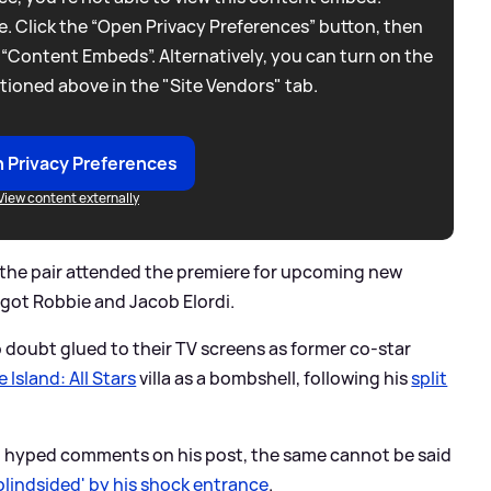
. Click the “Open Privacy Preferences” button, then
 “Content Embeds”. Alternatively, you can turn on the
tioned above in the "Site Vendors" tab.
 Privacy Preferences
View content externally
the pair attended the premiere for upcoming new
rgot Robbie and Jacob Elordi.
o doubt glued to their TV screens as former co-star
 Island: All Stars
villa as a bombshell, following his
split
ft hyped comments on his post, the same cannot be said
'blindsided' by his shock entrance
.