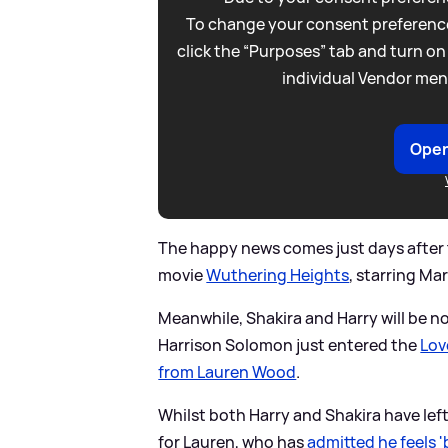
To change your consent preference
click the “Purposes” tab and turn on
individual Vendor men
Open
The happy news comes just days after 
movie
Wuthering Heights
, starring Ma
Meanwhile, Shakira and Harry will be n
Harrison Solomon just entered the
Love
from Lauren Wood
.
Whilst both Harry and Shakira have le
for Lauren, who has
admitted he feels 