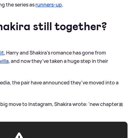
ing the series as
runners-up
.
akira still together?
it
, Harry and Shakira's romance has gone from
villa
, and now they've taken a huge step in their
media, the pair have announced they've moved into a
 big move to Instagram, Shakira wrote: 'new chapter🎀