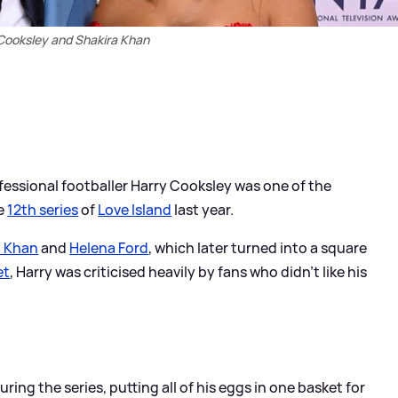
Cooksley and Shakira Khan
fessional footballer Harry Cooksley was one of the
he
12th series
of
Love Island
last year.
a Khan
and
Helena Ford
, which later turned into a square
et
, Harry was criticised heavily by fans who didn't like his
ing the series, putting all of his eggs in one basket for