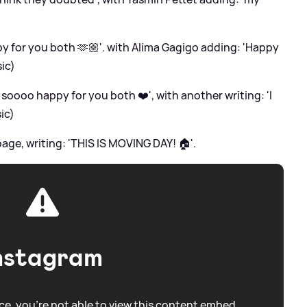
 for you both 🫶🏼'. with Alima Gagigo adding: 'Happy
ic)
 soooo happy for you both ❤️', with another writing: 'I
sic)
page, writing: 'THIS IS MOVING DAY! 🏠'.
nstagram
e, you're not able to view this content embed.