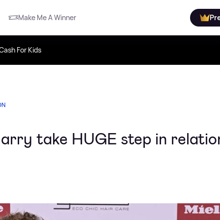
Make Me A Winner
Pr
Cash For Kids
ON
Harry take HUGE step in relatio