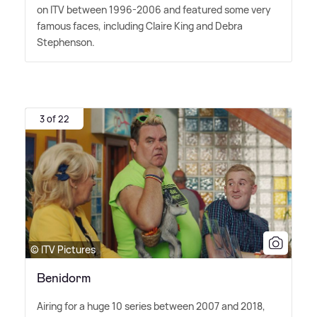
on ITV between 1996-2006 and featured some very
famous faces, including Claire King and Debra
Stephenson.
3 of 22
© ITV Pictures
Benidorm
Airing for a huge 10 series between 2007 and 2018,