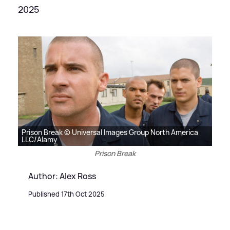
2025
Prison Break © Universal Images Group North America
LLC/Alamy
Prison Break
Author: Alex Ross
Published 17th Oct 2025