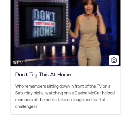
© ITV
Don't Try This At Home
Who remembers sitting down in front of the TV on a
Saturday night, watching on as Davina McCall helped
members of the public take on tough and fearful
challenges?