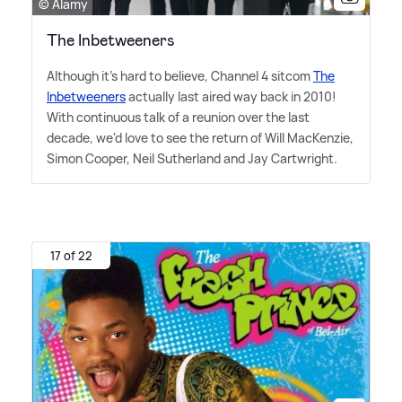
© Alamy
The Inbetweeners
Although it's hard to believe, Channel 4 sitcom
The
Inbetweeners
actually last aired way back in 2010!
With continuous talk of a reunion over the last
decade, we'd love to see the return of Will MacKenzie,
Simon Cooper, Neil Sutherland and Jay Cartwright.
17 of 22