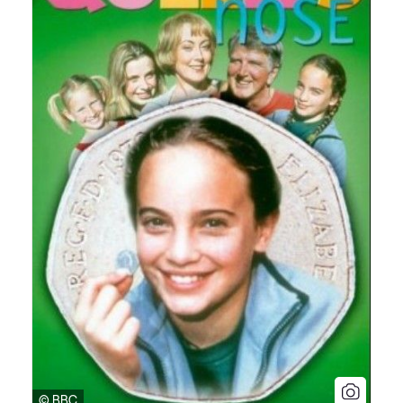
© BBC