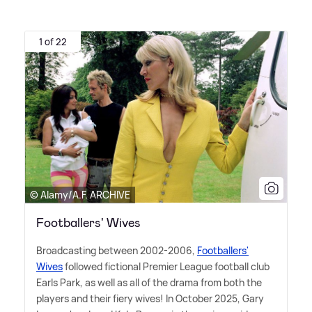
1 of 22
© Alamy/A.F. ARCHIVE
Footballers' Wives
Broadcasting between 2002-2006,
Footballers'
Wives
followed fictional Premier League football club
Earls Park, as well as all of the drama from both the
players and their fiery wives! In October 2025, Gary