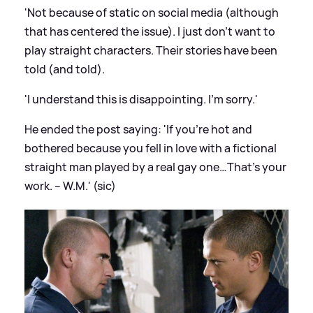
'Not
because
of static on social media (although
that has centered the issue). I just don’t want to
play straight characters. Their stories have been
told (and told).
'I understand this is disappointing. I’m sorry.'
He ended the post saying: 'If you’re hot and
bothered
because
you fell in love with a fictional
straight man played by a real gay one…That’s your
work. – W.M.' (sic)