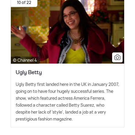
10 of 22
© Channel 4
Ugly Betty
Ugly Betty first landed here in the UK in January 2007,
going on to have four hugely successful series. The
show, which featured actress America Ferrera,
followed a character called Betty Suarez, who
despite her lack of 'style', landed a job at a very
prestigious fashion magazine.