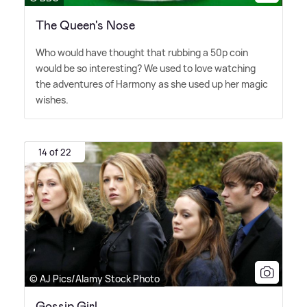
The Queen's Nose
Who would have thought that rubbing a 50p coin
would be so interesting? We used to love watching
the adventures of Harmony as she used up her magic
wishes.
14 of 22
© AJ Pics/Alamy Stock Photo
Gossip Girl