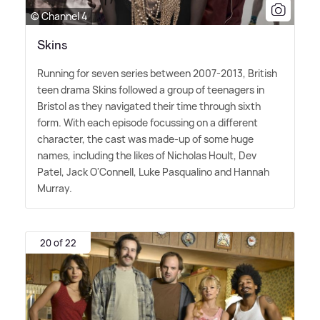
© Channel 4
Skins
Running for seven series between 2007-2013, British
teen drama Skins followed a group of teenagers in
Bristol as they navigated their time through sixth
form. With each episode focussing on a different
character, the cast was made-up of some huge
names, including the likes of Nicholas Hoult, Dev
Patel, Jack O'Connell, Luke Pasqualino and Hannah
Murray.
20 of 22