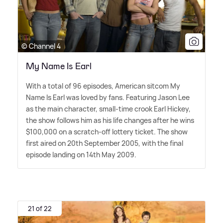
© Channel 4
My Name Is Earl
With a total of 96 episodes, American sitcom My
Name Is Earl was loved by fans. Featuring Jason Lee
as the main character, small-time crook Earl Hickey,
the show follows him as his life changes after he wins
$100,000 on a scratch-off lottery ticket. The show
first aired on 20th September 2005, with the final
episode landing on 14th May 2009.
21 of 22