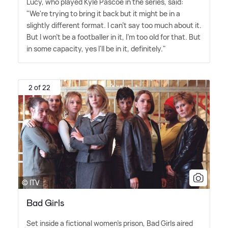
Lucy, who played Kyle Pascoe in the series, said:
"We're trying to bring it back but it might be in a
slightly different format. I can't say too much about it.
But I won't be a footballer in it, I'm too old for that. But
in some capacity, yes I'll be in it, definitely."
2 of 22
© ITV
Bad Girls
Set inside a fictional women's prison, Bad Girls aired