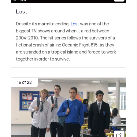
Lost
Despite its marmite ending,
Lost
was one of the
biggest TV shows around when it aired between
2004-2010. The hit series follows the survivors of a
fictional crash of airline Oceanic Flight 815, as they
are stranded on a tropical island and forced to work
together in order to survive.
16 of 22