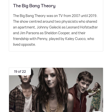
The Big Bang Theory
The Big Bang Theory was on TV from 2007 until 2019.
The show centred around two physicists who shared
an apartment, Johnny Galecki as Leonard Hofstadter
and Jim Parsons as Sheldon Cooper, and their
friendship with Penny, played by Kaley Cuoco, who
lived opposite.
19 of 22