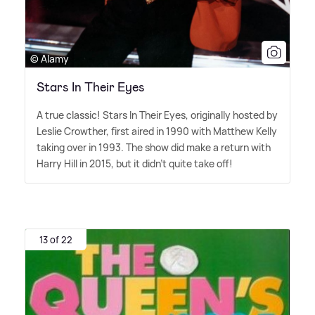
© Alamy
Stars In Their Eyes
A true classic! Stars In Their Eyes, originally hosted by
Leslie Crowther, first aired in 1990 with Matthew Kelly
taking over in 1993. The show did make a return with
Harry Hill in 2015, but it didn't quite take off!
13 of 22