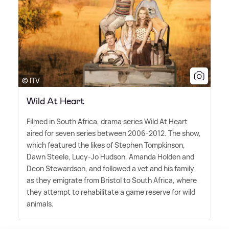
© ITV
Wild At Heart
Filmed in South Africa, drama series Wild At Heart
aired for seven series between 2006-2012. The show,
which featured the likes of Stephen Tompkinson,
Dawn Steele, Lucy-Jo Hudson, Amanda Holden and
Deon Stewardson, and followed a vet and his family
as they emigrate from Bristol to South Africa, where
they attempt to rehabilitate a game reserve for wild
animals.