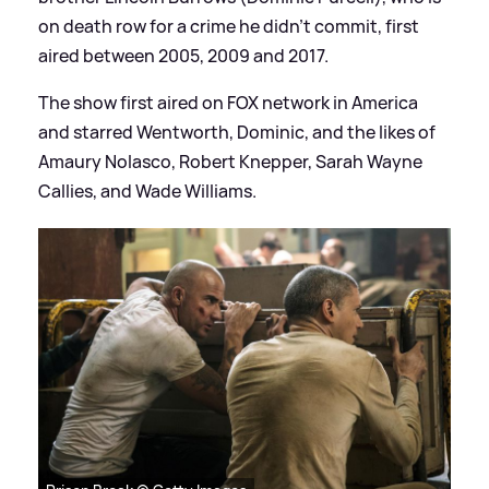
on death row for a crime he didn't commit, first
aired between 2005, 2009 and 2017.
The show first aired on FOX network in America
and starred Wentworth, Dominic, and the likes of
Amaury Nolasco, Robert Knepper, Sarah Wayne
Callies, and Wade Williams.