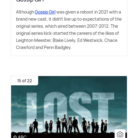
Although
Gossip Girl
was given a reboot in 2021 with a
brand new cast, it didn't live up to expectations of the
original series, which aired between 2007-2012. The
original series kick-started the careers of the likes of
Leighton Meester, Blake Lively, Ed Westwick, Chace
Crawford and Penn Badgley.
15 of 22
© ABC