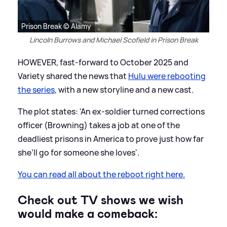
Prison Break © Alamy
Lincoln Burrows and Michael Scofield in Prison Break
HOWEVER, fast-forward to October 2025 and
Variety shared the news that
Hulu were rebooting
the series
, with a new storyline and a new cast.
The plot states: 'An ex-soldier turned corrections
officer (Browning) takes a job at one of the
deadliest prisons in America to prove just how far
she’ll go for someone she loves'.
You can read all about the reboot right here.
Check out TV shows we wish
would make a comeback: