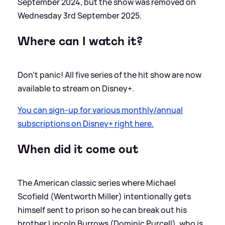
September 2024, but the show was removed on
Wednesday 3rd September 2025.
Where can I watch it?
Don't panic! All five series of the hit show are now
available to stream on Disney+.
You can sign-up for various monthly/annual
subscriptions on Disney+ right here.
When did it come out
The American classic series where Michael
Scofield (Wentworth Miller) intentionally gets
himself sent to prison so he can break out his
brother Lincoln Burrows (Dominic Purcell), who is