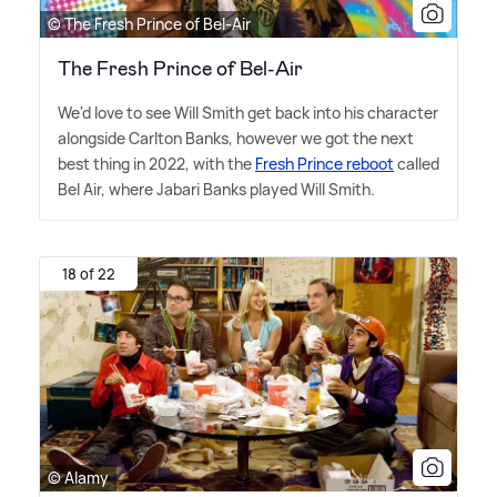
© The Fresh Prince of Bel-Air
The Fresh Prince of Bel-Air
We'd love to see Will Smith get back into his character
alongside Carlton Banks, however we got the next
best thing in 2022, with the
Fresh Prince reboot
called
Bel Air, where Jabari Banks played Will Smith.
18 of 22
© Alamy