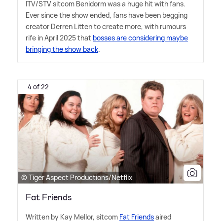
ITV/STV sitcom Benidorm was a huge hit with fans.
Ever since the show ended, fans have been begging
creator Derren Litten to create more, with rumours
rife in April 2025 that
bosses are considering maybe
bringing the show back
.
4 of 22
© Tiger Aspect Productions/Netflix
Fat Friends
Written by Kay Mellor, sitcom
Fat Friends
aired