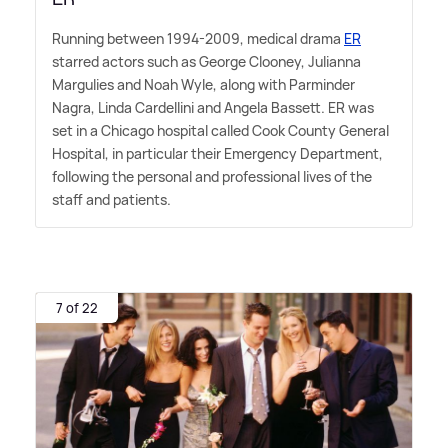
Running between 1994-2009, medical drama
ER
starred actors such as George Clooney, Julianna
Margulies and Noah Wyle, along with Parminder
Nagra, Linda Cardellini and Angela Bassett. ER was
set in a Chicago hospital called Cook County General
Hospital, in particular their Emergency Department,
following the personal and professional lives of the
staff and patients.
7 of 22