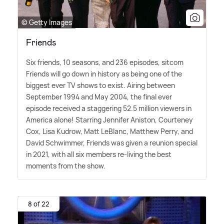
© Getty Images
Friends
Six friends, 10 seasons, and 236 episodes, sitcom
Friends will go down in history as being one of the
biggest ever TV shows to exist. Airing between
September 1994 and May 2004, the final ever
episode received a staggering 52.5 million viewers in
America alone! Starring Jennifer Aniston, Courteney
Cox, Lisa Kudrow, Matt LeBlanc, Matthew Perry, and
David Schwimmer, Friends was given a reunion special
in 2021, with all six members re-living the best
moments from the show.
8 of 22