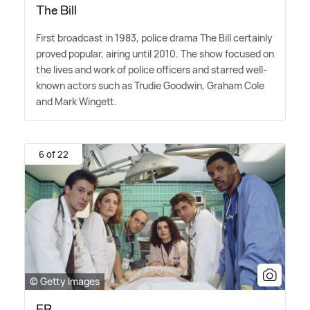
The Bill
First broadcast in 1983, police drama The Bill certainly
proved popular, airing until 2010. The show focused on
the lives and work of police officers and starred well-
known actors such as Trudie Goodwin, Graham Cole
and Mark Wingett.
6 of 22
© Getty Images
ER