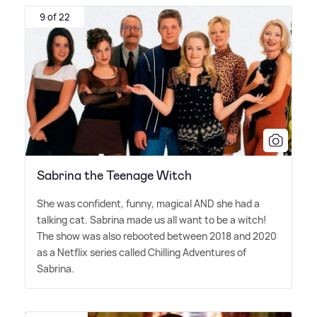
9 of 22
Sabrina the Teenage Witch
She was confident, funny, magical AND she had a
talking cat. Sabrina made us all want to be a witch!
The show was also rebooted between 2018 and 2020
as a Netflix series called Chilling Adventures of
Sabrina.