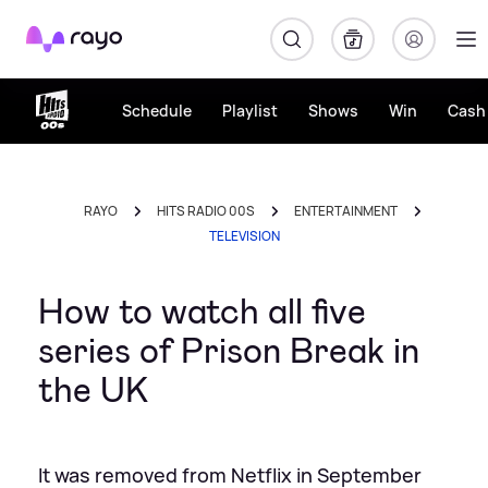
Rayo
Schedule
Playlist
Shows
Win
Cash 
RAYO
HITS RADIO 00S
ENTERTAINMENT
TELEVISION
How to watch all five
series of Prison Break in
the UK
It was removed from Netflix in September