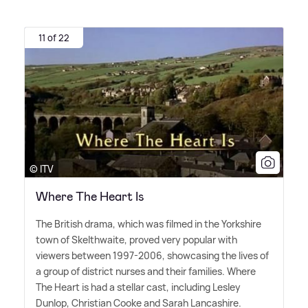
11 of 22
© ITV
Where The Heart Is
The British drama, which was filmed in the Yorkshire
town of Skelthwaite, proved very popular with
viewers between 1997-2006, showcasing the lives of
a group of district nurses and their families. Where
The Heart is had a stellar cast, including Lesley
Dunlop, Christian Cooke and Sarah Lancashire.