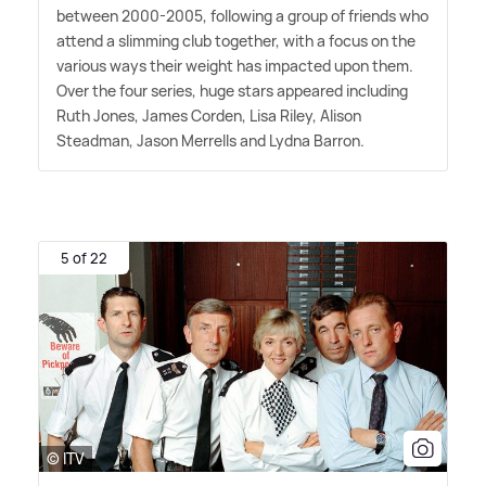
between 2000-2005, following a group of friends who
attend a slimming club together, with a focus on the
various ways their weight has impacted upon them.
Over the four series, huge stars appeared including
Ruth Jones, James Corden, Lisa Riley, Alison
Steadman, Jason Merrells and Lydna Barron.
5 of 22
© ITV