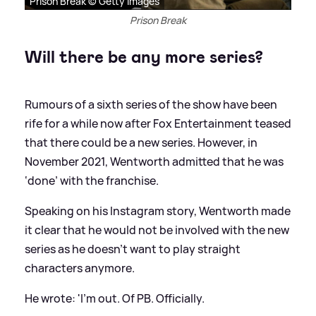
Prison Break © Getty Images
Prison Break
Will there be any more series?
Rumours of a sixth series of the show have been
rife for a while now after Fox Entertainment teased
that there could be a new series. However, in
November 2021, Wentworth admitted that he was
‘done’ with the franchise.
Speaking on his Instagram story, Wentworth made
it clear that he would not be involved with the new
series as he doesn’t want to play straight
characters anymore.
He wrote: 'I’m out. Of PB. Officially.