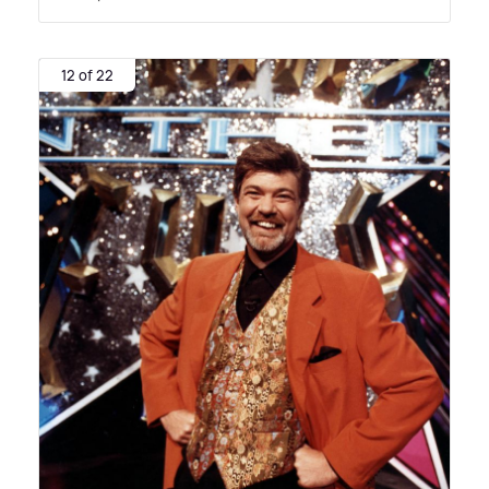
12 of 22