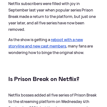
Netflix subscribers were filled with joy in
September last year when popular series Prison
Break made a return to the platform, but just one
year later, and all five series have now been
removed.
As the show is getting a
reboot with a new
storyline and new cast members
, many fans are
wondering how to binge the original show.
Is Prison Break on Netflix?
Netflix bosses added all five series of Prison Break
to the streaming platform on Wednesday 4th