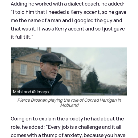
Adding he worked with a dialect coach, he added:
"I told him that I needed a Kerry accent, so he gave
me the name of a man and I googled the guy and
that was it. It was a Kerry accent and so I just gave
it full tilt."
MobLand © Imago
Pierce Brosnan playing the role of Conrad Harrigan in
MobLand
Going on to explain the anxiety he had about the
role, he added: "Every job is a challenge and it all
comes with a thump of anxiety, because you have