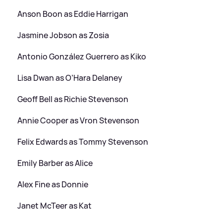
Anson Boon as Eddie Harrigan
Jasmine Jobson as Zosia
Antonio González Guerrero as Kiko
Lisa Dwan as O’Hara Delaney
Geoff Bell as Richie Stevenson
Annie Cooper as Vron Stevenson
Felix Edwards as Tommy Stevenson
Emily Barber as Alice
Alex Fine as Donnie
Janet McTeer as Kat