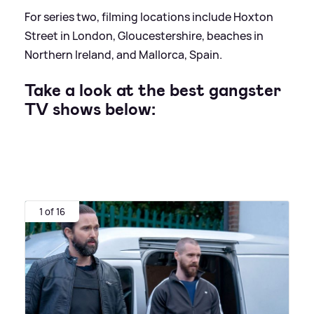
For series two, filming locations include Hoxton
Street in London, Gloucestershire, beaches in
Northern Ireland, and Mallorca, Spain.
Take a look at the best gangster
TV shows below:
1 of 16