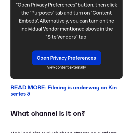
“Open Privacy Preferences” button, then click
the “Purposes” tab and turn on “Content
Embeds”. Alternatively, you can turn on the
individual Vendor mentioned above in the
"Site Vendors" tab.
Open Privacy Preferences
View content externally
READ MORE: Filming is underway on Kin
series 3
What channel is it on?