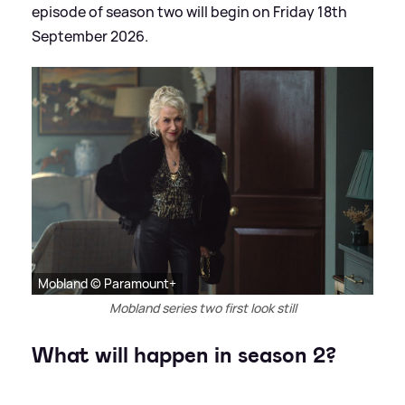
episode of season two will begin on Friday 18th
September 2026.
Mobland © Paramount+
Mobland series two first look still
What will happen in season 2?