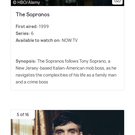
© HBO/Alamy
The Sopranos
First aired:
1999
Series:
6
Available to watch on:
NOW TV
Synopsis:
The Sopranos follows Tony Soprano, a
New Jersey-based Italian-American mob boss, as he
navigates the complexities of his life as a family man
and a crime boss
5 of 16