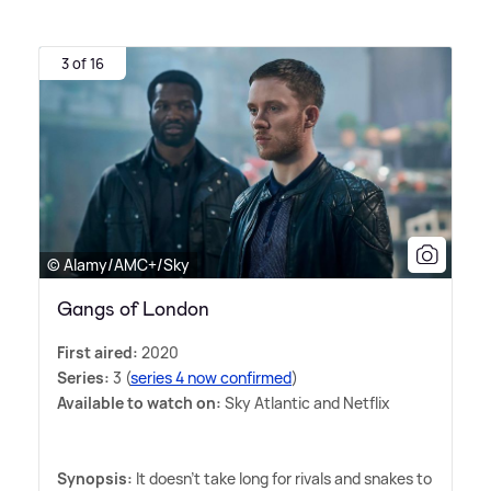
3 of 16
© Alamy/AMC+/Sky
Gangs of London
First aired:
2020
Series:
3 (
series 4 now confirmed
)
Available to watch on:
Sky Atlantic and Netflix
Synopsis:
It doesn't take long for rivals and snakes to