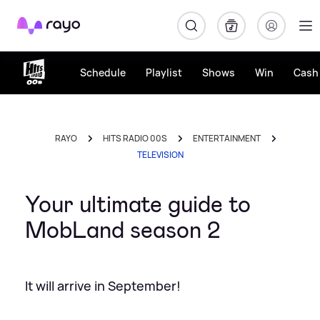
Rayo
Schedule
Playlist
Shows
Win
Cash 
RAYO
HITS RADIO 00S
ENTERTAINMENT
TELEVISION
Your ultimate guide to
MobLand season 2
It will arrive in September!