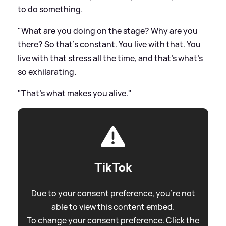
to do something.
"What are you doing on the stage? Why are you
there? So that's constant. You live with that. You
live with that stress all the time, and that's what's
so exhilarating.
"That's what makes you alive."
TikTok
Due to your consent preference, you're not
able to view this content embed.
To change your consent preference. Click the