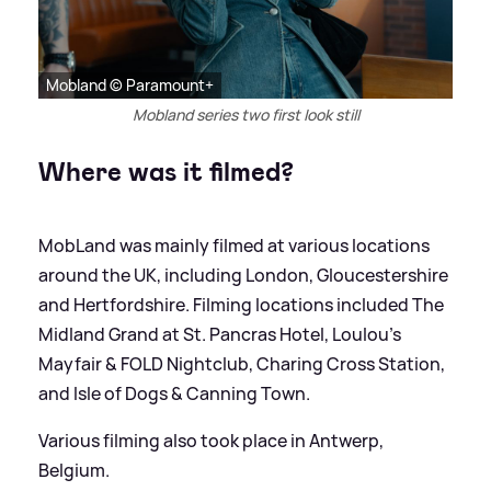
Mobland © Paramount+
Mobland series two first look still
Where was it filmed?
MobLand was mainly filmed at various locations
around the UK, including London, Gloucestershire
and Hertfordshire. Filming locations included The
Midland Grand at St. Pancras Hotel, Loulou’s
Mayfair
&
FOLD Nightclub, Charing Cross Station,
and Isle of Dogs
&
Canning Town.
Various filming also took place in Antwerp,
Belgium.