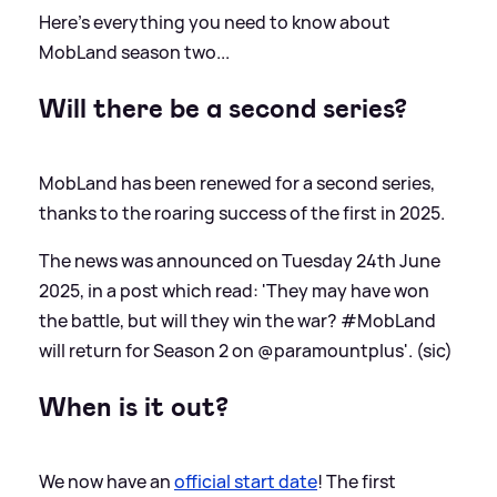
Here's everything you need to know about
MobLand season two...
Will there be a second series?
MobLand has been renewed for a second series,
thanks to the roaring success of the first in 2025.
The news was announced on Tuesday 24th June
2025, in a post which read: 'They may have won
the battle, but will they win the war? #MobLand
will return for Season 2 on @paramountplus'. (sic)
When is it out?
We now have an
official start date
! The first