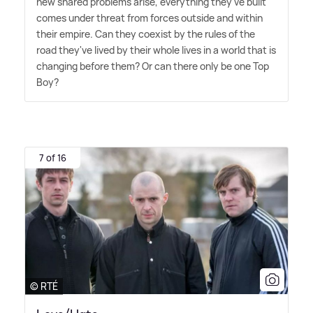
new shared problems arise, everything they've built
comes under threat from forces outside and within
their empire. Can they coexist by the rules of the
road they've lived by their whole lives in a world that is
changing before them? Or can there only be one Top
Boy?
7 of 16
© RTÉ