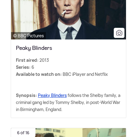
© BBC Pictures
Peaky Blinders
First aired:
2013
Series:
6
Available to watch on:
BBC iPlayer and Netflix
Synopsis:
Peaky Blinders
follows the Shelby family, a
criminal gang led by Tommy Shelby, in post-World War
in Birmingham, England.
6 of 16