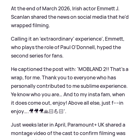
At the end of March 2026, Irish actor Emmett J.
Scanlan shared the news on social media that he'd
wrapped filming.
Calling it an 'extraordinary' experience', Emmett,
who plays the role of Paul O'Donnell, hyped the
second series for fans.
He captioned the post with: 'MOBLAND 2!! That’s a
wrap, for me. Thank you to everyone who has
personally contributed to me sublime experience.
Ye know who you are… And to my insta fam, when
it does come out, enjoy! Above all else, just f----in
enjoy….🎥🎥🎥🙏🏻💪🏻'.
Just weeks later in April, Paramount+ UK shared a
montage video of the cast to confirm filming was