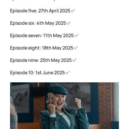
Episode five: 27th April 2025 ✅
Episode six: 4th May 2025 ✅
Episode seven: 11th May 2025 ✅
Episode eight: 18th May 2025 ✅
Episode nine: 25th May 2025 ✅
Episode 10: 1st June 2025 ✅