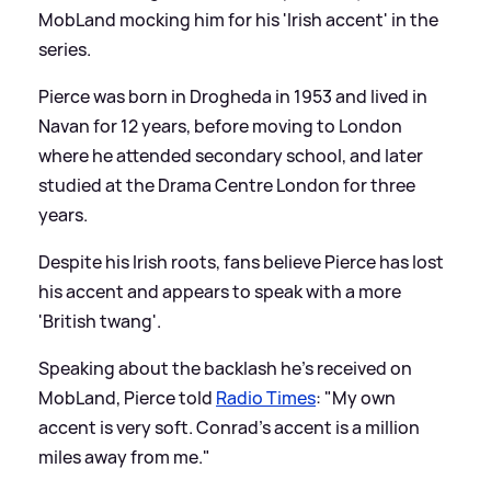
MobLand mocking him for his 'Irish accent' in the
series.
Pierce was born in Drogheda in 1953 and lived in
Navan for 12 years, before moving to London
where he attended secondary school, and later
studied at the Drama Centre London for three
years.
Despite his Irish roots, fans believe Pierce has lost
his accent and appears to speak with a more
'British twang'.
Speaking about the backlash he's received on
MobLand, Pierce told
Radio Times
: "My own
accent is very soft. Conrad's accent is a million
miles away from me."