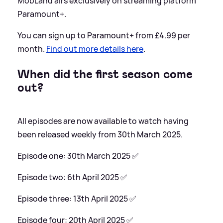
MobLand airs exclusively on streaming platform
Paramount+.
You can sign up to Paramount+ from £4.99 per
month.
Find out more details here
.
When did the first season come
out?
All episodes are now available to watch having
been released weekly from 30th March 2025.
Episode one: 30th March 2025 ✅
Episode two: 6th April 2025 ✅
Episode three: 13th April 2025 ✅
Episode four: 20th April 2025 ✅