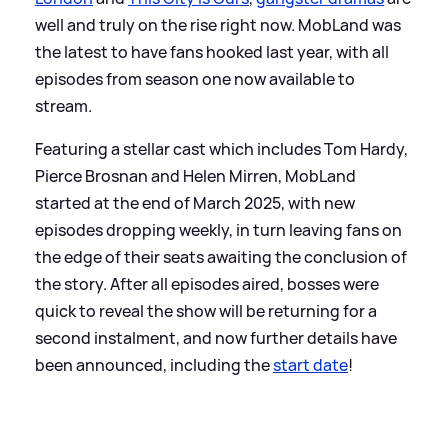
well and truly on the rise right now. MobLand was
the latest to have fans hooked last year, with all
episodes from season one now available to
stream.
Featuring a stellar cast which includes Tom Hardy,
Pierce Brosnan and Helen Mirren, MobLand
started at the end of March 2025, with new
episodes dropping weekly, in turn leaving fans on
the edge of their seats awaiting the conclusion of
the story. After all episodes aired, bosses were
quick to reveal the show will be returning for a
second instalment, and now further details have
been announced, including the
start date
!