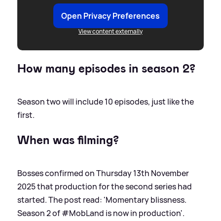
Open Privacy Preferences
View content externally
How many episodes in season 2?
Season two will include 10 episodes, just like the
first.
When was filming?
Bosses confirmed on Thursday 13th November
2025 that production for the second series had
started. The post read: 'Momentary blissness.
Season 2 of #MobLand is now in production'.