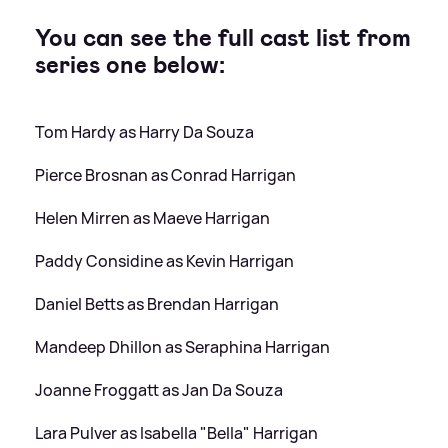
You can see the full cast list from
series one below:
Tom Hardy as Harry Da Souza
Pierce Brosnan as Conrad Harrigan
Helen Mirren as Maeve Harrigan
Paddy Considine as Kevin Harrigan
Daniel Betts as Brendan Harrigan
Mandeep Dhillon as Seraphina Harrigan
Joanne Froggatt as Jan Da Souza
Lara Pulver as Isabella "Bella" Harrigan