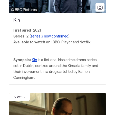
© BBC Pictures
Kin
First aired:
2021
Series:
2 (
series 3 now confirmed
)
Available to watch on:
BBC iPlayer and Netflix
Synopsis:
Kin
is a fictional Irish crime drama series
set in Dublin, centred around the Kinsella family and
their involvement in a drug cartel led by Eamon
Cunningham.
2 of 16