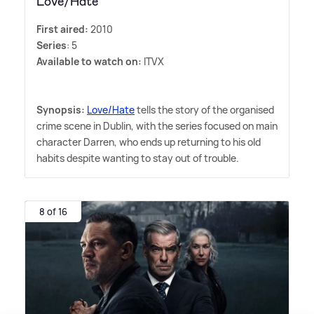
Love/Hate
First aired:
2010
Series
: 5
Available to watch on:
ITVX
Synopsis:
Love/Hate
tells the story of the organised
crime scene in Dublin, with the series focused on main
character Darren, who ends up returning to his old
habits despite wanting to stay out of trouble.
8 of 16