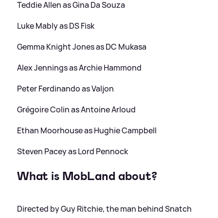
Teddie Allen as Gina Da Souza
Luke Mably as DS Fisk
Gemma Knight Jones as DC Mukasa
Alex Jennings as Archie Hammond
Peter Ferdinando as Valjon
Grégoire Colin as Antoine Arloud
Ethan Moorhouse as Hughie Campbell
Steven Pacey as Lord Pennock
What is MobLand about?
Directed by Guy Ritchie, the man behind Snatch