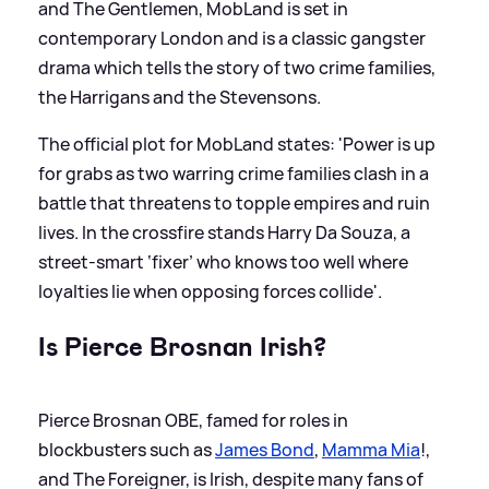
and The Gentlemen, MobLand is set in
contemporary London and is a classic gangster
drama which tells the story of two crime families,
the Harrigans and the Stevensons.
The official plot for MobLand states: 'Power is up
for grabs as two warring crime families clash in a
battle that threatens to topple empires and ruin
lives. In the crossfire stands Harry Da Souza, a
street-smart ‘fixer’ who knows too well where
loyalties lie when opposing forces collide'.
Is Pierce Brosnan Irish?
Pierce Brosnan OBE, famed for roles in
blockbusters such as
James Bond
,
Mamma Mia
!,
and The Foreigner, is Irish, despite many fans of