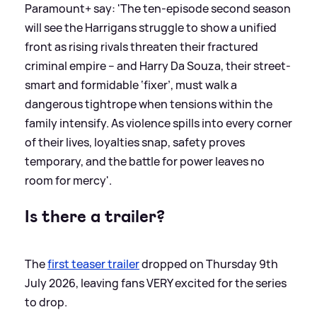
Paramount+ say: 'The ten-episode second season
will see the Harrigans struggle to show a unified
front as rising rivals threaten their fractured
criminal empire – and Harry Da Souza, their street-
smart and formidable ‘fixer’, must walk a
dangerous tightrope when tensions within the
family intensify. As violence spills into every corner
of their lives, loyalties snap, safety proves
temporary, and the battle for power leaves no
room for mercy'.
Is there a trailer?
The
first teaser trailer
dropped on Thursday 9th
July 2026, leaving fans VERY excited for the series
to drop.