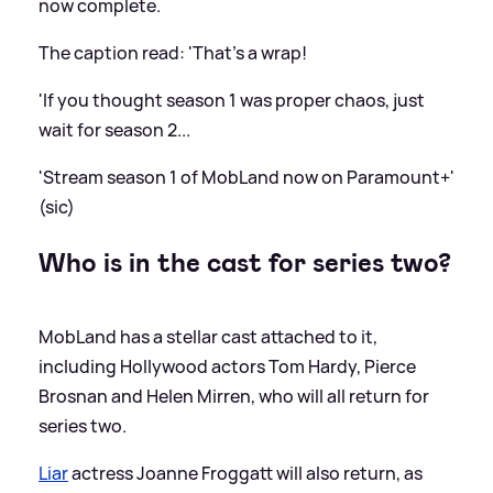
now complete.
The caption read: 'That's a wrap!
'If you thought season 1 was proper chaos, just
wait for season 2...
'Stream season 1 of MobLand now on Paramount+'
(sic)
Who is in the cast for series two?
MobLand has a stellar cast attached to it,
including Hollywood actors Tom Hardy, Pierce
Brosnan and Helen Mirren, who will all return for
series two.
Liar
actress Joanne Froggatt will also return, as