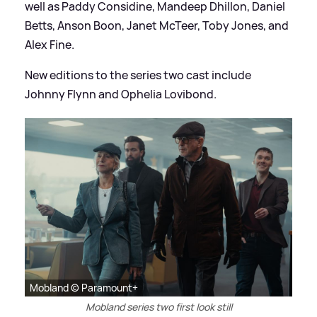
well as Paddy Considine, Mandeep Dhillon, Daniel
Betts, Anson Boon, Janet McTeer, Toby Jones, and
Alex Fine.
New editions to the series two cast include
Johnny Flynn and Ophelia Lovibond.
Mobland © Paramount+
Mobland series two first look still