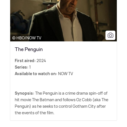
© HBO/NOW TV
The Penguin
First aired:
2024
Series:
1
Available to watch on:
NOW TV
Synopsis:
The Penguin is a crime drama spin-off of
hit movie The Batman and follows Oz Cobb (aka The
Penguin) as he seeks to control Gotham City after
the events of the film.