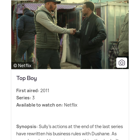
© Netflix
Top Boy
First aired:
2011
Series:
3
Available to watch on:
Netflix
Synopsis:
Sully's actions at the end of the last series
have rewritten his business rules with Dushane. As