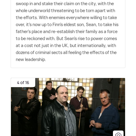
swoop in and stake their claim on the city, with the
whole underworld threatening to be torn apart with
the efforts. With enemies everywhere willing to take
over, it's now up to Finn's eldest son, Sean, to take his
father's place and re-establish their family as a force
to be reckoned with. But Sean's rise to power comes
at a cost not just in the UK, but internationally, with
dozens of criminal sects all feeling the effects of the
new leadership.
4 of 16