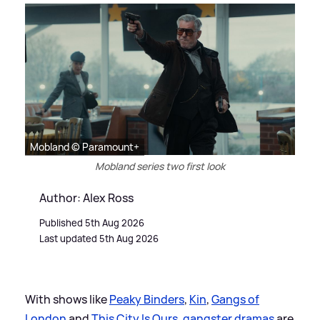
Mobland © Paramount+
Mobland series two first look
Author: Alex Ross
Published 5th Aug 2026
Last updated 5th Aug 2026
With shows like
Peaky Binders
,
Kin
,
Gangs of
London
and
This City Is Ours
,
gangster dramas
are