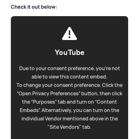
Check it out below:
YouTube
Due to your consent preference, you're not
able to view this content embed.
To change your consent preference. Click the
“Open Privacy Preferences” button, then click
the “Purposes” tab and turn on “Content
Embeds”. Alternatively, you can turn on the
individual Vendor mentioned above in the
"Site Vendors" tab.