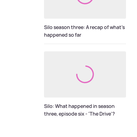
Silo season three: A recap of what's
happened so far
Silo: What happened in season
three, episode six - 'The Drive'?