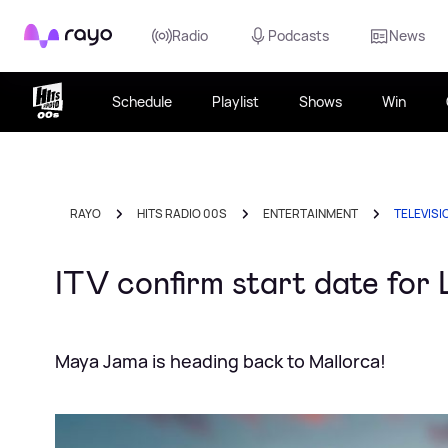
Rayo
Radio
Podcasts
News
Schedule
Playlist
Shows
Win
RAYO
HITS RADIO 00S
ENTERTAINMENT
TELEVISI
ITV confirm start date for 
Maya Jama is heading back to Mallorca!