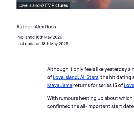
Love Island © ITV Pictures
Author: Alex Ross
Published 18th May 2026
Last updated 18th May 2026
Although it only feels like yesterday s
of
Love Island: All Stars
, the hit dating
Maya Jama
returns for series 13 of
Love
With rumours heating up about which s
confirmed the all-important start date