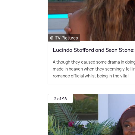
© ITV Pictures
Lucinda Stafford and Sean Stone
Although they caused some drama in doing
made in heaven when they seemingly fell in 
romance official whilst being in the villa!
2 of 98