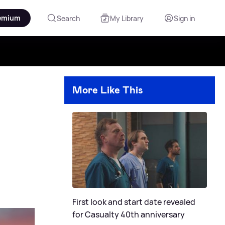
emium
Search
My Library
Sign in
More Like This
First look and start date revealed
for Casualty 40th anniversary