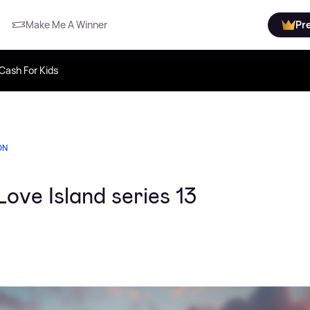
Make Me A Winner
Pr
Cash For Kids
ON
Love Island series 13