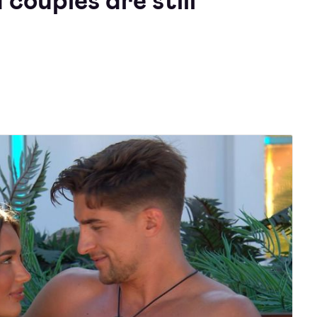
 couples are still