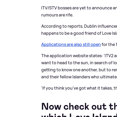
ITV/STV bosses are yet to announce any
rumours are rife.
According to reports, Dublin influencer
happens to be a good friend of Love Isl
Applications are also still open
for the 
The application website states: 'ITV2 a
want to head to the sun, in search of lo
getting to know one another, but to re
and their fellow Islanders who ultimatel
'If you think you’ve got what it takes,
Now check out the