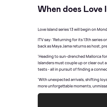
When does Love I
Love Island series 13 will begin on Mon
ITV say: 'Returning for its 13th series
back as Maya Jama returns as host, presi
'Heading to sun-drenched Mallorca for
Islanders must couple up or clear out a
tests - all in pursuit of finding a conne
'With unexpected arrivals, shifting loy
more unforgettable moments, unmissab