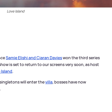
Love Island
ince
Samie Elishi and Ciaran Davies
won the third series
 show is set to return to our screens very soon, as host
 Island
.
ingletons will enter the
villa
, bosses have now
.