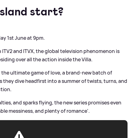
sland start?
day 1st June at 9pm.
 on ITV2 and ITVX, the global television phenomenon is
ding over all the action inside the Villa.
 the ultimate game of love, a brand-new batch of
s they dive headfirst into a summer of twists, turns, and
ction.
alties, and sparks flying, the new series promises even
le messiness, and plenty of romance'.