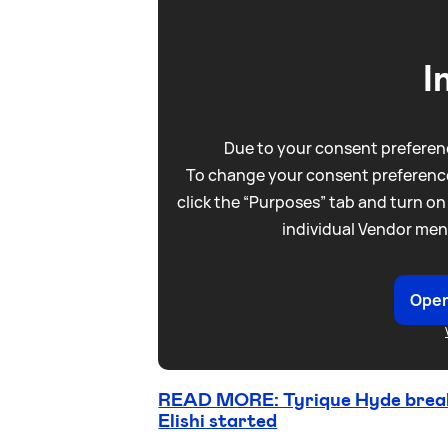
I
Due to your consent preferenc
To change your consent preference
click the “Purposes” tab and turn on
individual Vendor men
Open
READ MORE: Tyrique Hyde breaks
Elishi started