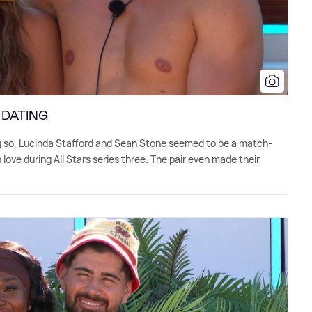
: DATING
 so, Lucinda Stafford and Sean Stone seemed to be a match-
love during All Stars series three. The pair even made their