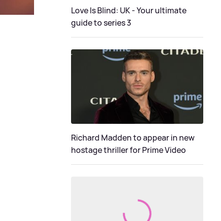
Love Is Blind: UK - Your ultimate
guide to series 3
Richard Madden to appear in new
hostage thriller for Prime Video