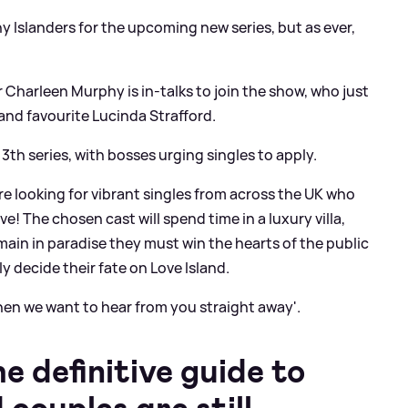
 Islanders for the upcoming new series, but as ever,
 Charleen Murphy is in-talks to join the show, who just
and favourite Lucinda Strafford.
13th series, with bosses urging singles to apply.
re looking for vibrant singles from across the UK who
ve! The chosen cast will spend time in a luxury villa,
main in paradise they must win the hearts of the public
y decide their fate on Love Island.
 then we want to hear from you straight away'.
 definitive guide to