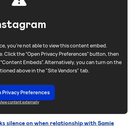
nstagram
e, you're not able to view this content embed.
. Click the “Open Privacy Preferences” button, then
 “Content Embeds”. Alternatively, you can turn on the
tioned above in the "Site Vendors" tab.
 Privacy Preferences
View content externally
 silence on when relationship with Samie