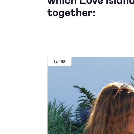
which Love Island
together:
1 of 98