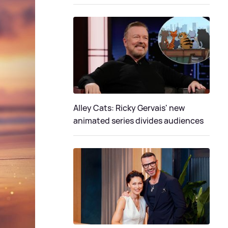
Alley Cats: Ricky Gervais' new
animated series divides audiences