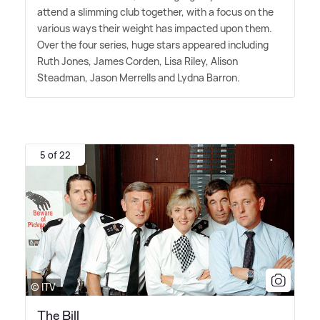
attend a slimming club together, with a focus on the
various ways their weight has impacted upon them.
Over the four series, huge stars appeared including
Ruth Jones, James Corden, Lisa Riley, Alison
Steadman, Jason Merrells and Lydna Barron.
5 of 22
© ITV
The Bill