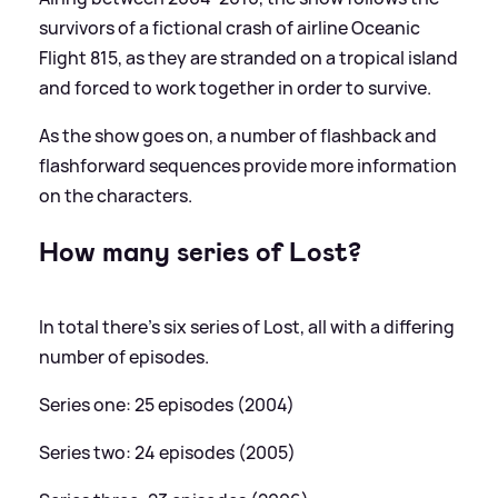
survivors of a fictional crash of airline Oceanic
Flight 815, as they are stranded on a tropical island
and forced to work together in order to survive.
As the show goes on, a number of flashback and
flashforward sequences provide more information
on the characters.
How many series of Lost?
In total there's six series of Lost, all with a differing
number of episodes.
Series one: 25 episodes (2004)
Series two: 24 episodes (2005)