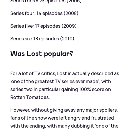
Series three: 23 episodes (2006)
Series four: 14 episodes (2008)
Series five: 17 episodes (2009)
Series six: 18 episodes (2010)
Was Lost popular?
For a lot of TV critics, Lost is actually described as
'one of the greatest TV series ever made', with
series two in particular gaining 100% score on
Rotten Tomatoes.
However, without giving away any major spoilers,
fans of the show were left angry and frustrated
with the ending, with many dubbing it 'one of the