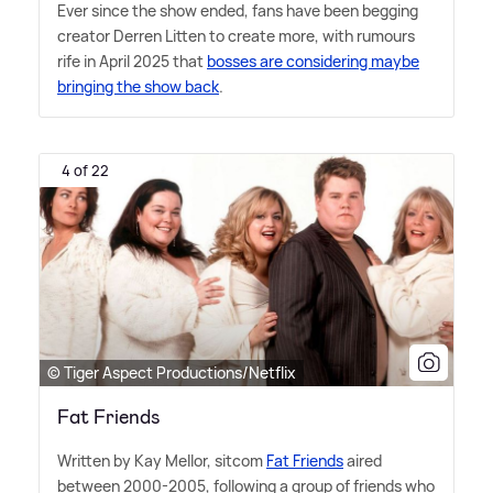
Ever since the show ended, fans have been begging
creator Derren Litten to create more, with rumours
rife in April 2025 that
bosses are considering maybe
bringing the show back
.
4 of 22
© Tiger Aspect Productions/Netflix
Fat Friends
Written by Kay Mellor, sitcom
Fat Friends
aired
between 2000-2005, following a group of friends who