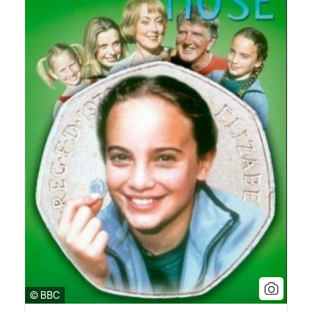
© BBC