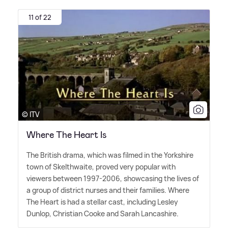
11 of 22
© ITV
Where The Heart Is
The British drama, which was filmed in the Yorkshire
town of Skelthwaite, proved very popular with
viewers between 1997-2006, showcasing the lives of
a group of district nurses and their families. Where
The Heart is had a stellar cast, including Lesley
Dunlop, Christian Cooke and Sarah Lancashire.