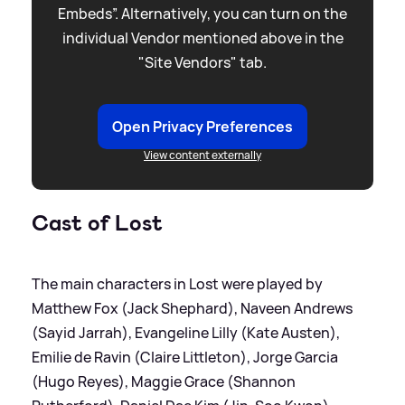
Embeds”. Alternatively, you can turn on the
individual Vendor mentioned above in the
"Site Vendors" tab.
Open Privacy Preferences
View content externally
Cast of Lost
The main characters in Lost were played by
Matthew Fox (Jack Shephard), Naveen Andrews
(Sayid Jarrah), Evangeline Lilly (Kate Austen),
Emilie de Ravin (Claire Littleton), Jorge Garcia
(Hugo Reyes), Maggie Grace (Shannon