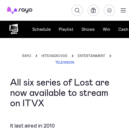
Rayo
Schedule
Playlist
Shows
Win
Cash 
RAYO
HITS RADIO 00S
ENTERTAINMENT
TELEVISION
All six series of Lost are
now available to stream
on ITVX
It last aired in 2010