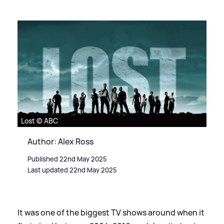
Lost © ABC
Author: Alex Ross
Published 22nd May 2025
Last updated 22nd May 2025
It was one of the biggest TV shows around when it