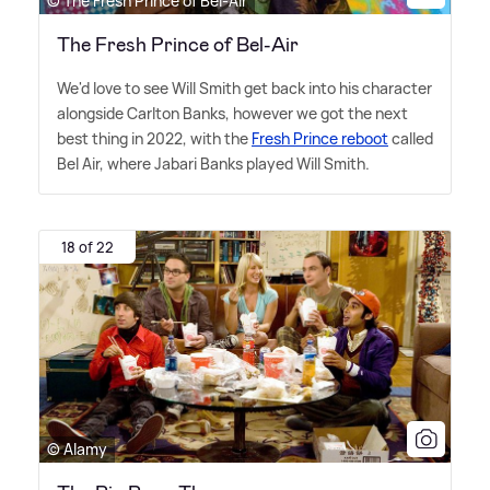
© The Fresh Prince of Bel-Air
The Fresh Prince of Bel-Air
We'd love to see Will Smith get back into his character
alongside Carlton Banks, however we got the next
best thing in 2022, with the
Fresh Prince reboot
called
Bel Air, where Jabari Banks played Will Smith.
18 of 22
© Alamy