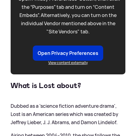
the “Purposes” tab and turn on “Content
Embeds”. Alternatively, you can turn on the
individual Vendor mentioned above in the
"Site Vendors" tab.
Open Privacy Preferences
View content externally
What is Lost about?
Dubbed as a 'science fiction adventure drama',
Lost is an American series which was created by
Jeffrey Lieber, J. J. Abrams, and Damon Lindelof.
Airing between 2004-2010, the show follows the