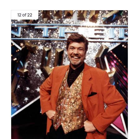
12 of 22