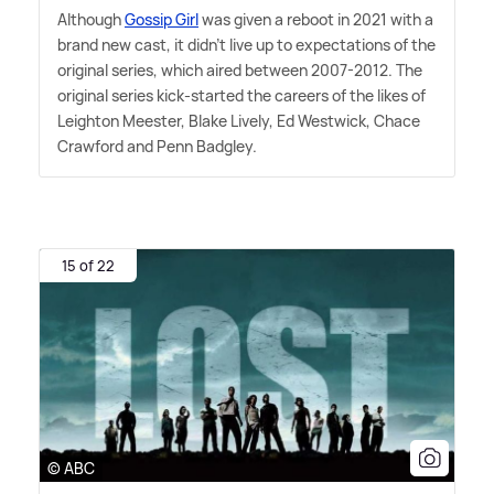
Although
Gossip Girl
was given a reboot in 2021 with a
brand new cast, it didn't live up to expectations of the
original series, which aired between 2007-2012. The
original series kick-started the careers of the likes of
Leighton Meester, Blake Lively, Ed Westwick, Chace
Crawford and Penn Badgley.
15 of 22
© ABC