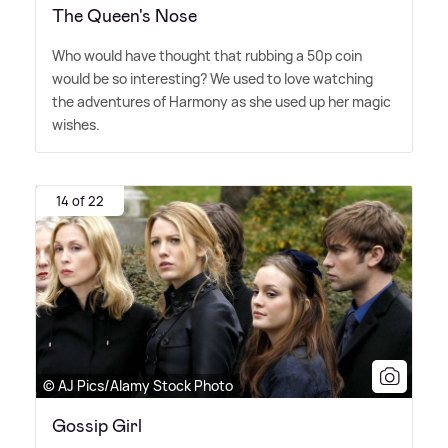
The Queen's Nose
Who would have thought that rubbing a 50p coin
would be so interesting? We used to love watching
the adventures of Harmony as she used up her magic
wishes.
14 of 22
© AJ Pics/Alamy Stock Photo
Gossip Girl