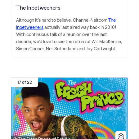
The Inbetweeners
Although it's hard to believe, Channel 4 sitcom
The
Inbetweeners
actually last aired way back in 2010!
With continuous talk of a reunion over the last
decade, we'd love to see the return of Will MacKenzie,
Simon Cooper, Neil Sutherland and Jay Cartwright.
17 of 22