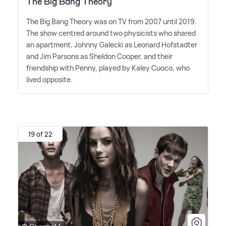
The Big Bang Theory
The Big Bang Theory was on TV from 2007 until 2019.
The show centred around two physicists who shared
an apartment, Johnny Galecki as Leonard Hofstadter
and Jim Parsons as Sheldon Cooper, and their
friendship with Penny, played by Kaley Cuoco, who
lived opposite.
19 of 22