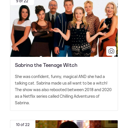
9 of 22
Sabrina the Teenage Witch
She was confident, funny, magical AND she had a
talking cat. Sabrina made us all want to be a witch!
The show was also rebooted between 2018 and 2020
as a Netflix series called Chilling Adventures of
Sabrina.
10 of 22