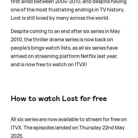
first aired between 2004-2010, and despite having
one of the most frustrating endings in TV history,
Lost is still loved by many across the world.
Despite coming to an end after six series in May
2010, the thriller drama series is now back on
people's binge watch lists, as all six series have
arrived on streaming platform Netflix last year,
and is now free to watch on ITVX!
How to watch Lost for free
All six series are now available to stream for free on
ITVX. The episodes landed on Thursday 22nd May
2025.