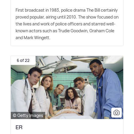
First broadcast in 1983, police drama The Bill certainly
proved popular, airing until 2010. The show focused on
the lives and work of police officers and starred well-
known actors such as Trudie Goodwin, Graham Cole
and Mark Wingett.
6 of 22
© Getty Images
ER