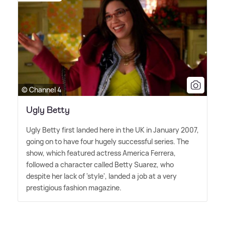
© Channel 4
Ugly Betty
Ugly Betty first landed here in the UK in January 2007,
going on to have four hugely successful series. The
show, which featured actress America Ferrera,
followed a character called Betty Suarez, who
despite her lack of 'style', landed a job at a very
prestigious fashion magazine.