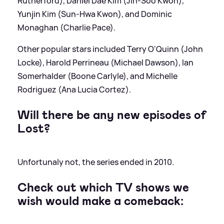
Rutherford), Daniel Dae Kim (Jin-Soo Kwon),
Yunjin Kim (Sun-Hwa Kwon), and Dominic
Monaghan (Charlie Pace).
Other popular stars included Terry O'Quinn (John
Locke), Harold Perrineau (Michael Dawson), Ian
Somerhalder (Boone Carlyle), and Michelle
Rodriguez (Ana Lucia Cortez).
Will there be any new episodes of
Lost?
Unfortunaly not, the series ended in 2010.
Check out which TV shows we
wish would make a comeback: