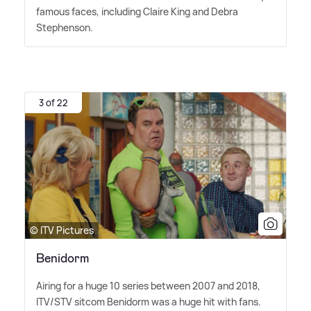
famous faces, including Claire King and Debra
Stephenson.
3 of 22
© ITV Pictures
Benidorm
Airing for a huge 10 series between 2007 and 2018,
ITV/STV sitcom Benidorm was a huge hit with fans.