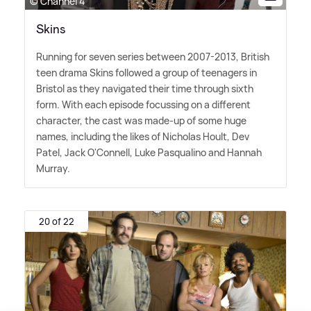
© Channel 4
Skins
Running for seven series between 2007-2013, British
teen drama Skins followed a group of teenagers in
Bristol as they navigated their time through sixth
form. With each episode focussing on a different
character, the cast was made-up of some huge
names, including the likes of Nicholas Hoult, Dev
Patel, Jack O'Connell, Luke Pasqualino and Hannah
Murray.
20 of 22