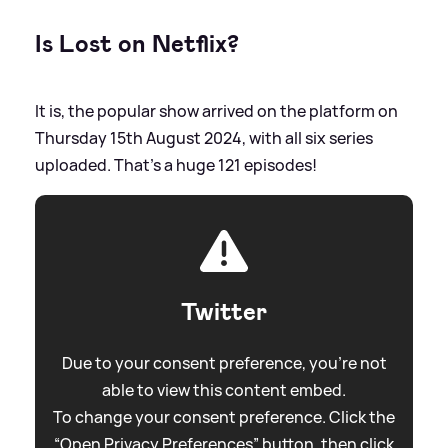
Is Lost on Netflix?
It is, the popular show arrived on the platform on
Thursday 15th August 2024, with all six series
uploaded. That's a huge 121 episodes!
Twitter
Due to your consent preference, you're not
able to view this content embed.
To change your consent preference. Click the
“Open Privacy Preferences” button, then click