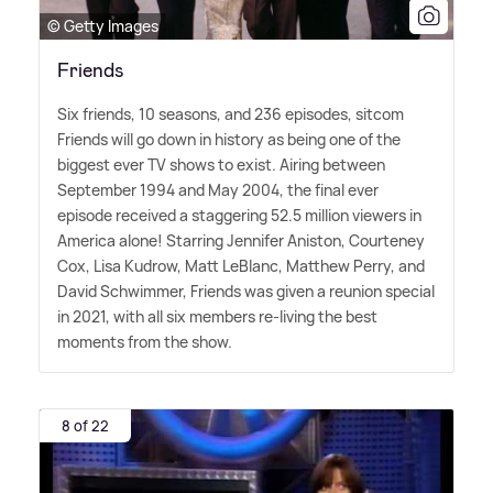
© Getty Images
Friends
Six friends, 10 seasons, and 236 episodes, sitcom
Friends will go down in history as being one of the
biggest ever TV shows to exist. Airing between
September 1994 and May 2004, the final ever
episode received a staggering 52.5 million viewers in
America alone! Starring Jennifer Aniston, Courteney
Cox, Lisa Kudrow, Matt LeBlanc, Matthew Perry, and
David Schwimmer, Friends was given a reunion special
in 2021, with all six members re-living the best
moments from the show.
8 of 22