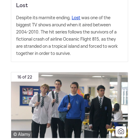
Lost
Despite its marmite ending,
Lost
was one of the
biggest TV shows around when it aired between
2004-2010. The hit series follows the survivors of a
fictional crash of airline Oceanic Flight 815, as they
are stranded on a tropical island and forced to work
together in order to survive.
16 of 22
© Alamy