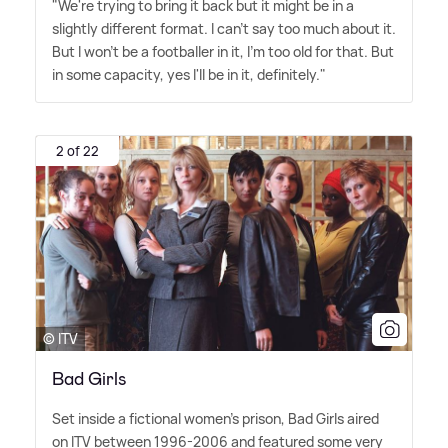
"We're trying to bring it back but it might be in a
slightly different format. I can't say too much about it.
But I won't be a footballer in it, I'm too old for that. But
in some capacity, yes I'll be in it, definitely."
2 of 22
© ITV
Bad Girls
Set inside a fictional women's prison, Bad Girls aired
on ITV between 1996-2006 and featured some very