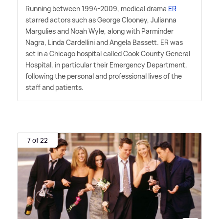
Running between 1994-2009, medical drama
ER
starred actors such as George Clooney, Julianna
Margulies and Noah Wyle, along with Parminder
Nagra, Linda Cardellini and Angela Bassett. ER was
set in a Chicago hospital called Cook County General
Hospital, in particular their Emergency Department,
following the personal and professional lives of the
staff and patients.
7 of 22