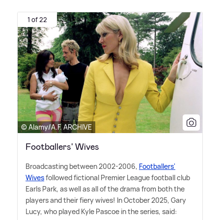
1 of 22
© Alamy/A.F. ARCHIVE
Footballers' Wives
Broadcasting between 2002-2006,
Footballers'
Wives
followed fictional Premier League football club
Earls Park, as well as all of the drama from both the
players and their fiery wives! In October 2025, Gary
Lucy, who played Kyle Pascoe in the series, said: