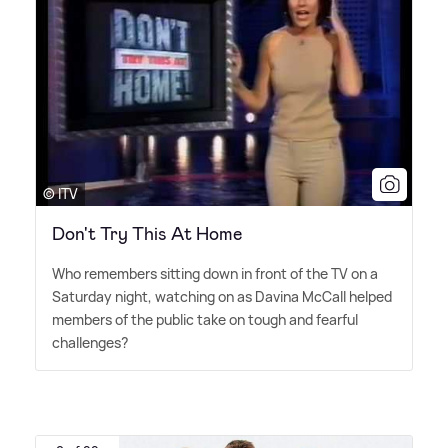
© ITV
Don't Try This At Home
Who remembers sitting down in front of the TV on a
Saturday night, watching on as Davina McCall helped
members of the public take on tough and fearful
challenges?