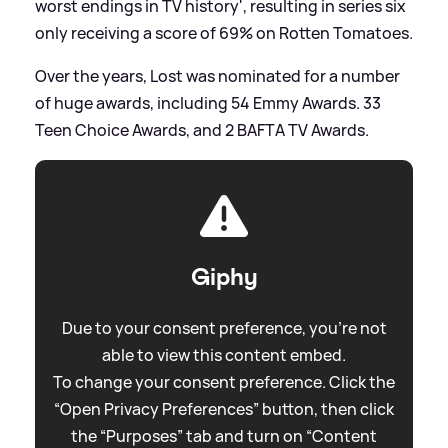
worst endings in TV history', resulting in series six
only receiving a score of 69% on Rotten Tomatoes.
Over the years, Lost was nominated for a number
of huge awards, including 54 Emmy Awards. 33
Teen Choice Awards, and 2 BAFTA TV Awards.
Giphy
Due to your consent preference, you're not
able to view this content embed.
To change your consent preference. Click the
“Open Privacy Preferences” button, then click
the “Purposes” tab and turn on “Content