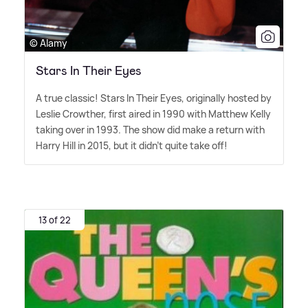
© Alamy
Stars In Their Eyes
A true classic! Stars In Their Eyes, originally hosted by
Leslie Crowther, first aired in 1990 with Matthew Kelly
taking over in 1993. The show did make a return with
Harry Hill in 2015, but it didn't quite take off!
13 of 22